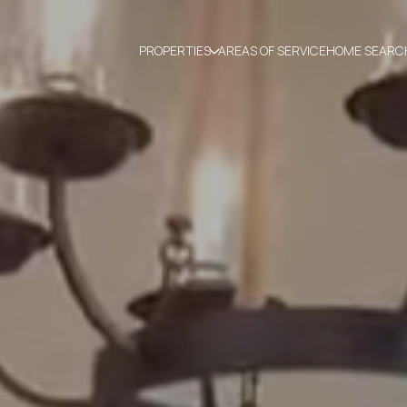
PROPERTIES
AREAS OF SERVICE
HOME SEARC