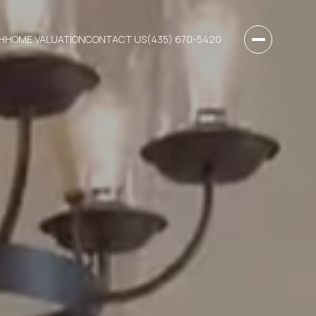
H
HOME VALUATION
CONTACT US
(435) 670-5420