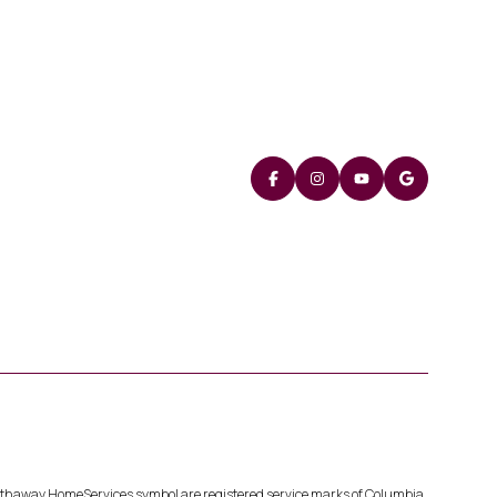
Hathaway HomeServices symbol are registered service marks of Columbia