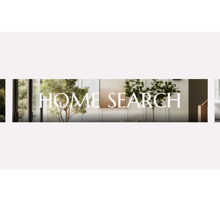
HOME SEARCH