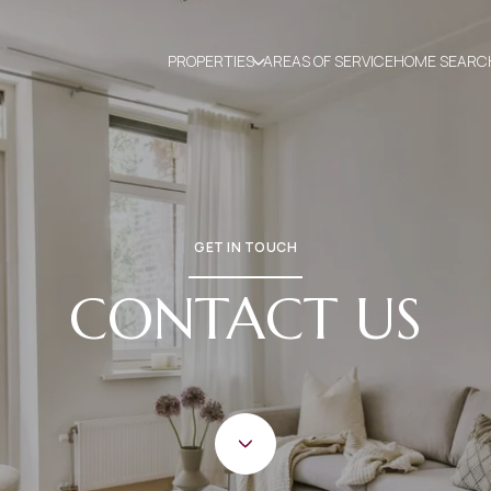
PROPERTIES
AREAS OF SERVICE
HOME SEARC
GET IN TOUCH
CONTACT US