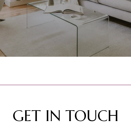
GET IN TOUCH