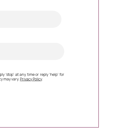
ly 'stop' at any time or reply 'help' for
cy may vary.
Privacy Policy
.