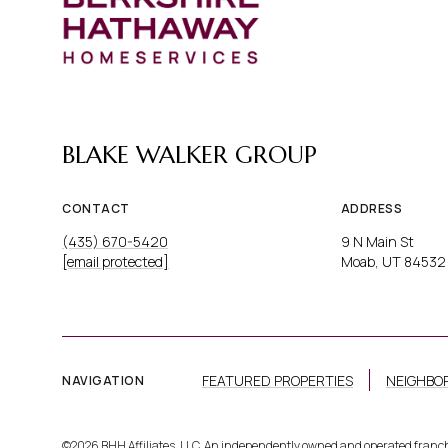
BLAKE WALKER GROUP
CONTACT
ADDRESS
(435) 670-5420
9 N Main St
[email protected]
Moab, UT 84532
FEATURED PROPERTIES
NEIGHBO
NAVIGATION
©
2026
BHH Affiliates, LLC. An independently owned and operated franc