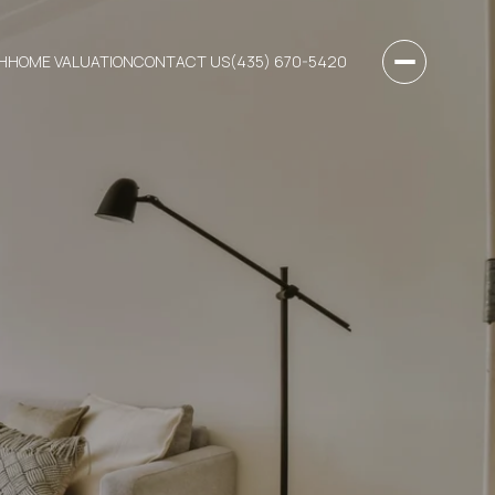
H
HOME VALUATION
CONTACT US
(435) 670-5420