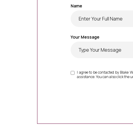
Name
Your Message
I agree to be contacted by Blake Wal
assistance. You can also click the