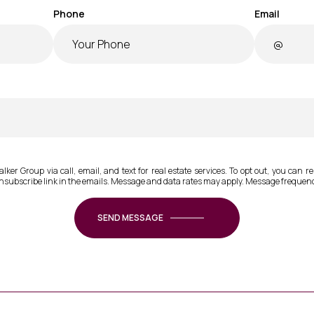
Phone
Email
ker Group via call, email, and text for real estate services. To opt out, you can rep
 unsubscribe link in the emails. Message and data rates may apply. Message frequen
SEND MESSAGE