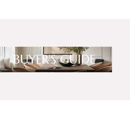
BUYER'S GUIDE