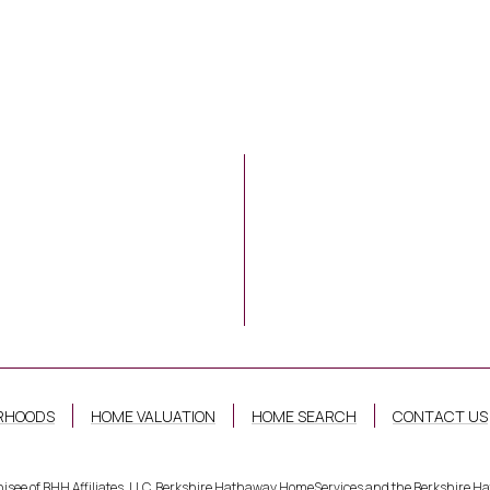
RHOODS
HOME VALUATION
HOME SEARCH
CONTACT US
hisee of BHH Affiliates, LLC. Berkshire Hathaway HomeServices and the Berkshire 