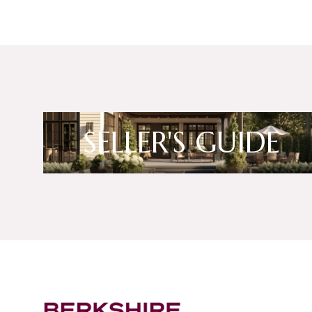
SELLER'S GUIDE