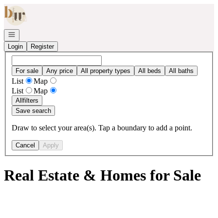
Go to: Homepage
Open navigation
Login
Register
For sale
Any price
All property types
All beds
All baths
List
Map
List
Map
All
filters
Save search
Draw to select your area(s). Tap a boundary to add a point.
Cancel
Apply
Real Estate & Homes for Sale