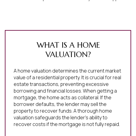
WHAT IS A HOME
VALUATION?
A home valuation determines the current market
value of a residential property. It is crucial for real
estate transactions, preventing excessive
borrowing and financial losses. When getting a
mortgage, the home acts as collateral. If the
borrower defaults, the lender may sell the
property to recover funds. A thorough home
valuation safeguards the lender's ability to
recover costs if the mortgage is not fully repaid.