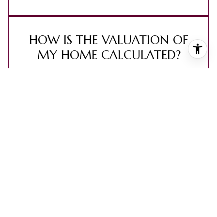
HOW IS THE VALUATION OF
MY HOME CALCULATED?
The value of your home is calculated using a
combination of factors including its location, age,
size, condition, any improvements or renovations
made, and recent sale prices of comparable
homes in the neighborhood. It also factors in
current market trends and local market
conditions. The valuation tool is dynamic and can
be influenced by data such as inventory trends,
interest rates, and current buyer sentiment.