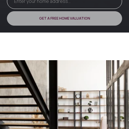
GET A FREE HOME VALUATION