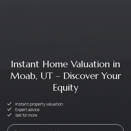
Instant Home Valuation in
Moab, UT – Discover Your
Equity
Instant property valuation
Expert advice
Sell for more