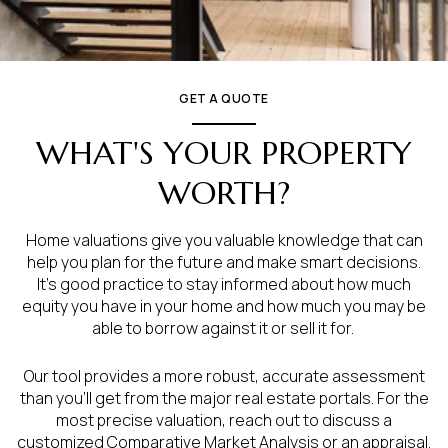
GET A QUOTE
WHAT'S YOUR PROPERTY
WORTH?
Home valuations give you valuable knowledge that can
help you plan for the future and make smart decisions.
It’s good practice to stay informed about how much
equity you have in your home and how much you may be
able to borrow against it or sell it for.
Our tool provides a more robust, accurate assessment
than you’ll get from the major real estate portals. For the
most precise valuation, reach out to discuss a
customized Comparative Market Analysis or an appraisal.