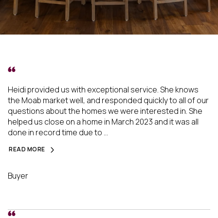
Heidi provided us with exceptional service. She knows
the Moab market well, and responded quickly to all of our
questions about the homes we were interested in. She
helped us close on a home in March 2023 and it was all
done in record time due to ...
READ MORE
Buyer