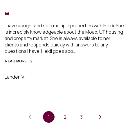
I have bought and sold multiple properties with Heidi. She
is incredibly knowledgeable about the Moab, UT housing
and property market. She is always available to her
clients and responds quickly with answers to any
questions I have. Heidi goes abo...
READ MORE
Landen V.
1
2
3