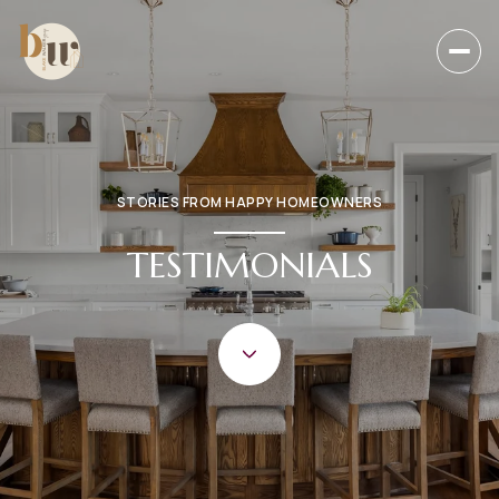
STORIES FROM HAPPY HOMEOWNERS
TESTIMONIALS