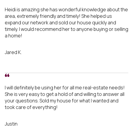
Heidi is amazing she has wonderful knowledge about the
area, extremely friendly and timely! She helped us
expand our network and sold our house quickly and
timely. I would recommend her to anyone buying or selling
a home!
Jared K.
I will definitely be using her for all me real-estate needs!
She is very easy to get a hold of and willing to answer all
your questions. Sold my house for what I wanted and
took care of everything!
Justin