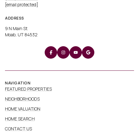
[email protected]
ADDRESS
9 N Main St
Moab, UT 84532
NAVIGATION
FEATURED PROPERTIES
NEIGHBORHOODS
HOME VALUATION
HOME SEARCH
CONTACT US