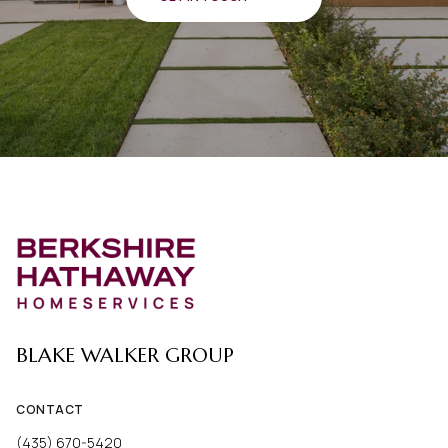
BLAKE WALKER GROUP
CONTACT
(435) 670-5420