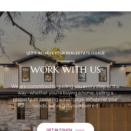
LET’S ACHIEVE YOUR REAL ESTATE GOALS
WORK WITH US
We are committed to guiding you every step of the
way—whether you're buying a home, selling a
property, or securing a mortgage. Whatever your
needs, we've got you covered.
GET IN TOUCH