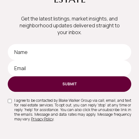
Get the latest listings, market insights, and
neighborhood updates delivered straight to
your inbox.
SUBMIT
I agree to be contacted by Blake Walker Group via call, email, and text
for real estate services. To opt out, you can reply 'stop' at any time or
reply 'help' for assistance. You can also click the unsubscribe link in
the emails. Message and data rates may apply. Message frequency
may vary.
Privacy Policy
.