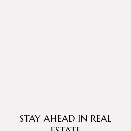
STAY AHEAD IN REAL
ESTATE