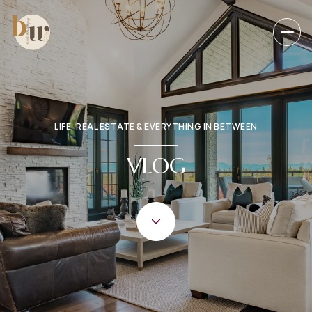
LIFE, REAL ESTATE & EVERYTHING IN BETWEEN
VLOG