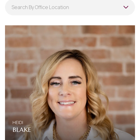
Search agent name
Search By Office Location
Filter By Office
Search By Office Location
HEIDI
BLAKE