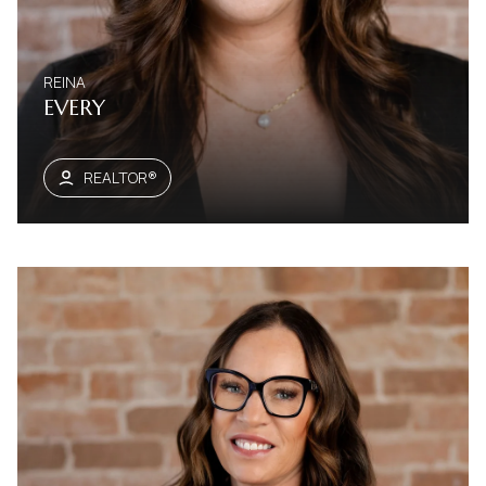
REINA
EVERY
REALTOR®