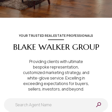
YOUR TRUSTED REAL ESTATE PROFESSIONALS
BLAKE WALKER GROUP
Providing clients with ultimate
bespoke representation,
customized marketing strategy, and
white-glove service. Excelling in
exceeding expectations for buyers,
sellers, investors, and beyond.