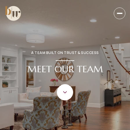
A TEAM BUILT ON TRUST & SUCCESS
MEET OUR TEAM