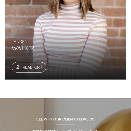
LANDEN
WALKER
REALTOR®
SEE WHY OUR CLIENTS LOVE US