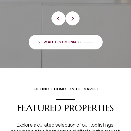
VIEW ALL TESTIMONIALS
THE FINEST HOMES ON THE MARKET
FEATURED PROPERTIES
Explore a curated selection of our top listings,
showcasing the best homes available in the market.