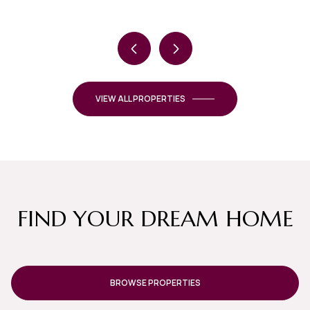
VIEW ALL PROPERTIES
FIND YOUR DREAM HOME
BROWSE PROPERTIES