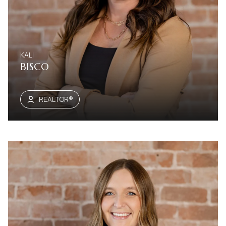
KALI
BISCO
REALTOR®