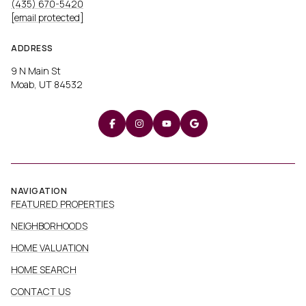
[email protected]
ADDRESS
9 N Main St
Moab, UT 84532
NAVIGATION
FEATURED PROPERTIES
NEIGHBORHOODS
HOME VALUATION
HOME SEARCH
CONTACT US