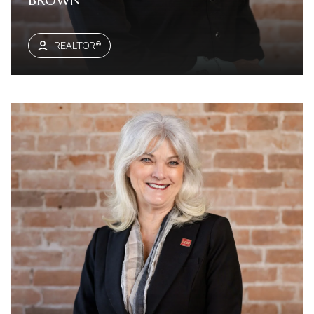
BROWN
REALTOR®