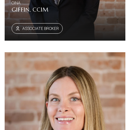
GINA
GIFFIN, CCIM
ASSOCIATE BROKER