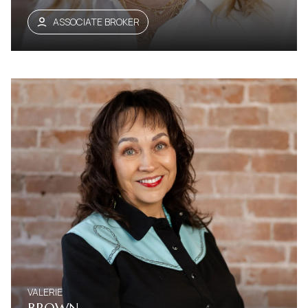
ASSOCIATE BROKER
VALERIE