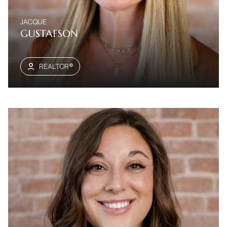
JACQUE
GUSTAFSON
REALTOR®