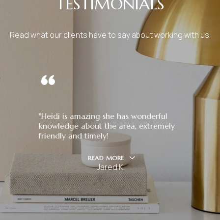
TESTIMONIALS
Read what our clients have to say about working with us.
"Heidi is amazing she has wonderful
knowledge about the area, extremely
friendly and timely!
READ MORE
Jared K.