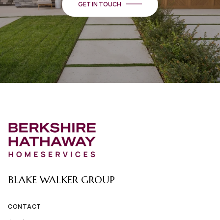
BLAKE WALKER GROUP
CONTACT
(435) 670-5420