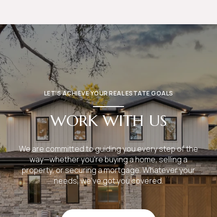
LET’S ACHIEVE YOUR REAL ESTATE GOALS
WORK WITH US
We are committed to guiding you every step of the
way—whether you're buying a home, selling a
property, or securing a mortgage. Whatever your
needs, we've got you covered.
GET IN TOUCH