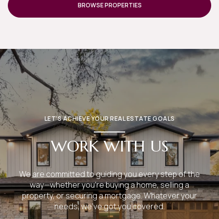
LET’S ACHIEVE YOUR REAL ESTATE GOALS
WORK WITH US
We are committed to guiding you every step of the
way—whether you're buying a home, selling a
property, or securing a mortgage. Whatever your
needs, we've got you covered.