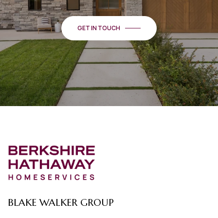
GET IN TOUCH
BLAKE WALKER GROUP