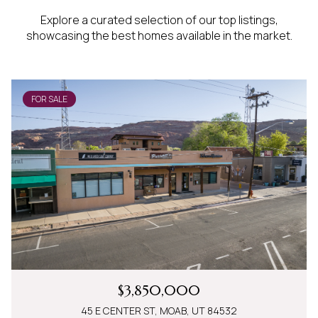
Explore a curated selection of our top listings,
showcasing the best homes available in the market.
FOR SALE
$3,850,000
45 E CENTER ST, MOAB, UT 84532