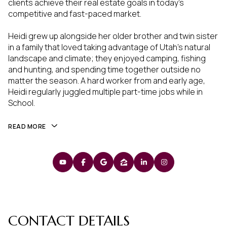
clients achieve their real estate goals in today's
competitive and fast-paced market.
Heidi grew up alongside her older brother and twin sister
in a family that loved taking advantage of Utah's natural
landscape and climate; they enjoyed camping, fishing
and hunting, and spending time together outside no
matter the season. A hard worker from and early age,
Heidi regularly juggled multiple part-time jobs while in
School.
READ MORE
CONTACT DETAILS