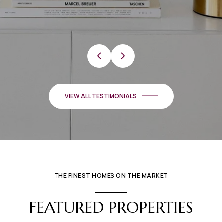
…
VIEW ALL TESTIMONIALS
THE FINEST HOMES ON THE MARKET
FEATURED PROPERTIES