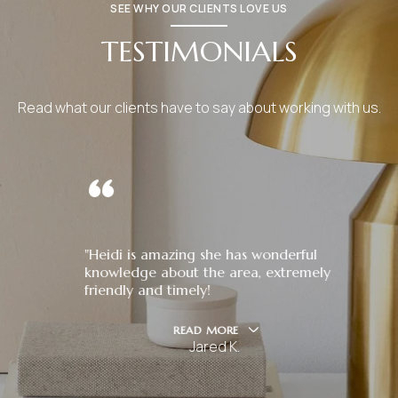
SEE WHY OUR CLIENTS LOVE US
TESTIMONIALS
Read what our clients have to say about working with us.
"Heidi is amazing she has wonderful
knowledge about the area, extremely
friendly and timely!
READ MORE
Jared K.