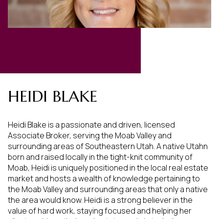
HEIDI BLAKE
Heidi Blake is a passionate and driven, licensed
Associate Broker, serving the Moab Valley and
surrounding areas of Southeastern Utah. A native Utahn
born and raised locally in the tight-knit community of
Moab, Heidi is uniquely positioned in the local real estate
market and hosts a wealth of knowledge pertaining to
the Moab Valley and surrounding areas that only a native
the area would know. Heidi is a strong believer in the
value of hard work, staying focused and helping her