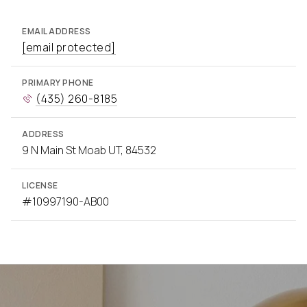
EMAIL ADDRESS
[email protected]
PRIMARY PHONE
(435) 260-8185
ADDRESS
9 N Main St Moab UT, 84532
LICENSE
#10997190-AB00