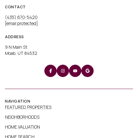
CONTACT
(435) 670-5420
[email protected]
ADDRESS
9 N Main St
Moab, UT 84532
NAVIGATION
FEATURED PROPERTIES
NEIGHBORHOODS
HOME VALUATION
HOME SEARCH