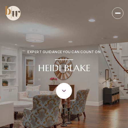
EXPERT GUIDANCE YOU CAN COUNT ON
HEIDI BLAKE