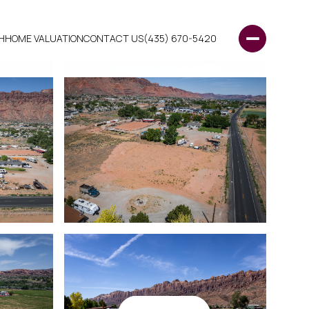
H
HOME VALUATION
CONTACT US
(435) 670-5420