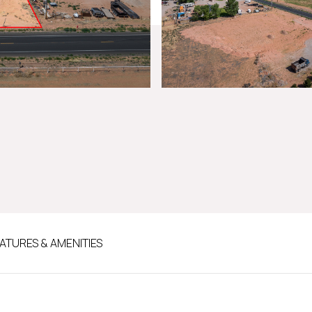
ATURES & AMENITIES