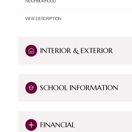
NEIGHBORHOOD
VIEW DESCRIPTION
INTERIOR & EXTERIOR
SCHOOL INFORMATION
Saturday
Sunday
Monday
08
09
10
FINANCIAL
Aug
Aug
Aug