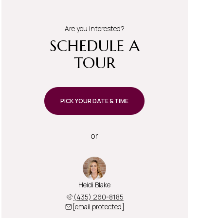
Are you interested?
SCHEDULE A
TOUR
PICK YOUR DATE & TIME
or
Heidi Blake
(435) 260-8185
[email protected]