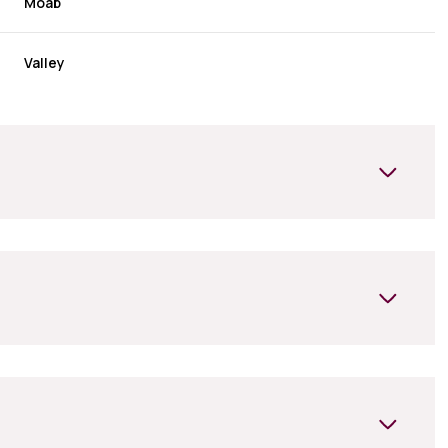
Moab
Valley
Tuesday
Wednesday
Thursday
11
12
06
Aug
Aug
Aug