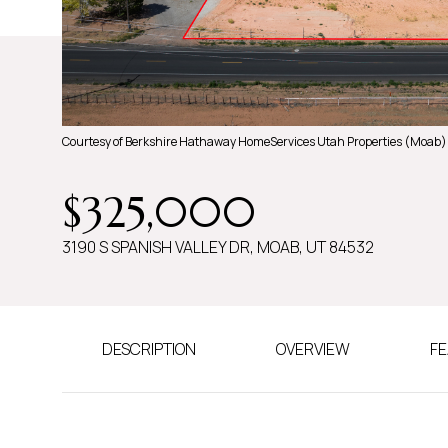
Courtesy of Berkshire Hathaway HomeServices Utah Properties (Moab)
$325,000
3190 S SPANISH VALLEY DR, MOAB, UT 84532
DESCRIPTION
OVERVIEW
FE