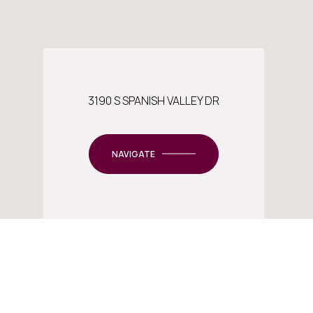
3190 S SPANISH VALLEY DR
NAVIGATE