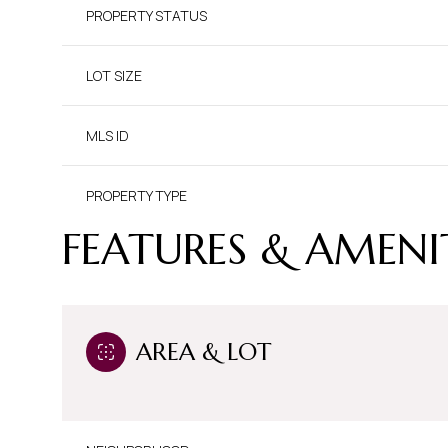
PROPERTY STATUS
LOT SIZE
MLS ID
PROPERTY TYPE
FEATURES & AMENI
AREA & LOT