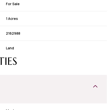
For Sale
1 Acres
2162988
Land
TIES