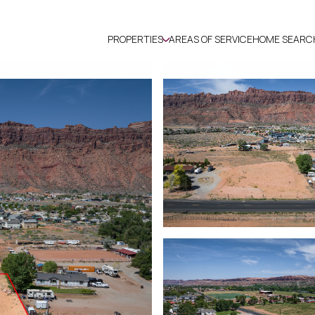
PROPERTIES
AREAS OF SERVICE
HOME SEARC