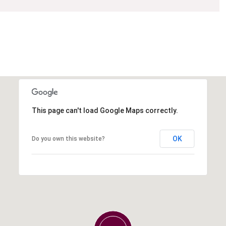
This page can't load Google Maps correctly.
OK
Do you own this website?