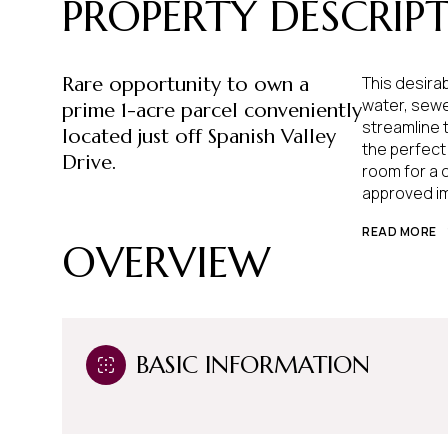
PROPERTY DESCRIP
Rare opportunity to own a
This desirab
water, sewe
prime 1-acre parcel conveniently
streamline 
located just off Spanish Valley
the perfect
Drive.
room for a 
approved i
READ MORE
OVERVIEW
BASIC INFORMATION