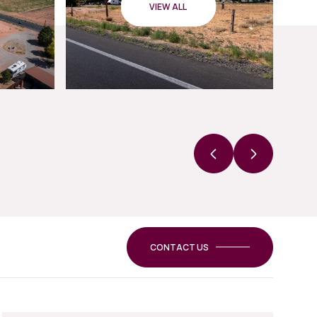
VIEW ALL
CONTACT US