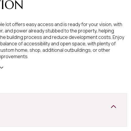
TION
le lot offers easy access and is ready for your vision, with
r, and power already stubbed to the property, helping
the building process and reduce development costs. Enjoy
 balance of accessibility and open space, with plenty of
custom home, shop, additional outbuildings, or other
mprovements.