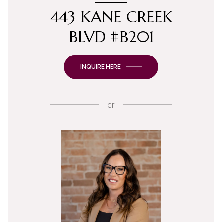
443 KANE CREEK
BLVD #B201
INQUIRE HERE
or