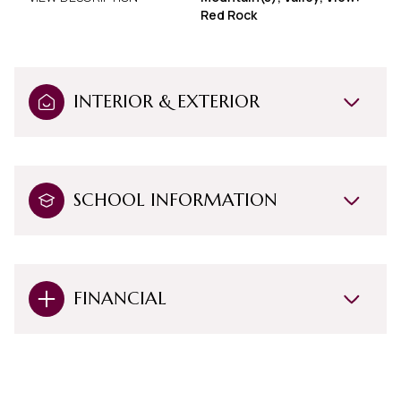
Red Rock
INTERIOR & EXTERIOR
SCHOOL INFORMATION
FINANCIAL