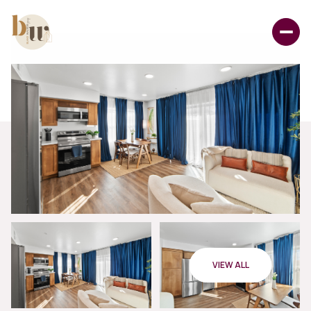
VIEW ALL