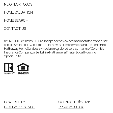
NEIGHBORHOODS
HOME VALUATION
HOME SEARCH
CONTACT US
©
2026
BHH Affiliates, LLC. An independently owned and operated franchisee
of BHH Affiliates, LLC. Berkshire Hathaway HomeServices and the Berkshire
Hathaway HomeServices symbol are registered service marks of Columbia
Insurance Company, a Berkshire Hathaway affiliate. Equal Housing
Opportunity.
POWERED BY
COPYRIGHT ©
2026
LUXURY PRESENCE
PRIVACY POLICY