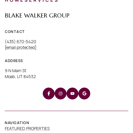
BLAKE WALKER GROUP
CONTACT
(435) 670-5420
[email protected]
ADDRESS
9 N Main St
Moab, UT 84532
NAVIGATION
FEATURED PROPERTIES