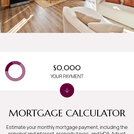
$0,000
YOUR PAYMENT
MORTGAGE CALCULATOR
Estimate your monthly mortgage payment, including the
principal and interest, property taxes, and HOA. Adjust