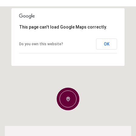
This page can't load Google Maps correctly.
OK
Do you own this website?