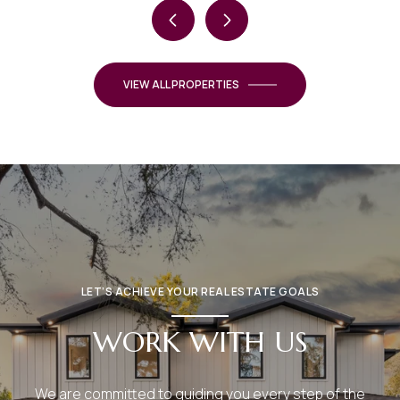
VIEW ALL PROPERTIES
LET’S ACHIEVE YOUR REAL ESTATE GOALS
WORK WITH US
We are committed to guiding you every step of the