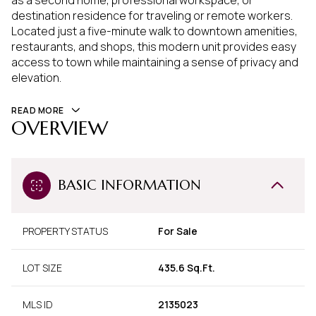
as a second home, professional workspace, or
destination residence for traveling or remote workers.
Located just a five-minute walk to downtown amenities,
restaurants, and shops, this modern unit provides easy
access to town while maintaining a sense of privacy and
elevation.
READ MORE
OVERVIEW
BASIC INFORMATION
PROPERTY STATUS
For Sale
LOT SIZE
435.6 Sq.Ft.
MLS ID
2135023