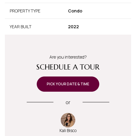
PROPERTY TYPE
Condo
YEAR BUILT
2022
Are you interested?
SCHEDULE A TOUR
PICK YOUR DATE & TIME
or
Kali Bisco