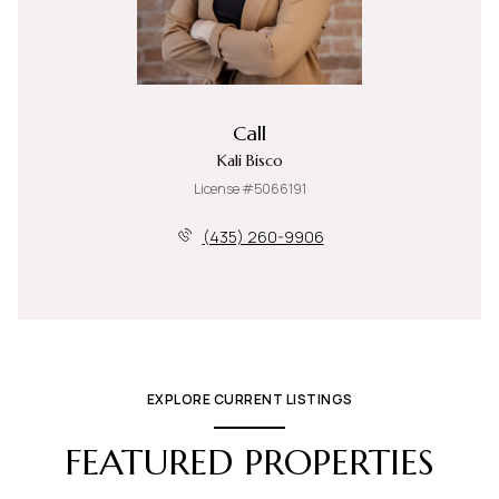
Call
Kali Bisco
License #5066191
(435) 260-9906
EXPLORE CURRENT LISTINGS
FEATURED PROPERTIES