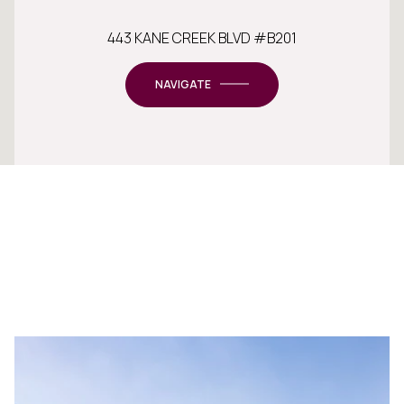
443 KANE CREEK BLVD #B201
NAVIGATE