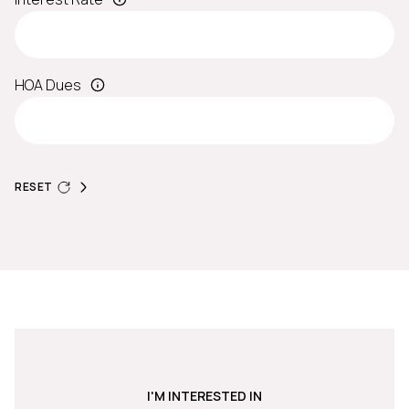
HOA Dues
RESET
I'M INTERESTED IN