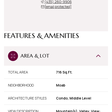
(435) 260-9906
[email protected]
FEATURES & AMENITIES
AREA & LOT
TOTAL AREA
716 Sq.Ft.
NEIGHBORHOOD
Moab
ARCHITECTURE STYLES
Condo, Middle Level
VIEW DESCRIPTION
Mountain(s), Valley, View: