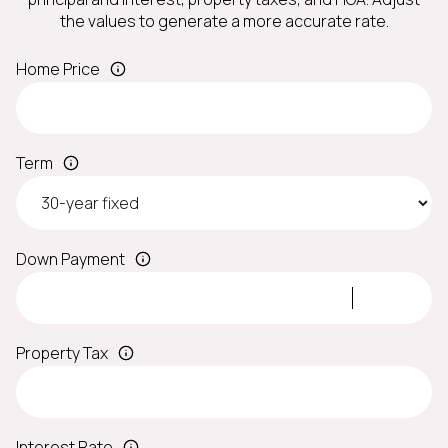
the values to generate a more accurate rate.
Home Price
Term
Down Payment
Property Tax
Interest Rate