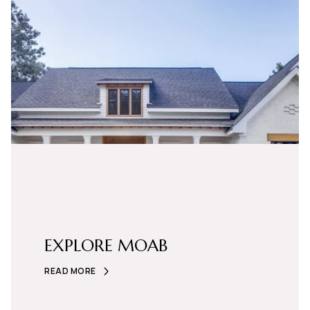
EXPLORE MOAB
READ MORE