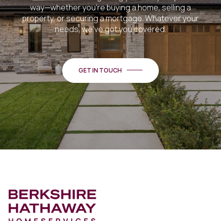
way—whether you're buying a home, selling a
property, or securing a mortgage. Whatever your
needs, we've got you covered.
GET IN TOUCH