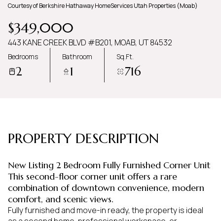
Courtesy of Berkshire Hathaway HomeServices Utah Properties (Moab)
Friday
Saturday
$349,000
07
08
443 KANE CREEK BLVD #B201, MOAB, UT 84532
Aug
Aug
Bedrooms
Bathroom
Sq.Ft.
2
1
716
PROPERTY DESCRIPTION
New Listing 2 Bedroom Fully Furnished Corner Unit
This second-floor corner unit offers a rare
combination of downtown convenience, modern
comfort, and scenic views.
Fully furnished and move-in ready, the property is ideal