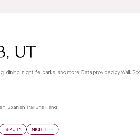
$9M
16,000 sq.ft.
$10M
18,000 sq.ft.
$12M
20,000 sq.ft.
, UT
$15M
No Max
No Max
, dining, nightlife, parks, and more. Data provided by Walk Sc
en, Spanish Trail Shell, and
ATED TO
USINESSES RELATED TO
SEARCH BUSINESSES RELATED TO
BEAUTY
SEARCH BUSINESSES RELATED TO
NIGHTLIFE