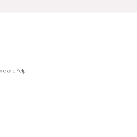
ore and Yelp.