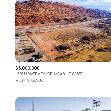
$5,000,000
1691 N RIVERVIEW DR, MOAB, UT 84532
MLS®: 2055906