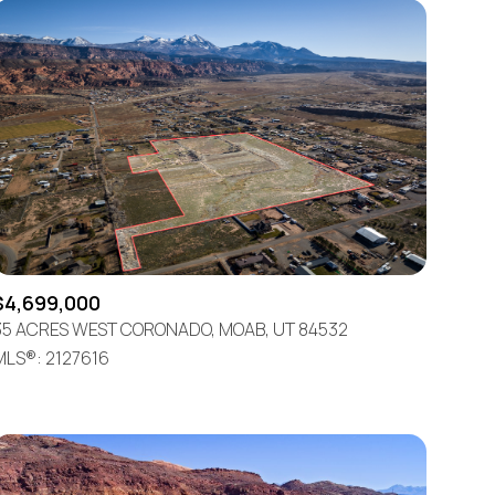
$4,699,000
35 ACRES WEST CORONADO, MOAB, UT 84532
MLS®: 2127616