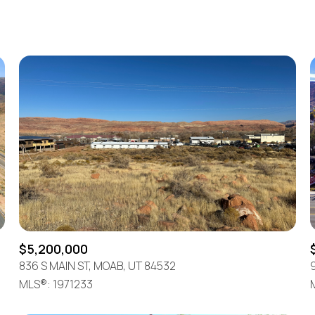
Beds
1+ Beds
2+ Beds
3+ Beds
4+ Beds
5+ Beds
$5,200,000
836 S MAIN ST, MOAB, UT 84532
MLS®: 1971233