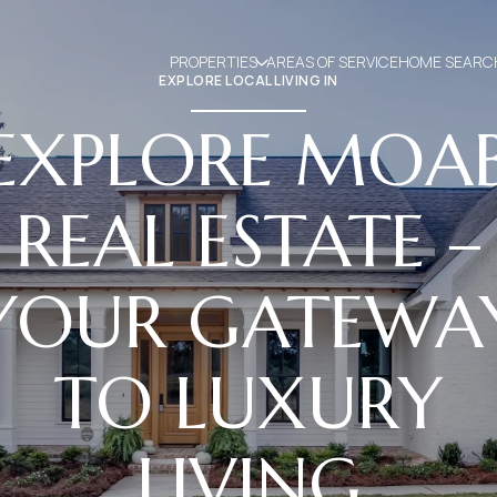
PROPERTIES
AREAS OF SERVICE
HOME SEARC
EXPLORE LOCAL LIVING IN
EXPLORE MOA
REAL ESTATE –
YOUR GATEWA
TO LUXURY
LIVING