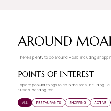
$8M
14,000 sq.ft.
$9M
16,000 sq.ft.
$10M
18,000 sq.ft.
AROUND MOAB
$12M
20,000 sq.ft.
$15M
There's plenty to do around Moab, including shopping
POINTS OF INTEREST
Explore popular things to do in the area, including Hel
Susie's Branding Iron.
SEARCH BUSINESSES RELATED TO
ALL
SEARCH BUSINESSES RELATED TO
RESTAURANTS
SEARCH BUSINESSES REL
SHOPPING
SEARCH B
ACTIVE