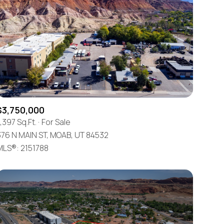
$3,750,000
,397 Sq.Ft.
For Sale
376 N MAIN ST, MOAB, UT 84532
MLS®: 2151788