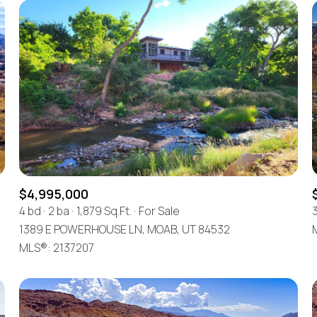
$4,995,000
4 bd
2 ba
1,879 Sq.Ft.
For Sale
1389 E POWERHOUSE LN, MOAB, UT 84532
MLS®: 2137207