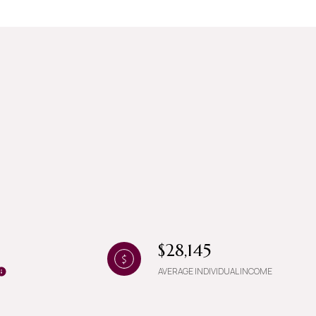
g
$28,145
AVERAGE INDIVIDUAL INCOME