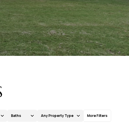
S
Baths
Any Property Type
More Filters