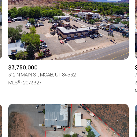
$3,750,000
312 N MAIN ST, MOAB, UT 84532
7
MLS®: 2073327
For Rent
—
No Max