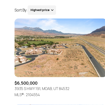
Sort By:
Highest price
Highest price
Lowest price
$6,500,000
3935 S HWY 191, MOAB, UT 84532
MLS®: 2104554