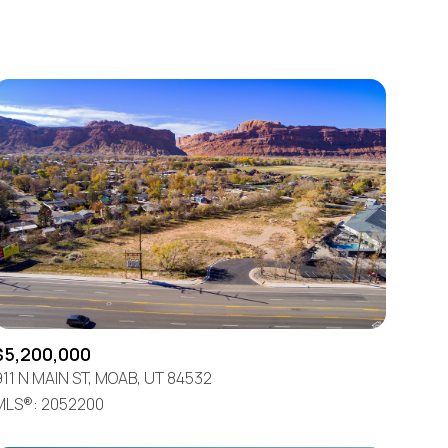
Baths
Any Property Type
1+ Baths
Residential
2+ Baths
Townhouse
3+ Baths
Condo
4+ Baths
Commercial
5+ Baths
Multi-Family
Land
Co-op
$5,200,000
Manufactured
911 N MAIN ST, MOAB, UT 84532
MLS®: 2052200
Other