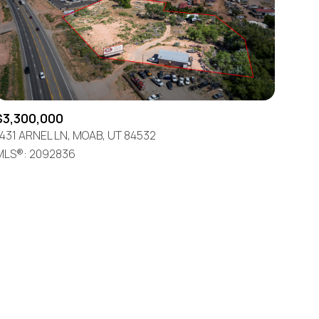
$3,300,000
1431 ARNEL LN, MOAB, UT 84532
ily
MLS®: 2092836
VIEW PROPERTIES
use