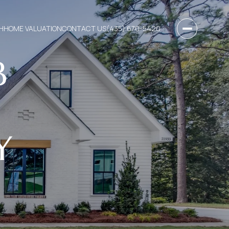
H
HOME VALUATION
CONTACT US
(435) 670-5420
B
Y