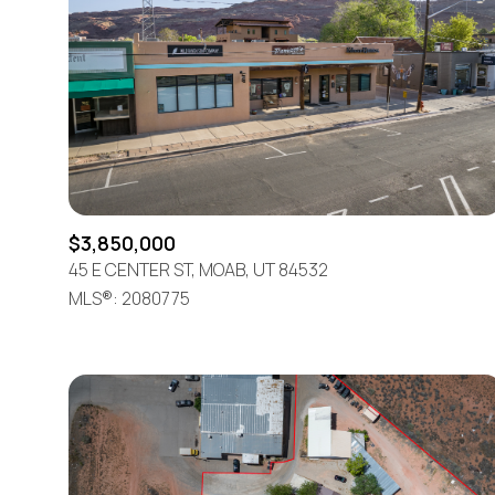
$3,850,000
45 E CENTER ST, MOAB, UT 84532
MLS®: 2080775
For Sale
Price Range
No Min