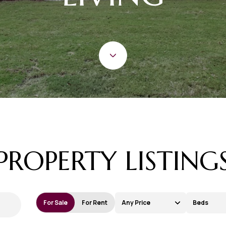
PROPERTY LISTING
For Sale
For Rent
Any Price
Beds