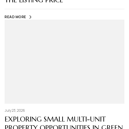
THE LISTING PRICE
READ MORE
July 23, 2026
EXPLORING SMALL MULTI-UNIT
PROPERTY OPPORTUNITIES IN GREEN