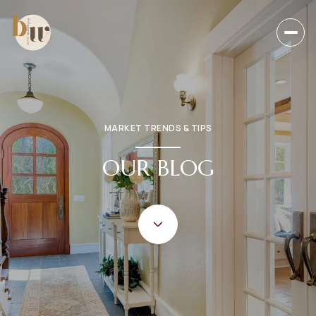
MARKET TRENDS & TIPS
OUR BLOG