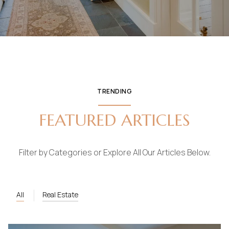
TRENDING
FEATURED ARTICLES
Filter by Categories or Explore All Our Articles Below.
All
Real Estate