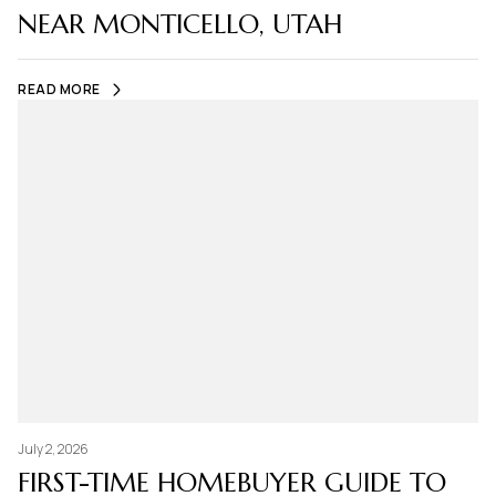
NEAR MONTICELLO, UTAH
READ MORE
July 2, 2026
FIRST-TIME HOMEBUYER GUIDE TO