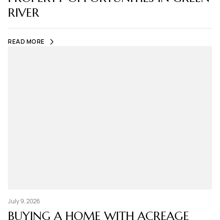
RIVER
READ MORE
July 9, 2026
BUYING A HOME WITH ACREAGE