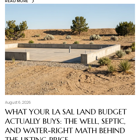
READ MORE
August 6, 2026
WHAT YOUR LA SAL LAND BUDGET
ACTUALLY BUYS: THE WELL, SEPTIC,
AND WATER-RIGHT MATH BEHIND