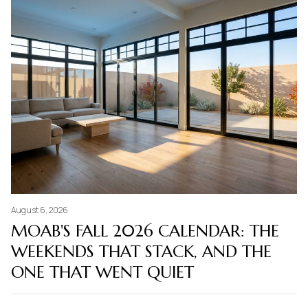
August 6, 2026
MOAB'S FALL 2026 CALENDAR: THE
WEEKENDS THAT STACK, AND THE
ONE THAT WENT QUIET