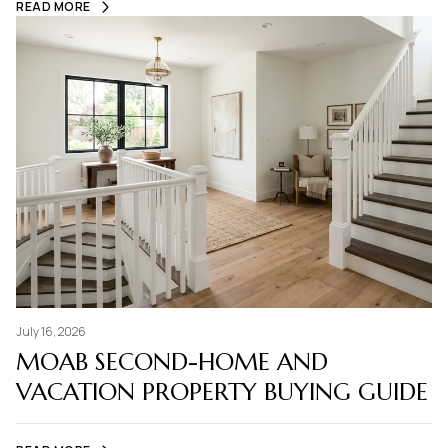
READ MORE
July 16, 2026
MOAB SECOND-HOME AND
VACATION PROPERTY BUYING GUIDE