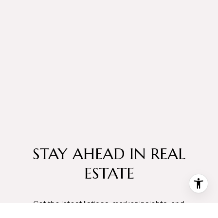
STAY AHEAD IN REAL
ESTATE
Get the latest listings, market insights, and
neighborhood updates delivered straight to