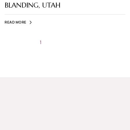
BLANDING, UTAH
READ MORE
1
2
…
5