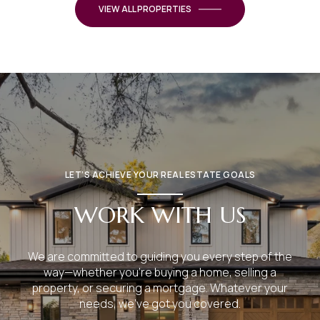
VIEW ALL PROPERTIES
LET’S ACHIEVE YOUR REAL ESTATE GOALS
WORK WITH US
We are committed to guiding you every step of the
way—whether you're buying a home, selling a
property, or securing a mortgage. Whatever your
needs, we've got you covered.