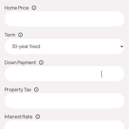
Home Price
Term
Down Payment
Property Tax
Interest Rate