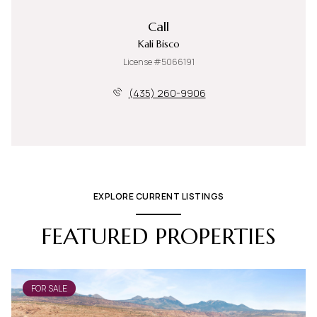
Call
Kali Bisco
License #5066191
(435) 260-9906
EXPLORE CURRENT LISTINGS
FEATURED PROPERTIES
FOR SALE