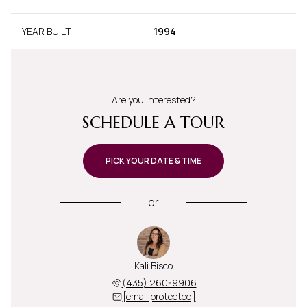
YEAR BUILT
1994
Are you interested?
SCHEDULE A TOUR
PICK YOUR DATE & TIME
or
Kali Bisco
(435) 260-9906
[email protected]