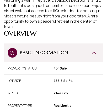
Featuring a warm fireplace, 2 spacious bedrooms, and 2
full baths, it's designed for comfort and relaxation. Enjoy
direct walk-out access to Mill Creek-ideal for soaking in
Moab's natural beauty right from your doorstep. A rare
opportunity to own a peaceful retreat in the center of
town!
OVERVIEW
BASIC INFORMATION
PROPERTY STATUS
For Sale
LOT SIZE
435.6 Sq.Ft.
MLS ID
2144926
PROPERTY TYPE
Residential