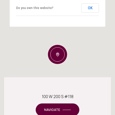
OK
Do you own this website?
100 W 200 S #118
NAVIGATE