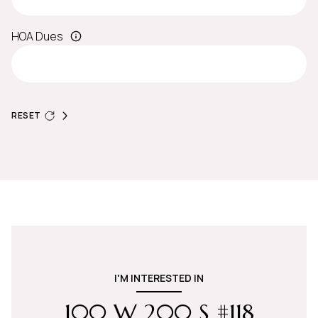
HOA Dues
RESET
I'M INTERESTED IN
100 W 200 S #118