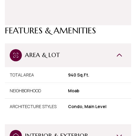
FEATURES & AMENITIES
AREA & LOT
TOTAL AREA
940 Sq.Ft.
NEIGHBORHOOD
Moab
ARCHITECTURE STYLES
Condo, Main Level
INTERIOR & EXTERIOR