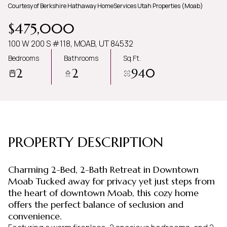
Courtesy of Berkshire Hathaway HomeServices Utah Properties (Moab)
Monday
Tuesday
$475,000
10
11
100 W 200 S #118, MOAB, UT 84532
Aug
Aug
Bedrooms
Bathrooms
Sq.Ft.
2
2
940
PROPERTY DESCRIPTION
Charming 2-Bed, 2-Bath Retreat in Downtown
Moab Tucked away for privacy yet just steps from
the heart of downtown Moab, this cozy home
offers the perfect balance of seclusion and
convenience.