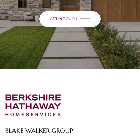
GET IN TOUCH
BLAKE WALKER GROUP