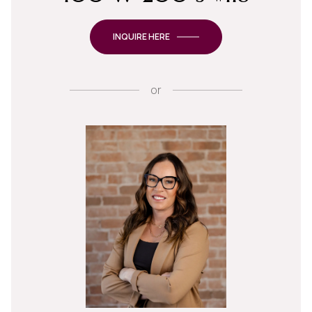
INQUIRE HERE
or