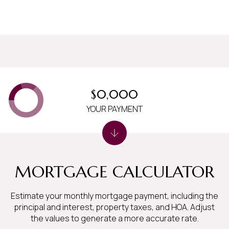
$0,000
YOUR PAYMENT
MORTGAGE CALCULATOR
Estimate your monthly mortgage payment, including the
principal and interest, property taxes, and HOA. Adjust
the values to generate a more accurate rate.