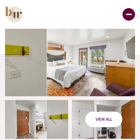
VIEW ALL