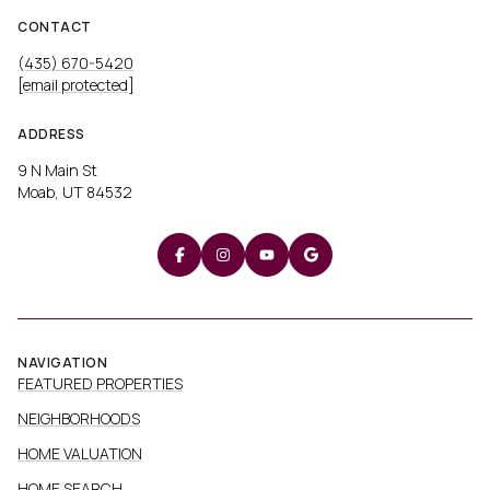
CONTACT
(435) 670-5420
[email protected]
ADDRESS
9 N Main St
Moab, UT 84532
NAVIGATION
FEATURED PROPERTIES
NEIGHBORHOODS
HOME VALUATION
HOME SEARCH