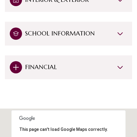
SCHOOL INFORMATION
FINANCIAL
This page can't load Google Maps correctly.