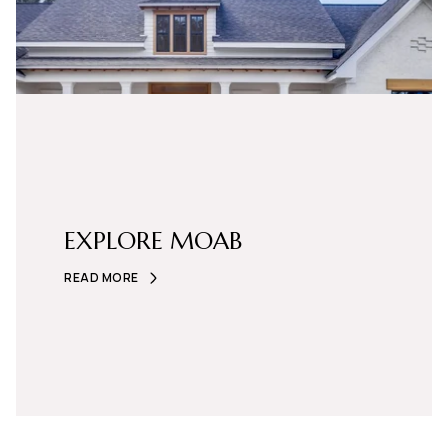
EXPLORE MOAB
READ MORE