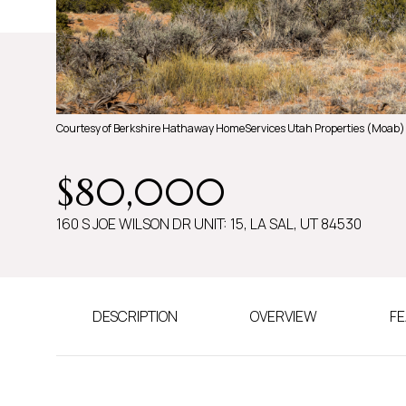
Courtesy of Berkshire Hathaway HomeServices Utah Properties (Moab)
$80,000
160 S JOE WILSON DR UNIT: 15, LA SAL, UT 84530
DESCRIPTION
OVERVIEW
FE