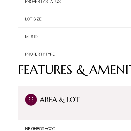
PROPERTY STATUS
LOT SIZE
MLS ID
PROPERTY TYPE
FEATURES & AMENI
AREA & LOT
NEIGHBORHOOD