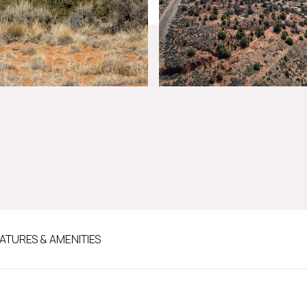
ATURES & AMENITIES