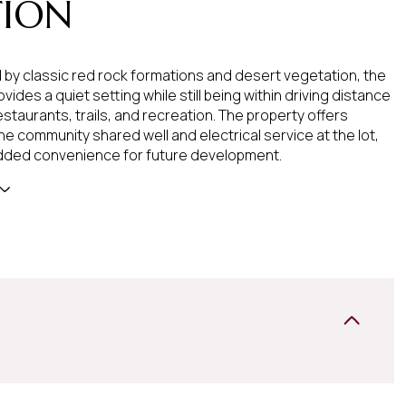
TION
by classic red rock formations and desert vegetation, the
vides a quiet setting while still being within driving distance
staurants, trails, and recreation. The property offers
he community shared well and electrical service at the lot,
dded convenience for future development.