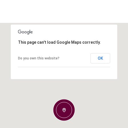
This page can't load Google Maps correctly.
OK
Do you own this website?