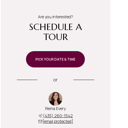
Are you interested?
SCHEDULE A
TOUR
PICK YOUR DATE & TIME
or
Reina Every
(435) 260-1542
[email protected]