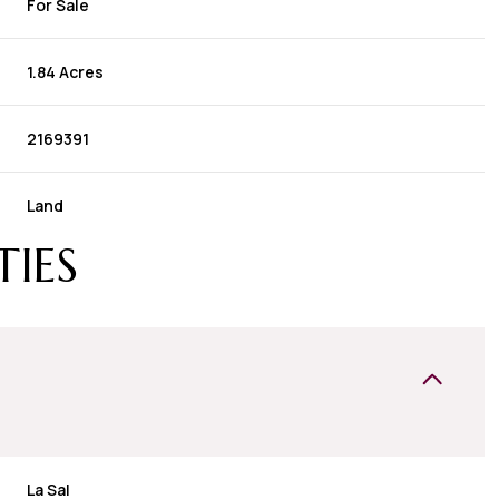
For Sale
1.84 Acres
2169391
Land
TIES
La Sal