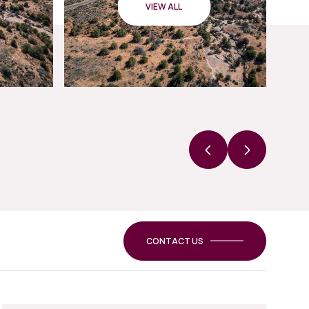
VIEW ALL
CONTACT US