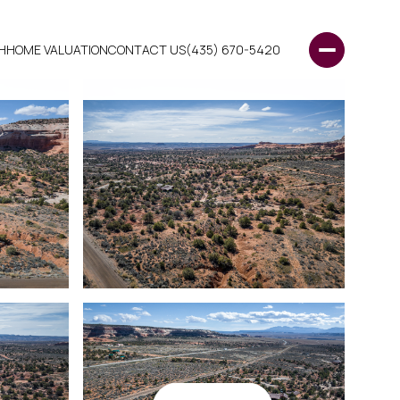
H
HOME VALUATION
CONTACT US
(435) 670-5420