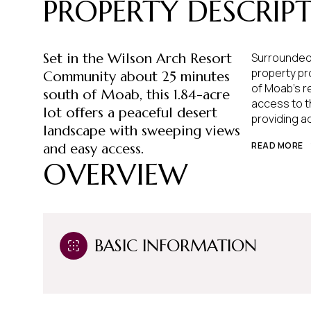
PROPERTY DESCRIP
Set in the Wilson Arch Resort
Surrounded 
property pro
Community about 25 minutes
of Moab's re
south of Moab, this 1.84-acre
access to t
lot offers a peaceful desert
providing a
landscape with sweeping views
READ MORE
and easy access.
OVERVIEW
BASIC INFORMATION