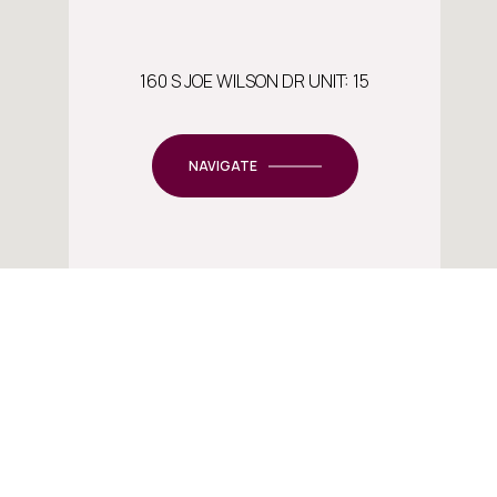
160 S JOE WILSON DR UNIT: 15
NAVIGATE