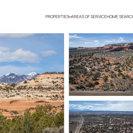
PROPERTIES
AREAS OF SERVICE
HOME SEARC