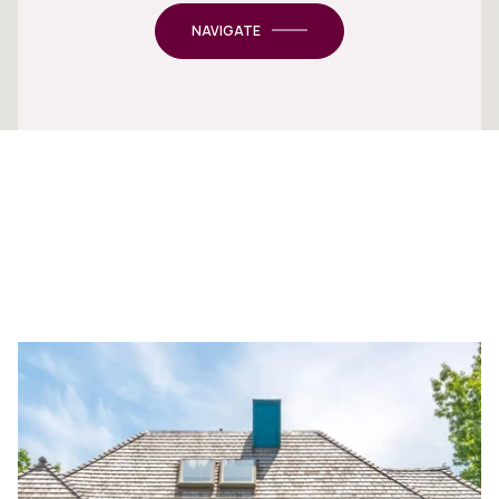
NAVIGATE