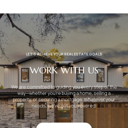
LET’S ACHIEVE YOUR REAL ESTATE GOALS
WORK WITH US
We are committed to guiding you every step of the
way—whether you're buying a home, selling a
property, or securing a mortgage. Whatever your
needs, we've got you covered.