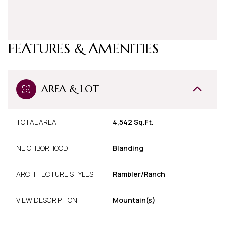
FEATURES & AMENITIES
AREA & LOT
TOTAL AREA
4,542 Sq.Ft.
NEIGHBORHOOD
Blanding
ARCHITECTURE STYLES
Rambler/Ranch
VIEW DESCRIPTION
Mountain(s)