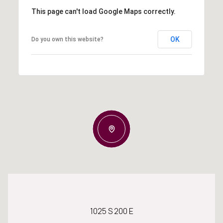
This page can't load Google Maps correctly.
OK
Do you own this website?
1025 S 200 E