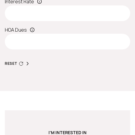
Interest Rate
HOA Dues
RESET
I'M INTERESTED IN