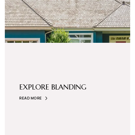
EXPLORE BLANDING
READ MORE