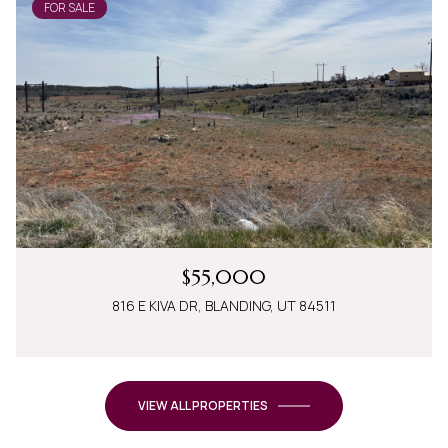
FOR SALE
$55,000
816 E KIVA DR, BLANDING, UT 84511
VIEW ALL PROPERTIES