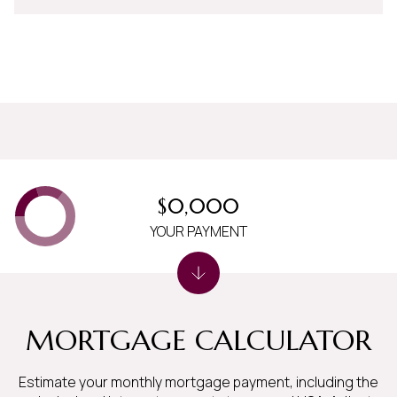
$0,000
YOUR PAYMENT
MORTGAGE CALCULATOR
Estimate your monthly mortgage payment, including the