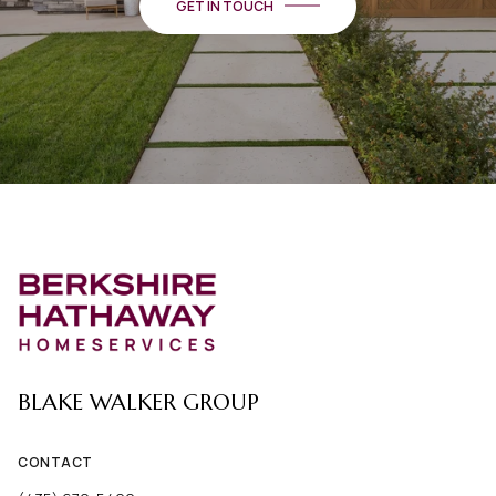
GET IN TOUCH
BLAKE WALKER GROUP
CONTACT