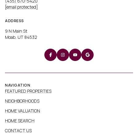
(435) 670-5420
[email protected]
ADDRESS
9 N Main St
Moab, UT 84532
NAVIGATION
FEATURED PROPERTIES
NEIGHBORHOODS
HOME VALUATION
HOME SEARCH
CONTACT US