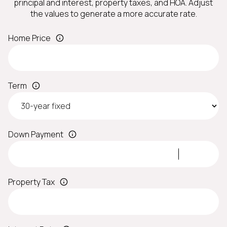
principal and interest, property taxes, and HOA. Adjust
the values to generate a more accurate rate.
Home Price
Term
Down Payment
Property Tax