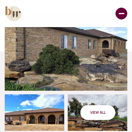
VIEW ALL