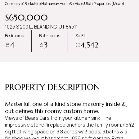
Courtesy of Berkshire Hathaway HomeServices Utah Properties (Moab)
Friday
Saturday
$650,000
07
08
1025 S 200 E, BLANDING, UT 84511
Aug
Aug
Bedrooms
Bathrooms
Sq.Ft.
4
3
4,542
PROPERTY DESCRIPTION
Masterful, one of a kind stone masonry inside &
out defines this roomy custom home.
Views of Bears Ears from your kitchen sink! The
impressive stone fireplace anchors the family room. 4542
sq ft of living space on 3.8 acres w/ 3 beds, 3 baths & a
finished walk-out basement. 1026 sq ft garage. Extra