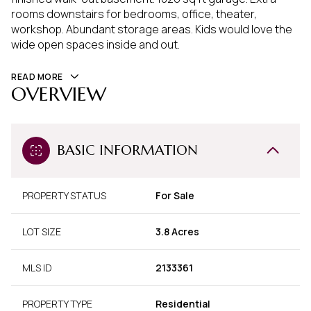
rooms downstairs for bedrooms, office, theater,
workshop. Abundant storage areas. Kids would love the
wide open spaces inside and out.
READ MORE
OVERVIEW
BASIC INFORMATION
PROPERTY STATUS
For Sale
LOT SIZE
3.8 Acres
MLS ID
2133361
PROPERTY TYPE
Residential