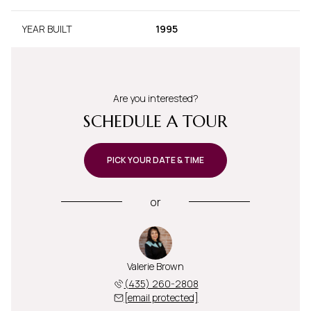
YEAR BUILT
1995
Are you interested?
SCHEDULE A TOUR
PICK YOUR DATE & TIME
or
Valerie Brown
(435) 260-2808
[email protected]