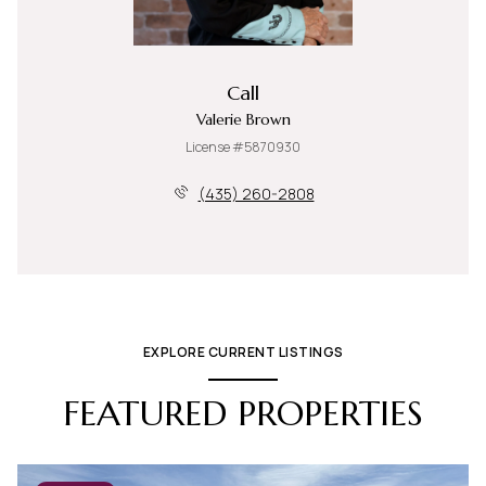
Call
Valerie Brown
License #5870930
(435) 260-2808
EXPLORE CURRENT LISTINGS
FEATURED PROPERTIES