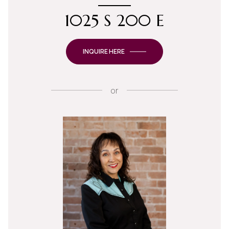
1025 S 200 E
INQUIRE HERE
or