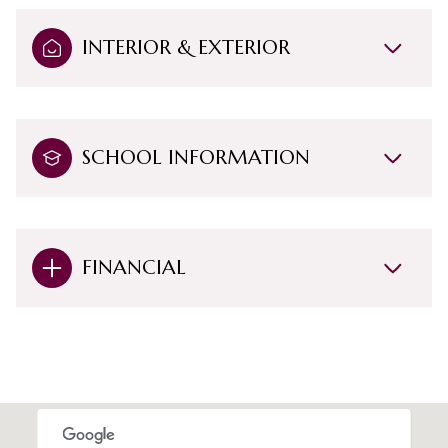
INTERIOR & EXTERIOR
SCHOOL INFORMATION
FINANCIAL