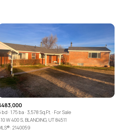
Baths
Any Property Type
1+ Baths
Residential
2+ Baths
Townhouse
3+ Baths
Condo
4+ Baths
Commercial
5+ Baths
Multi-Family
Land
Co-op
$483,000
Manufactured
6 bd
1.75 ba
3,578 Sq.Ft.
For Sale
410 W 400 S, BLANDING, UT 84511
Other
MLS®: 2140059