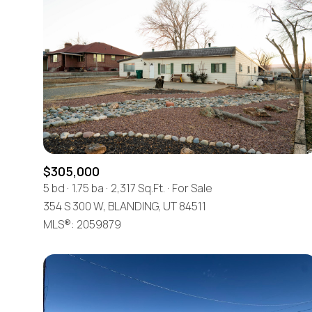
$305,000
5 bd
1.75 ba
2,317 Sq.Ft.
For Sale
354 S 300 W, BLANDING, UT 84511
For Sale
MLS®: 2059879
Price Range
No Min