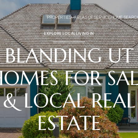
PROPERTIES
AREAS OF SERVICE
HOME SEARC
EXPLORE LOCAL LIVING IN
BLANDING UT
HOMES FOR SAL
& LOCAL REAL
ESTATE