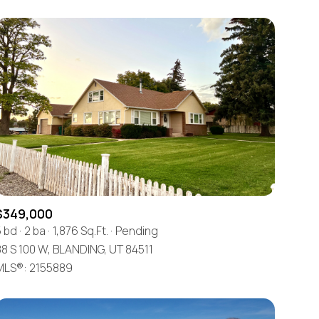
$349,000
5 bd
2 ba
1,876 Sq.Ft.
Pending
8 S 100 W, BLANDING, UT 84511
MLS®: 2155889