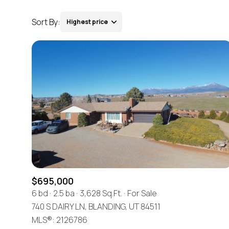
Sort By:
Highest price
Highest price
Lowest price
$695,000
6 bd
2.5 ba
3,628 Sq.Ft.
For Sale
740 S DAIRY LN, BLANDING, UT 84511
MLS®: 2126786