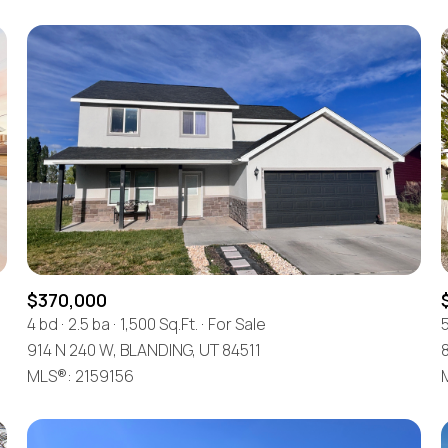
$370,000
4 bd
2.5 ba
1,500 Sq.Ft.
For Sale
914 N 240 W, BLANDING, UT 84511
8
MLS®: 2159156