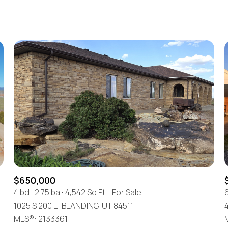
Beds
1+ Beds
2+ Beds
3+ Beds
4+ Beds
5+ Beds
$650,000
4 bd
2.75 ba
4,542 Sq.Ft.
For Sale
1025 S 200 E, BLANDING, UT 84511
MLS®: 2133361