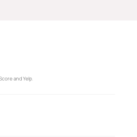
 Score and Yelp.