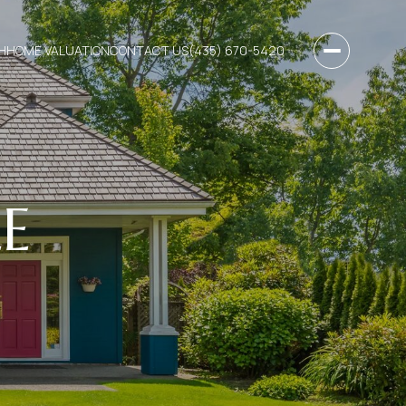
H
HOME VALUATION
CONTACT US
(435) 670-5420
E