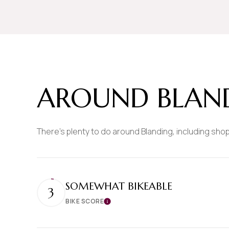
$8M
14,000 sq.ft.
$9M
16,000 sq.ft.
$10M
18,000 sq.ft.
$12M
20,000 sq.ft.
AROUND BLAND
$15M
There's plenty to do around Blanding, including shop
SOMEWHAT BIKEABLE
3
BIKE SCORE
Learn More