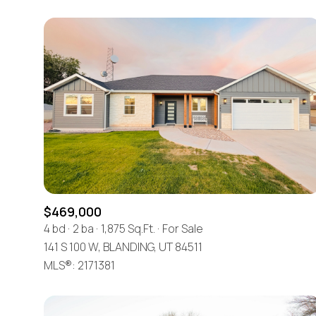
$469,000
4 bd
2 ba
1,875 Sq.Ft.
For Sale
141 S 100 W, BLANDING, UT 84511
MLS®: 2171381