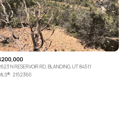
$200,000
ily
2623 N RESERVOIR RD, BLANDING, UT 84511
MLS®: 2152360
VIEW PROPERTIES
use