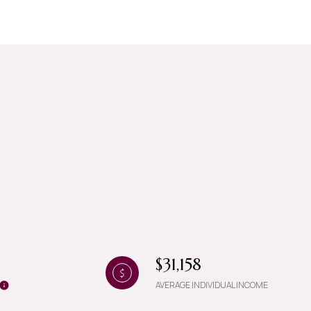
g
$31,158
AVERAGE INDIVIDUAL INCOME