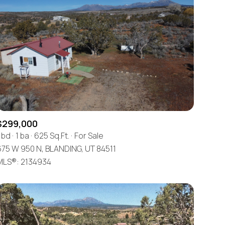
$299,000
 bd
1 ba
625 Sq.Ft.
For Sale
675 W 950 N, BLANDING, UT 84511
MLS®: 2134934