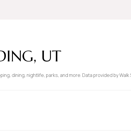
$9M
16,000 sq.ft.
$10M
18,000 sq.ft.
$12M
20,000 sq.ft.
$15M
No Max
ING, UT
No Max
ping, dining, nightlife, parks, and more. Data provided by Walk