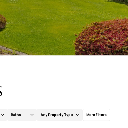
S
Baths
Any Property Type
More Filters