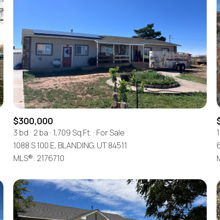
$300,000
3 bd
2 ba
1,709 Sq.Ft.
For Sale
1
1088 S 100 E, BLANDING, UT 84511
For Rent
MLS®: 2176710
—
No Max