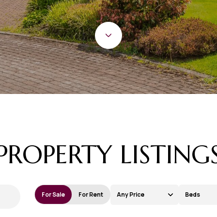
PROPERTY LISTING
For Sale
For Rent
Any Price
Beds