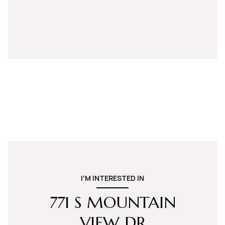
I'M INTERESTED IN
771 S MOUNTAIN
VIEW DR