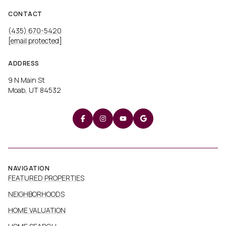
CONTACT
(435) 670-5420
[email protected]
ADDRESS
9 N Main St
Moab, UT 84532
NAVIGATION
FEATURED PROPERTIES
NEIGHBORHOODS
HOME VALUATION