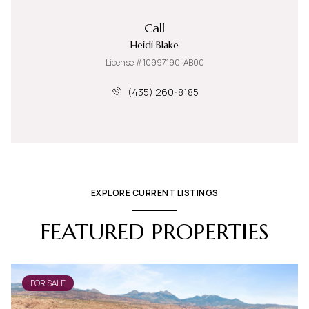
Call
Heidi Blake
License #10997190-AB00
(435) 260-8185
EXPLORE CURRENT LISTINGS
FEATURED PROPERTIES
FOR SALE