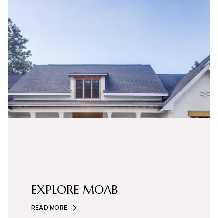
EXPLORE MOAB
READ MORE