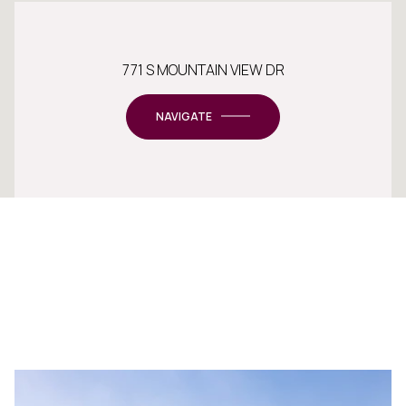
771 S MOUNTAIN VIEW DR
NAVIGATE