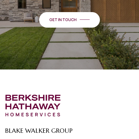
GET IN TOUCH
BLAKE WALKER GROUP