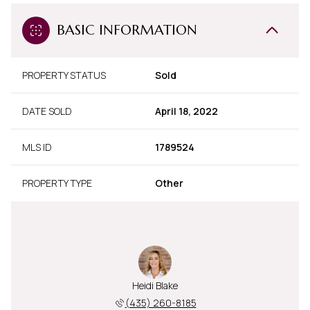
BASIC INFORMATION
PROPERTY STATUS
Sold
DATE SOLD
April 18, 2022
MLS ID
1789524
PROPERTY TYPE
Other
Heidi Blake
(435) 260-8185