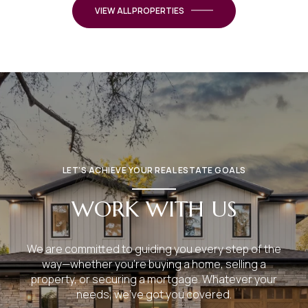
VIEW ALL PROPERTIES
LET’S ACHIEVE YOUR REAL ESTATE GOALS
WORK WITH US
We are committed to guiding you every step of the
way—whether you're buying a home, selling a
property, or securing a mortgage. Whatever your
needs, we've got you covered.