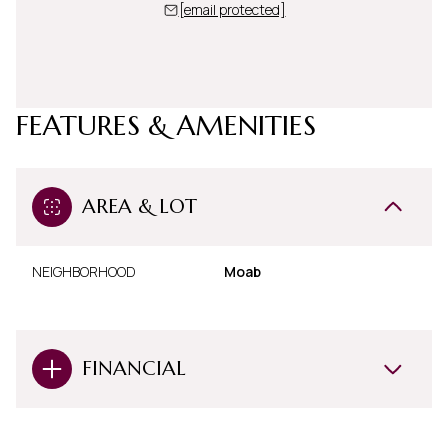
[email protected]
FEATURES & AMENITIES
AREA & LOT
NEIGHBORHOOD
Moab
FINANCIAL