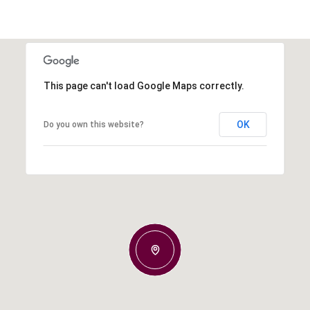
This page can't load Google Maps correctly.
OK
Do you own this website?