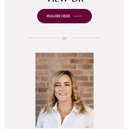
INQUIRE HERE
or