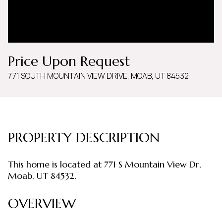
Saturday
Sunday
08
09
Aug
Aug
Price Upon Request
771 SOUTH MOUNTAIN VIEW DRIVE, MOAB, UT 84532
PROPERTY DESCRIPTION
This home is located at 771 S Mountain View Dr,
Moab, UT 84532.
OVERVIEW