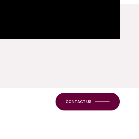
CONTACT US