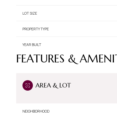
LOT SIZE
PROPERTY TYPE
YEAR BUILT
FEATURES & AMENI
AREA & LOT
NEIGHBORHOOD