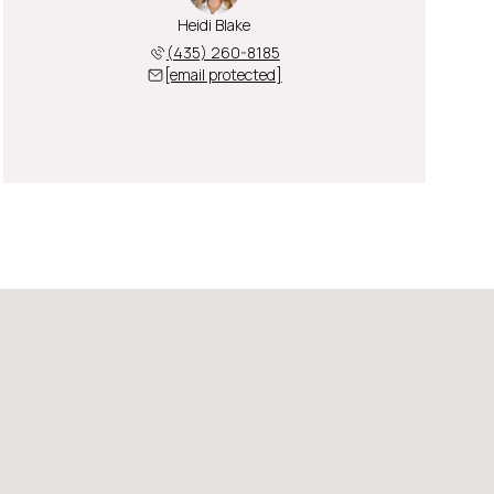
Heidi Blake
(435) 260-8185
[email protected]
Saturday
Sunday
Monday
08
09
10
Aug
Aug
Aug