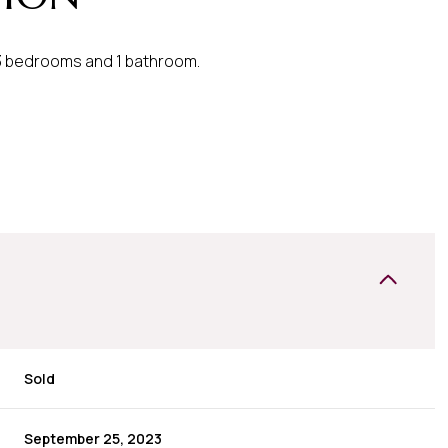
 3 bedrooms and 1 bathroom.
Sold
September 25, 2023