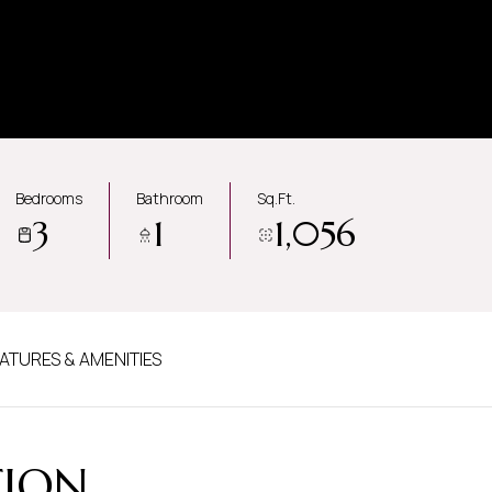
Bedrooms
Bathroom
Sq.Ft.
3
1
1,056
ATURES & AMENITIES
TION