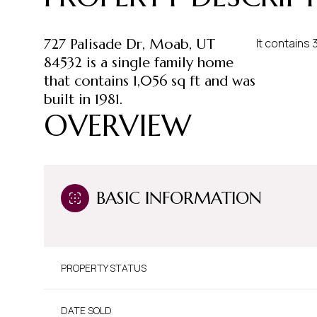
727 Palisade Dr, Moab, UT
It contains
84532 is a single family home
that contains 1,056 sq ft and was
built in 1981.
OVERVIEW
BASIC INFORMATION
PROPERTY STATUS
DATE SOLD