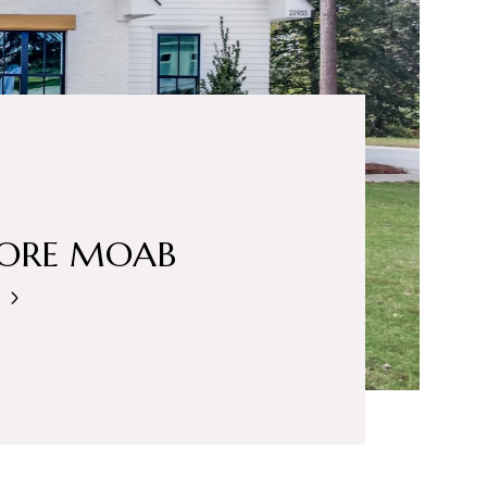
LORE MOAB