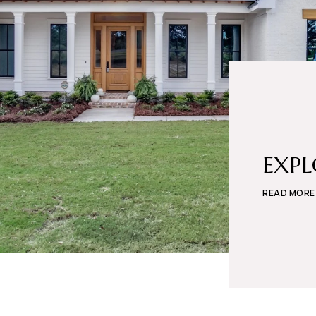
EXP
READ MORE