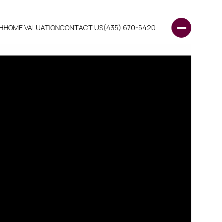
H
HOME VALUATION
CONTACT US
(435) 670-5420