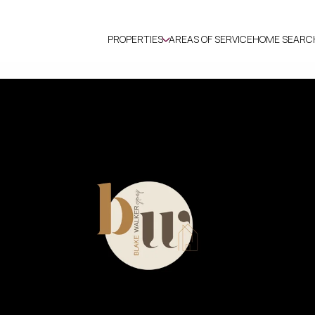
PROPERTIES
AREAS OF SERVICE
HOME SEARC