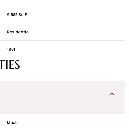
9,583 Sq.Ft.
Residential
1981
TIES
Moab