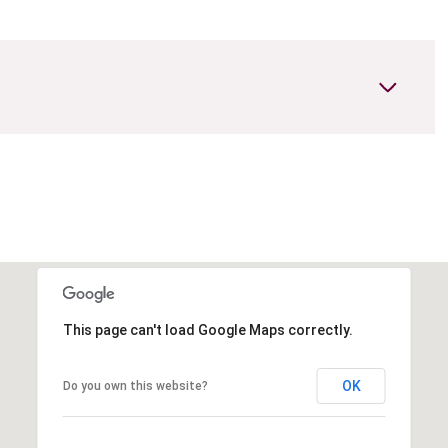
This page can't load Google Maps correctly.
Wednesday
Thursday
Friday
12
13
07
OK
Do you own this website?
Aug
Aug
Aug