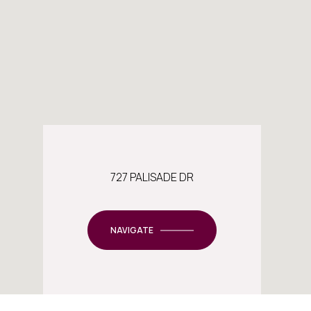
727 PALISADE DR
NAVIGATE