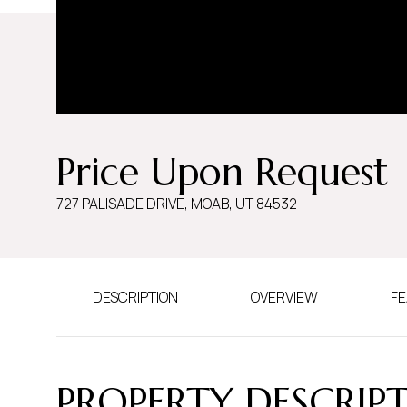
Price Upon Request
727 PALISADE DRIVE, MOAB, UT 84532
DESCRIPTION
OVERVIEW
FE
PROPERTY DESCRIP