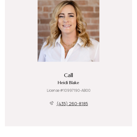
Call
Heidi Blake
License #10997190-AB00
(435) 260-8185