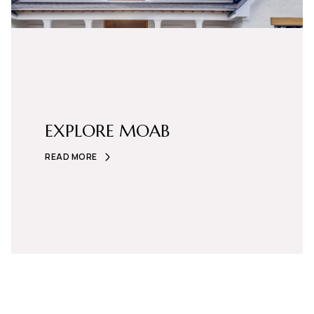
EXPLORE MOAB
READ MORE