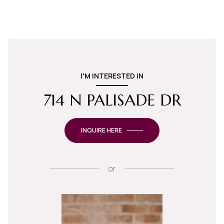
I'M INTERESTED IN
714 N PALISADE DR
INQUIRE HERE
or