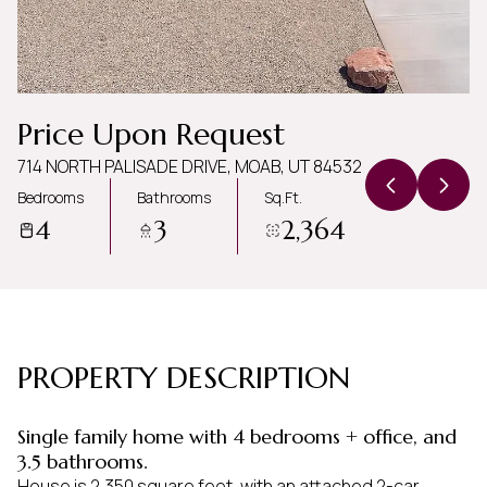
Friday
Saturday
07
08
Aug
Aug
Price Upon Request
714 NORTH PALISADE DRIVE, MOAB, UT 84532
Bedrooms
Bathrooms
Sq.Ft.
4
3
2,364
PROPERTY DESCRIPTION
Single family home with 4 bedrooms + office, and
3.5 bathrooms.
House is 2,350 square feet, with an attached 2-car