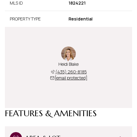
MLS ID
1824221
PROPERTY TYPE
Residential
Heidi Blake
(435) 260-8185
[email protected]
FEATURES & AMENITIES