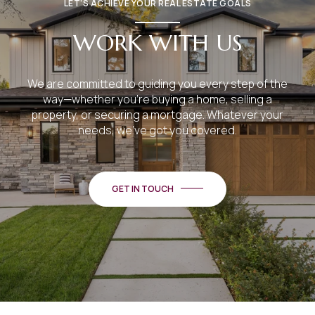
LET’S ACHIEVE YOUR REAL ESTATE GOALS
WORK WITH US
We are committed to guiding you every step of the
way—whether you're buying a home, selling a
property, or securing a mortgage. Whatever your
needs, we've got you covered.
GET IN TOUCH