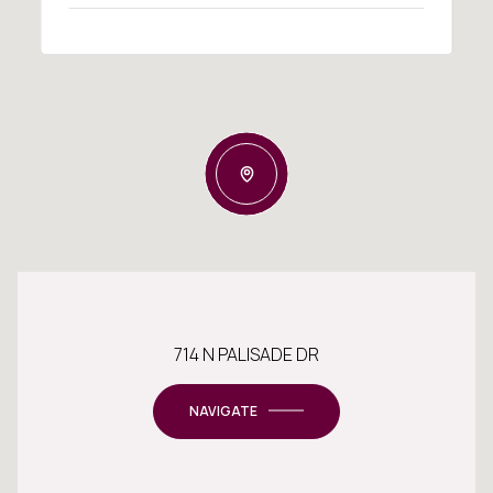
714 N PALISADE DR
NAVIGATE