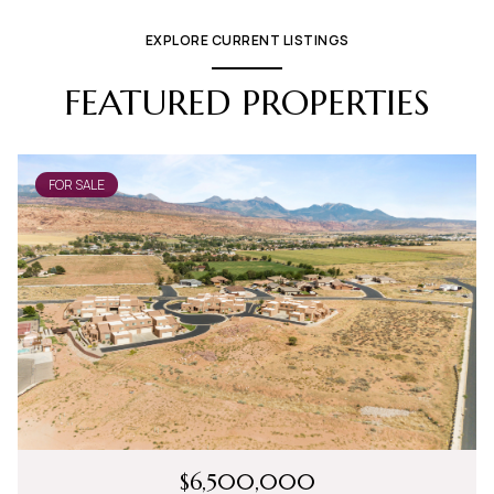
EXPLORE CURRENT LISTINGS
FEATURED PROPERTIES
FOR SALE
$6,500,000