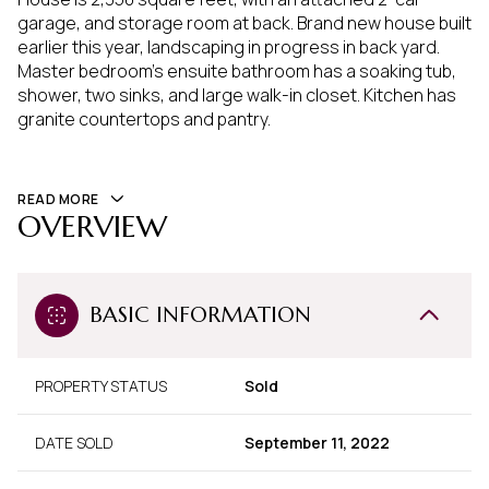
garage, and storage room at back. Brand new house built
earlier this year, landscaping in progress in back yard.
Master bedroom's ensuite bathroom has a soaking tub,
shower, two sinks, and large walk-in closet. Kitchen has
granite countertops and pantry.
READ MORE
OVERVIEW
BASIC INFORMATION
PROPERTY STATUS
Sold
DATE SOLD
September 11, 2022