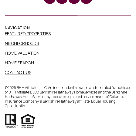
NAVIGATION
FEATURED PROPERTIES
NEIGHBORHOODS
HOME VALUATION
HOME SEARCH
CONTACT US
©
2026
BHH Affiliates, LLC. An independently owned and operated franchisee
of BHH Affiliates, LLC. Berkshire Hathaway HomeServices and the Berkshire
Hathaway HomeServices symbol are registered service marks of Columbia
Insurance Company, a Berkshire Hathaway affiliate. Equal Housing
Opportunity.