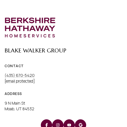
BLAKE WALKER GROUP
CONTACT
(435) 670-5420
[email protected]
ADDRESS
9 N Main St
Moab, UT 84532