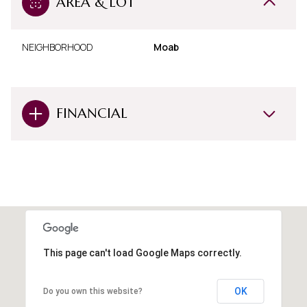
AREA & LOT
NEIGHBORHOOD
Moab
FINANCIAL
This page can't load Google Maps correctly.
OK
Do you own this website?