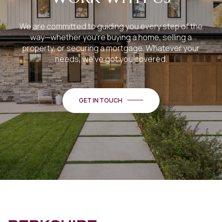
We are committed to guiding you every step of the
way—whether you're buying a home, selling a
property, or securing a mortgage. Whatever your
needs, we've got you covered.
GET IN TOUCH