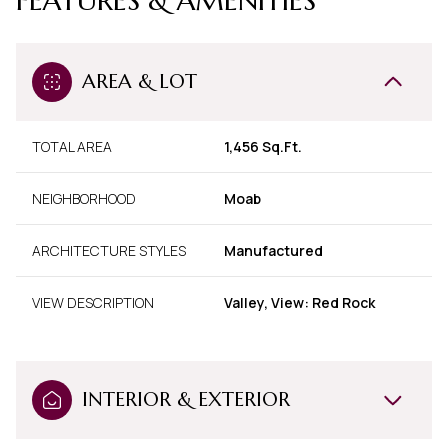
FEATURES & AMENITIES
AREA & LOT
TOTAL AREA
1,456 Sq.Ft.
NEIGHBORHOOD
Moab
ARCHITECTURE STYLES
Manufactured
VIEW DESCRIPTION
Valley, View: Red Rock
INTERIOR & EXTERIOR