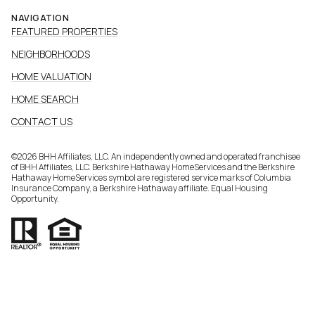
NAVIGATION
FEATURED PROPERTIES
NEIGHBORHOODS
HOME VALUATION
HOME SEARCH
CONTACT US
©
2026
BHH Affiliates, LLC. An independently owned and operated franchisee
of BHH Affiliates, LLC. Berkshire Hathaway HomeServices and the Berkshire
Hathaway HomeServices symbol are registered service marks of Columbia
Insurance Company, a Berkshire Hathaway affiliate. Equal Housing
Opportunity.