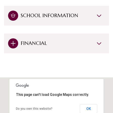
SCHOOL INFORMATION
FINANCIAL
This page can't load Google Maps correctly.
OK
Do you own this website?