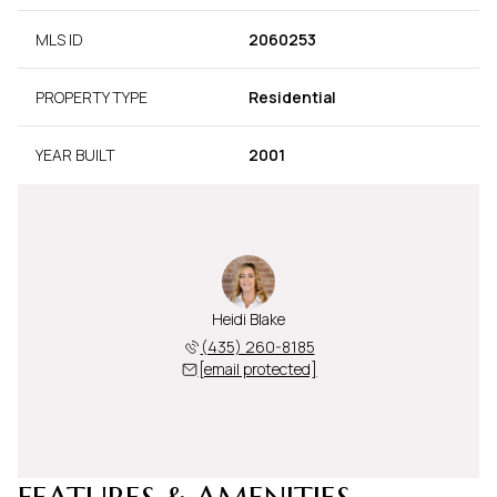
MLS ID
2060253
PROPERTY TYPE
Residential
YEAR BUILT
2001
Heidi Blake
(435) 260-8185
[email protected]