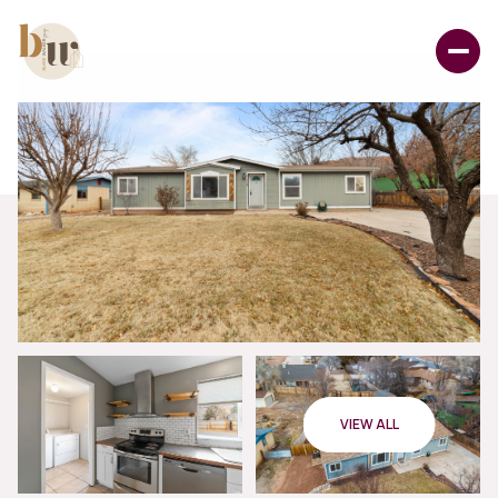
VIEW ALL