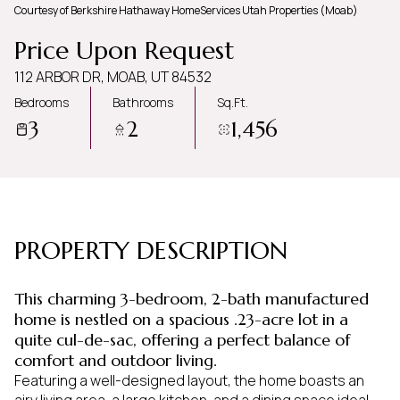
Courtesy of Berkshire Hathaway HomeServices Utah Properties (Moab)
Thursday
Friday
Price Upon Request
06
07
112 ARBOR DR, MOAB, UT 84532
Aug
Aug
Bedrooms
Bathrooms
Sq.Ft.
3
2
1,456
PROPERTY DESCRIPTION
This charming 3-bedroom, 2-bath manufactured
home is nestled on a spacious .23-acre lot in a
quite cul-de-sac, offering a perfect balance of
comfort and outdoor living.
Featuring a well-designed layout, the home boasts an