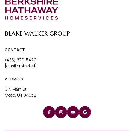
BLAKE WALKER GROUP
CONTACT
(435) 670-5420
[email protected]
ADDRESS
9 N Main St
Moab, UT 84532