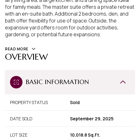
airy living area, a large kitchen, and a dining space ideal
for family meals. The master suite offers a private retreat
with an en-suite bath. Additional 2 bedrooms, den, and
bath offer flexibility for use of space. Outside, the
expansive yard offers room for outdoor activities,
gardening, or potential future expansions.
READ MORE
OVERVIEW
BASIC INFORMATION
PROPERTY STATUS
Sold
DATE SOLD
September 29, 2025
LOT SIZE
10,018.8 Sq.Ft.