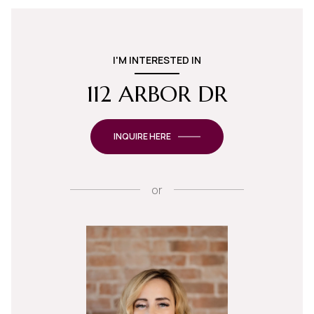
I'M INTERESTED IN
112 ARBOR DR
INQUIRE HERE
or