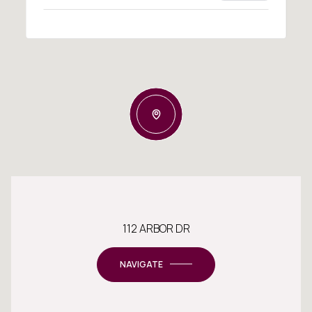
112 ARBOR DR
NAVIGATE