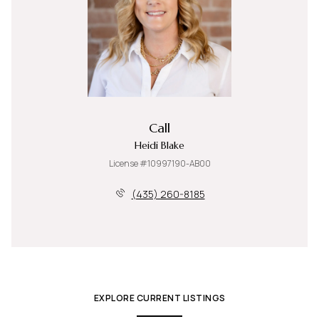
Call
Heidi Blake
License #10997190-AB00
(435) 260-8185
EXPLORE CURRENT LISTINGS