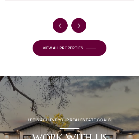
VIEW ALL PROPERTIES
LET’S ACHIEVE YOUR REAL ESTATE GOALS
WORK WITH US