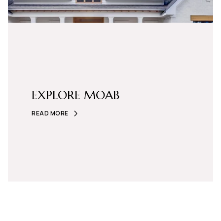
EXPLORE MOAB
READ MORE