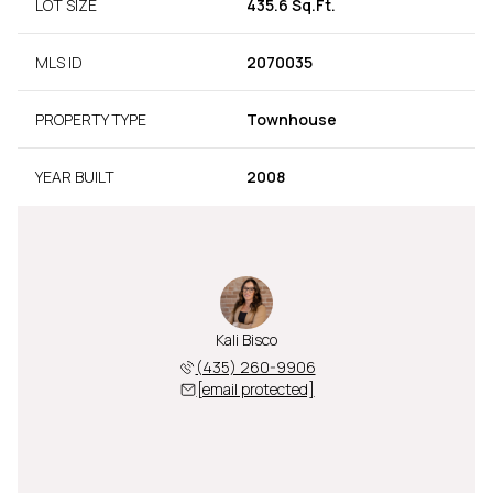
LOT SIZE
435.6 Sq.Ft.
MLS ID
2070035
PROPERTY TYPE
Townhouse
YEAR BUILT
2008
Kali Bisco
(435) 260-9906
[email protected]