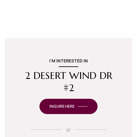
I'M INTERESTED IN
2 DESERT WIND DR
#2
INQUIRE HERE
or