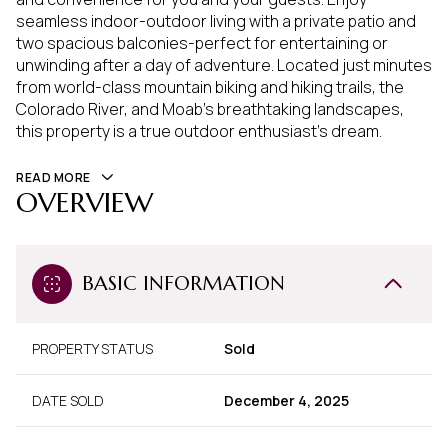
seamless indoor-outdoor living with a private patio and
two spacious balconies-perfect for entertaining or
unwinding after a day of adventure. Located just minutes
from world-class mountain biking and hiking trails, the
Colorado River, and Moab's breathtaking landscapes,
this property is a true outdoor enthusiast's dream.
READ MORE
OVERVIEW
BASIC INFORMATION
PROPERTY STATUS
Sold
DATE SOLD
December 4, 2025