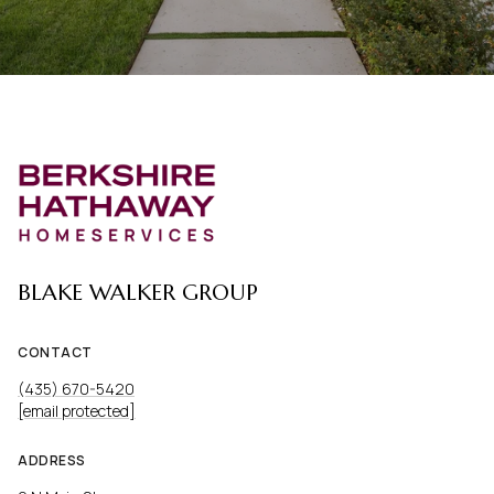
BLAKE WALKER GROUP
CONTACT
(435) 670-5420
[email protected]
ADDRESS