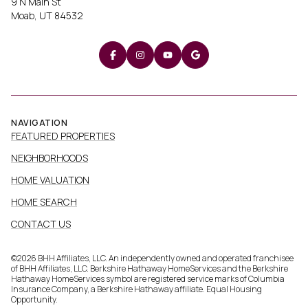
9 N Main St
Moab, UT 84532
NAVIGATION
FEATURED PROPERTIES
NEIGHBORHOODS
HOME VALUATION
HOME SEARCH
CONTACT US
©
2026
BHH Affiliates, LLC. An independently owned and operated franchisee
of BHH Affiliates, LLC. Berkshire Hathaway HomeServices and the Berkshire
Hathaway HomeServices symbol are registered service marks of Columbia
Insurance Company, a Berkshire Hathaway affiliate. Equal Housing
Opportunity.