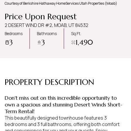
Courtesy of Berkshire Hathaway HomeServices Utah Properties (Moab)
Friday
Saturday
Price Upon Request
07
08
2 DESERT WIND DR #2, MOAB, UT 84532
Aug
Aug
Bedrooms
Bathrooms
Sq.Ft.
3
3
1,490
PROPERTY DESCRIPTION
Don't miss out on this incredible opportunity to
own a spacious and stunning Desert Winds Short-
Term Rental!
This beautifully designed townhouse features 3
bedrooms and 3 full bathrooms, offering both comfort
and convenience for you and your guests. Enjoy