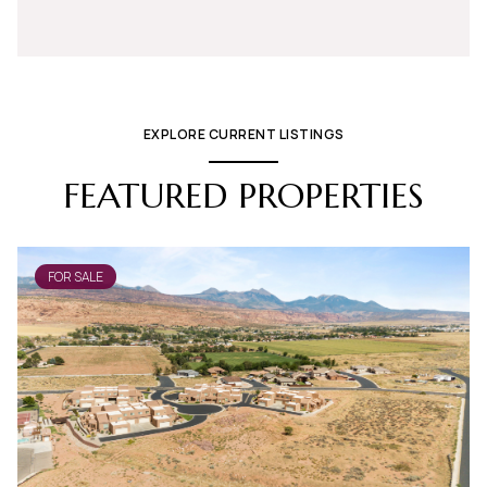
EXPLORE CURRENT LISTINGS
FEATURED PROPERTIES
FOR SALE