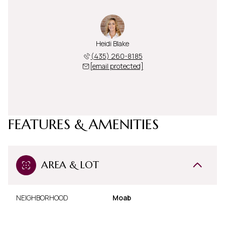
Heidi Blake
(435) 260-8185
[email protected]
FEATURES & AMENITIES
AREA & LOT
NEIGHBORHOOD
Moab