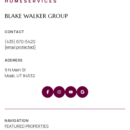
BLAKE WALKER GROUP
CONTACT
(435) 670-5420
[email protected]
ADDRESS
9 N Main St
Moab, UT 84532
NAVIGATION
FEATURED PROPERTIES