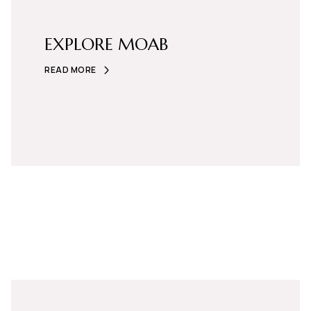
EXPLORE MOAB
READ MORE