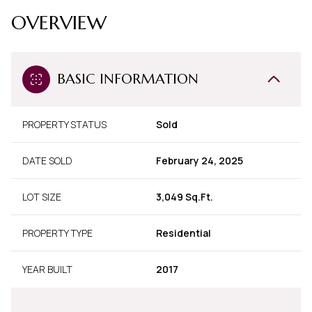
OVERVIEW
BASIC INFORMATION
PROPERTY STATUS
Sold
DATE SOLD
February 24, 2025
LOT SIZE
3,049 Sq.Ft.
PROPERTY TYPE
Residential
YEAR BUILT
2017