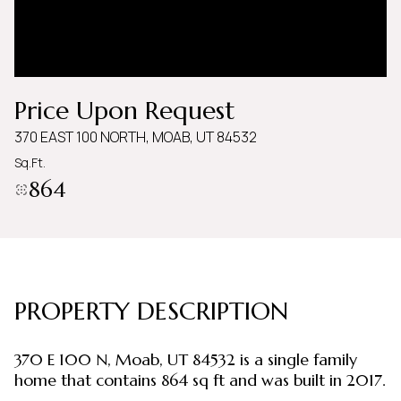
Thursday
Friday
06
07
Aug
Aug
Price Upon Request
370 EAST 100 NORTH, MOAB, UT 84532
Sq.Ft.
864
PROPERTY DESCRIPTION
370 E 100 N, Moab, UT 84532 is a single family
home that contains 864 sq ft and was built in 2017.