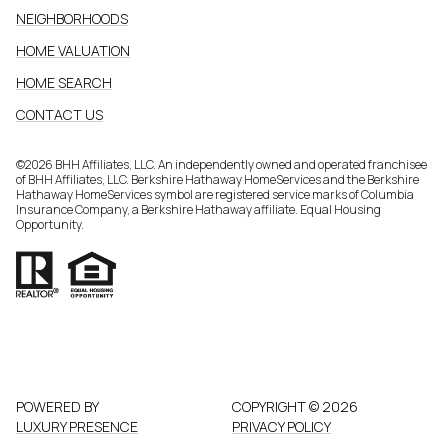
NEIGHBORHOODS
HOME VALUATION
HOME SEARCH
CONTACT US
©
2026
BHH Affiliates, LLC. An independently owned and operated franchisee
of BHH Affiliates, LLC. Berkshire Hathaway HomeServices and the Berkshire
Hathaway HomeServices symbol are registered service marks of Columbia
Insurance Company, a Berkshire Hathaway affiliate. Equal Housing
Opportunity.
POWERED BY
COPYRIGHT ©
2026
LUXURY PRESENCE
PRIVACY POLICY