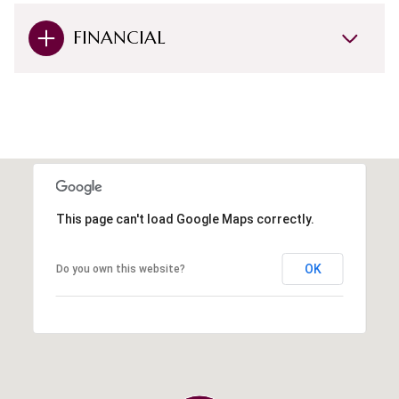
FINANCIAL
This page can't load Google Maps correctly.
OK
Do you own this website?