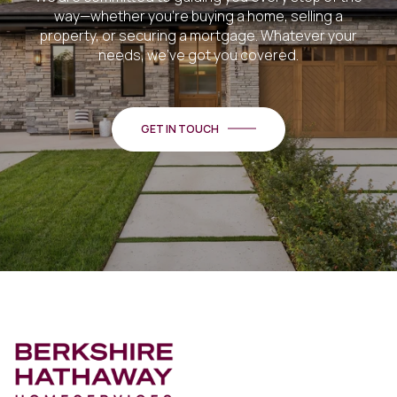
way—whether you're buying a home, selling a
property, or securing a mortgage. Whatever your
needs, we've got you covered.
GET IN TOUCH