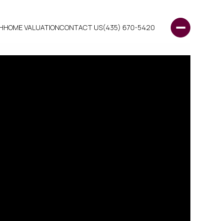
H
HOME VALUATION
CONTACT US
(435) 670-5420