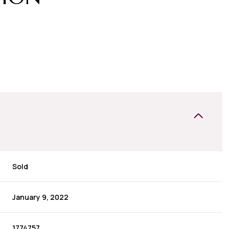
Sold
January 9, 2022
1774757