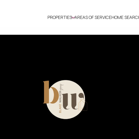
PROPERTIES
AREAS OF SERVICE
HOME SEARC