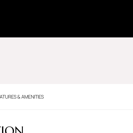
ATURES & AMENITIES
TION