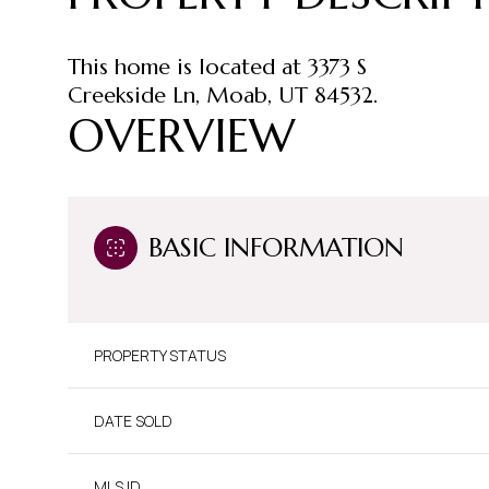
This home is located at 3373 S
Creekside Ln, Moab, UT 84532.
OVERVIEW
BASIC INFORMATION
PROPERTY STATUS
DATE SOLD
MLS ID