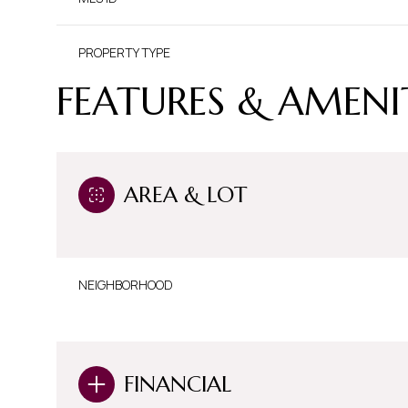
PROPERTY TYPE
FEATURES & AMENI
AREA & LOT
NEIGHBORHOOD
FINANCIAL