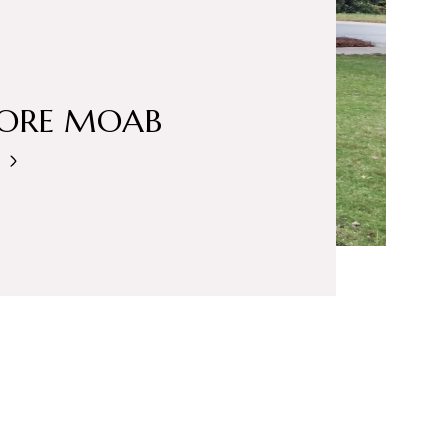
LORE MOAB