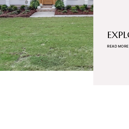
EXP
READ MORE