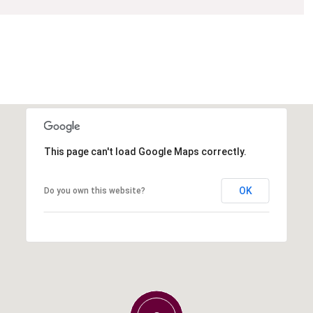
This page can't load Google Maps correctly.
OK
Do you own this website?
Tuesday
Wednesday
Thursday
11
12
06
Aug
Aug
Aug