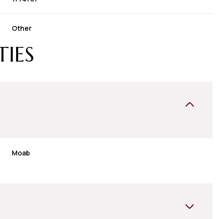
Other
TIES
Moab