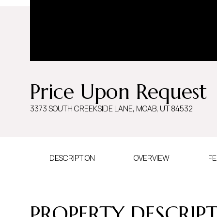
Price Upon Request
3373 SOUTH CREEKSIDE LANE, MOAB, UT 84532
DESCRIPTION
OVERVIEW
FE
PROPERTY DESCRIP