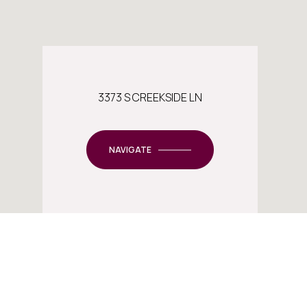
3373 S CREEKSIDE LN
NAVIGATE