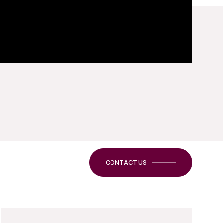
CONTACT US