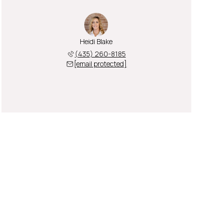
Heidi Blake
(435) 260-8185
[email protected]