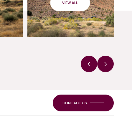
VIEW ALL
CONTACT US