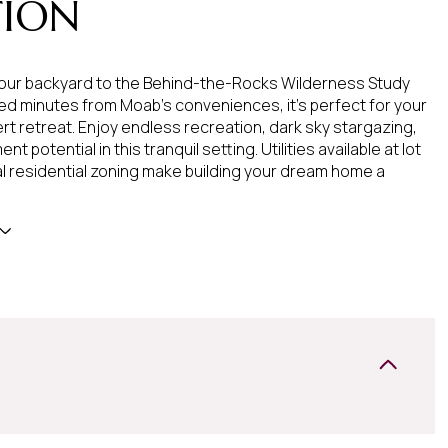
TION
our backyard to the Behind-the-Rocks Wilderness Study
ed minutes from Moab's conveniences, it's perfect for your
t retreat. Enjoy endless recreation, dark sky stargazing,
t potential in this tranquil setting. Utilities available at lot
ral residential zoning make building your dream home a