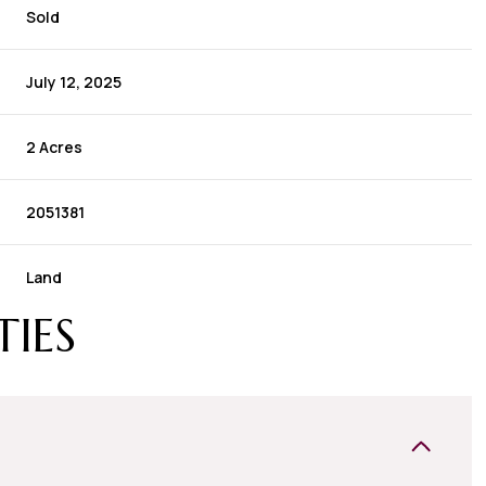
Sold
July 12, 2025
2 Acres
2051381
Land
TIES