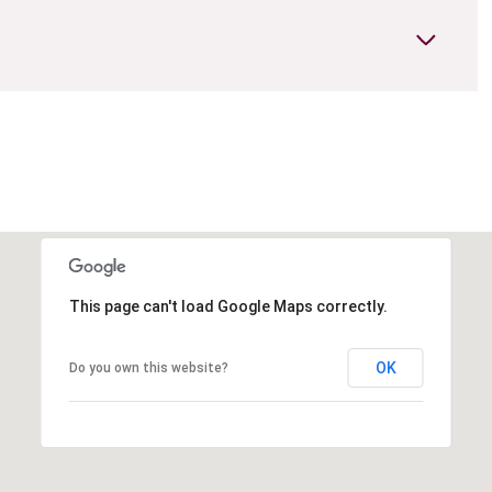
This page can't load Google Maps correctly.
OK
Do you own this website?