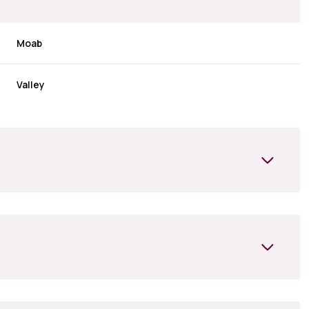
Moab
Valley
Wednesday
Thursday
Friday
12
13
07
Aug
Aug
Aug