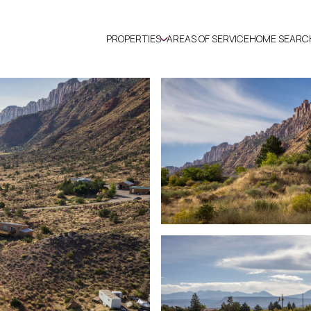
PROPERTIES
AREAS OF SERVICE
HOME SEARC