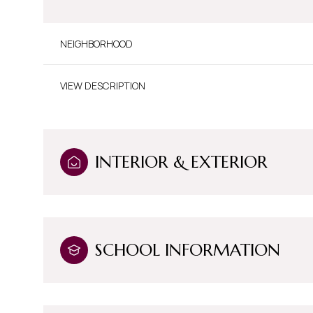
NEIGHBORHOOD
VIEW DESCRIPTION
INTERIOR & EXTERIOR
Sunday
Monday
Tuesday
SCHOOL INFORMATION
09
10
11
Aug
Aug
Aug