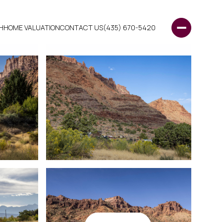
H
HOME VALUATION
CONTACT US
(435) 670-5420