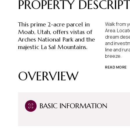
PROPERTY DESCRIP
This prime 2-acre parcel in
Walk from y
Area. Locat
Moab, Utah, offers vistas of
dream deser
Arches National Park and the
and investmen
majestic La Sal Mountains.
line and ru
breeze.
READ MORE
OVERVIEW
BASIC INFORMATION