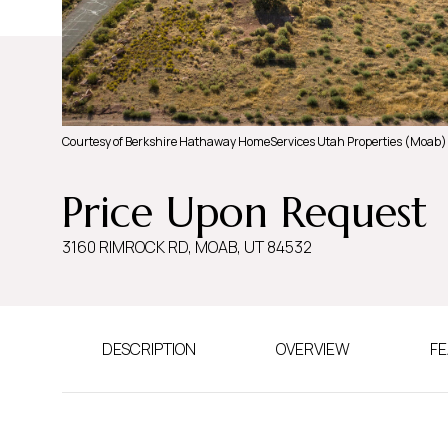
Courtesy of Berkshire Hathaway HomeServices Utah Properties (Moab)
Price Upon Request
3160 RIMROCK RD, MOAB, UT 84532
DESCRIPTION
OVERVIEW
FE