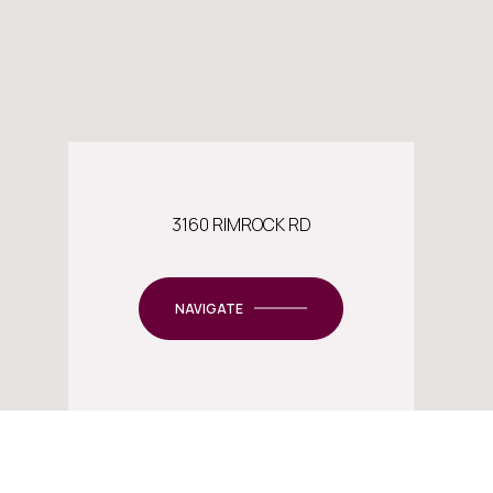
3160 RIMROCK RD
NAVIGATE