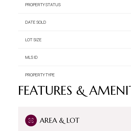
PROPERTY STATUS
DATE SOLD
LOT SIZE
MLS ID
PROPERTY TYPE
FEATURES & AMENI
AREA & LOT