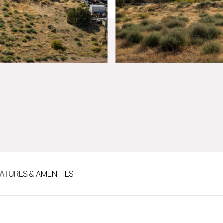
ATURES & AMENITIES