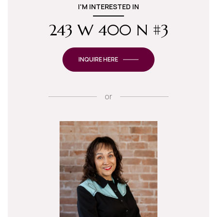
I'M INTERESTED IN
243 W 400 N #3
INQUIRE HERE
or