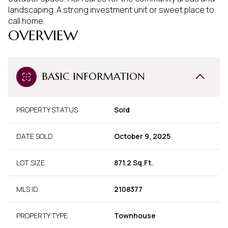
landscaping. A strong investment unit or sweet place to
call home.
OVERVIEW
BASIC INFORMATION
PROPERTY STATUS
Sold
DATE SOLD
October 9, 2025
LOT SIZE
871.2 Sq.Ft.
MLS ID
2108377
PROPERTY TYPE
Townhouse