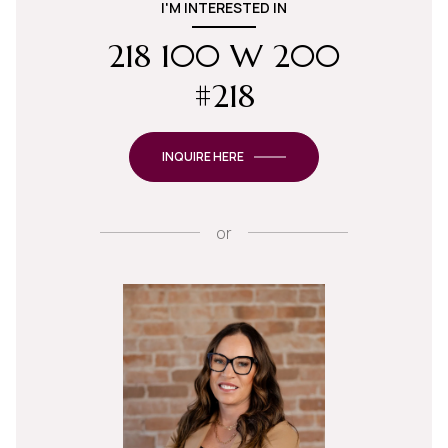
I'M INTERESTED IN
218 100 W 200
#218
INQUIRE HERE
or