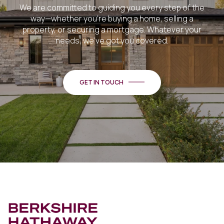
We are committed to guiding you every step of the
way—whether you're buying a home, selling a
property, or securing a mortgage. Whatever your
needs, we've got you covered.
GET IN TOUCH