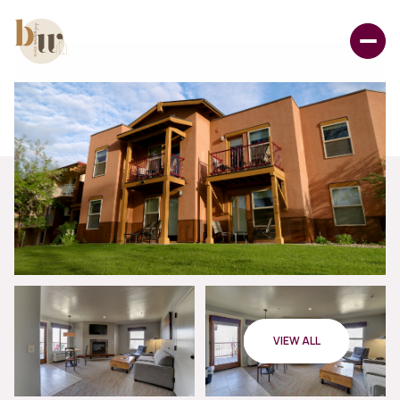
VIEW ALL