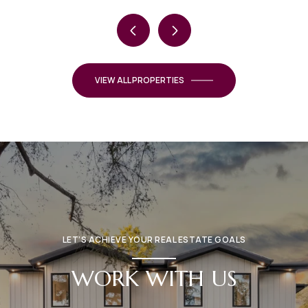
VIEW ALL PROPERTIES
LET’S ACHIEVE YOUR REAL ESTATE GOALS
WORK WITH US