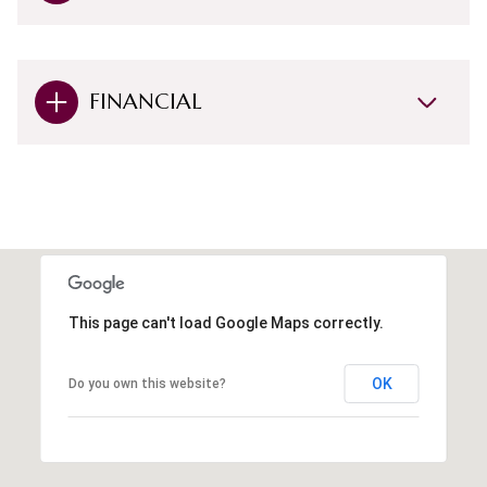
FINANCIAL
This page can't load Google Maps correctly.
OK
Do you own this website?