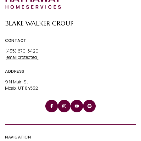
BLAKE WALKER GROUP
CONTACT
(435) 670-5420
[email protected]
ADDRESS
9 N Main St
Moab, UT 84532
NAVIGATION