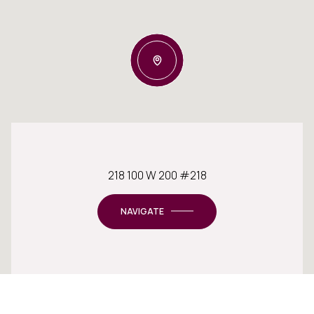
218 100 W 200 #218
NAVIGATE