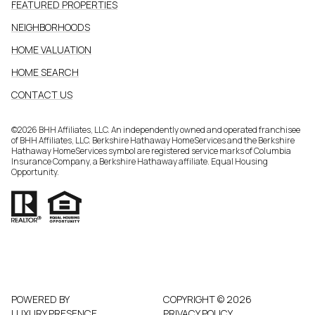
FEATURED PROPERTIES
NEIGHBORHOODS
HOME VALUATION
HOME SEARCH
CONTACT US
©
2026
BHH Affiliates, LLC. An independently owned and operated franchisee
of BHH Affiliates, LLC. Berkshire Hathaway HomeServices and the Berkshire
Hathaway HomeServices symbol are registered service marks of Columbia
Insurance Company, a Berkshire Hathaway affiliate. Equal Housing
Opportunity.
POWERED BY
COPYRIGHT ©
2026
LUXURY PRESENCE
PRIVACY POLICY