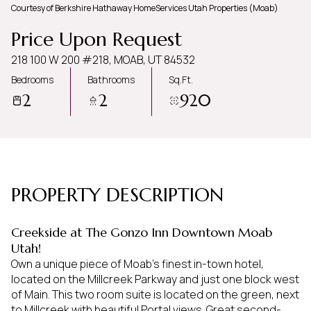
Courtesy of Berkshire Hathaway HomeServices Utah Properties (Moab)
Thursday
Friday
Price Upon Request
06
07
218 100 W 200 #218, MOAB, UT 84532
Aug
Aug
Bedrooms
Bathrooms
Sq.Ft.
2
2
920
PROPERTY DESCRIPTION
Creekside at The Gonzo Inn Downtown Moab
Utah!
Own a unique piece of Moab's finest in-town hotel,
located on the Millcreek Parkway and just one block west
of Main. This two room suite is located on the green, next
to Millcreek with beautiful Portal views. Great second-