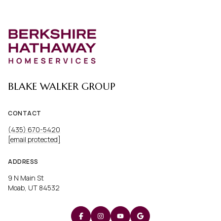
BLAKE WALKER GROUP
CONTACT
(435) 670-5420
[email protected]
ADDRESS
9 N Main St
Moab, UT 84532