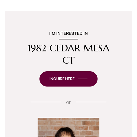
I'M INTERESTED IN
1982 CEDAR MESA
CT
INQUIRE HERE
or