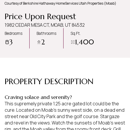
Courtesy of Berkshire Hathaway HomeServices Utah Properties (Moab)
Friday
Saturday
Price Upon Request
07
08
1982 CEDAR MESA CT, MOAB, UT 84532
Aug
Aug
Bedrooms
Bathrooms
Sq.Ft.
3
2
1,400
PROPERTY DESCRIPTION
Craving solace and serenity?
This supremely private 1.25 acre gated lot could be the
cure. Located on Moab's sunny west side, on a dead end
street near Old City Park and the golf course. Stargaze
and revel in the views. Watch the sunsets of Moab's west
rim, and the Moab valley from the roomy front deck. Grill