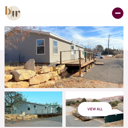
VIEW ALL