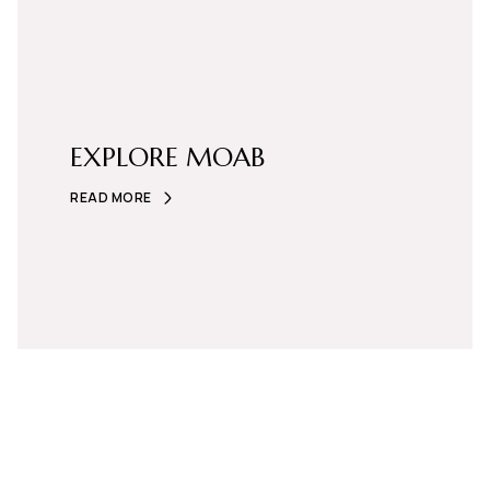
EXPLORE MOAB
READ MORE