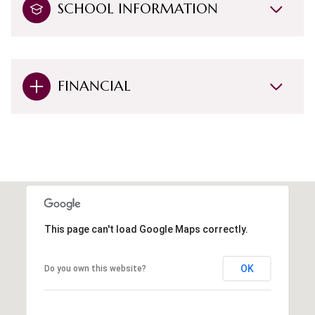
SCHOOL INFORMATION
FINANCIAL
This page can't load Google Maps correctly.
OK
Do you own this website?