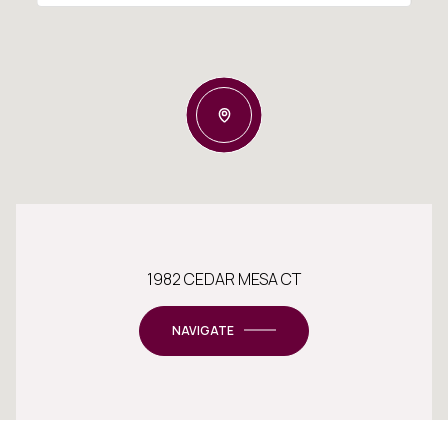
1982 CEDAR MESA CT
NAVIGATE