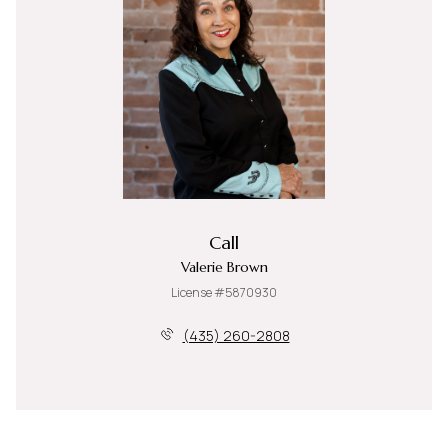
Call
Valerie Brown
License #5870930
(435) 260-2808