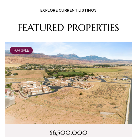
EXPLORE CURRENT LISTINGS
FEATURED PROPERTIES
FOR SALE
$6,500,000