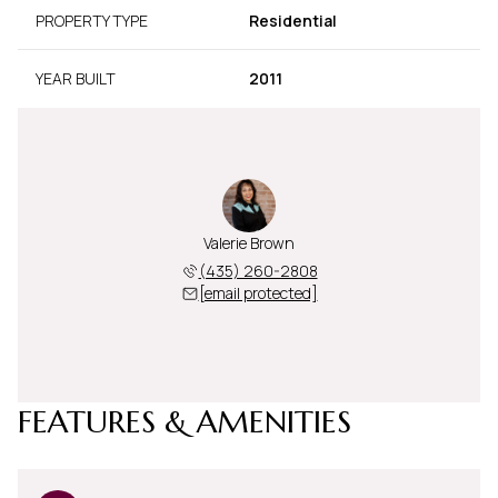
PROPERTY TYPE
Residential
YEAR BUILT
2011
Valerie Brown
(435) 260-2808
[email protected]
FEATURES & AMENITIES