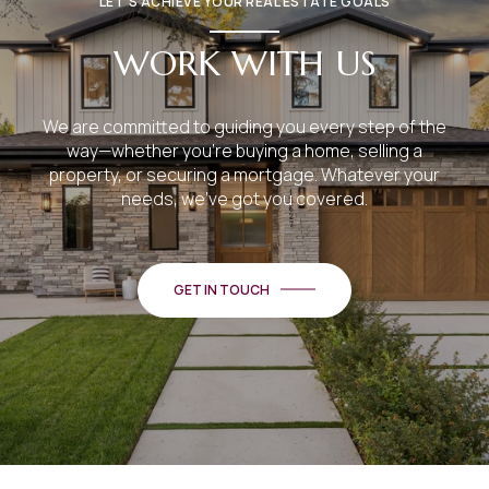
LET’S ACHIEVE YOUR REAL ESTATE GOALS
WORK WITH US
We are committed to guiding you every step of the
way—whether you're buying a home, selling a
property, or securing a mortgage. Whatever your
needs, we've got you covered.
GET IN TOUCH