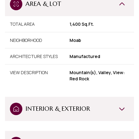
AREA & LOT
TOTAL AREA
1,400 Sq.Ft.
NEIGHBORHOOD
Moab
ARCHITECTURE STYLES
Manufactured
VIEW DESCRIPTION
Mountain(s), Valley, View:
Red Rock
INTERIOR & EXTERIOR