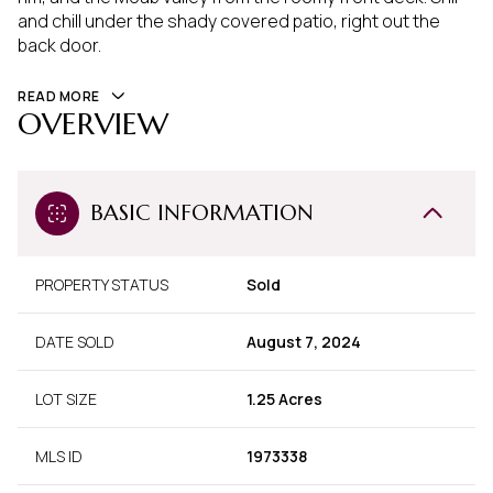
and chill under the shady covered patio, right out the
back door.
READ MORE
OVERVIEW
BASIC INFORMATION
PROPERTY STATUS
Sold
DATE SOLD
August 7, 2024
LOT SIZE
1.25 Acres
MLS ID
1973338