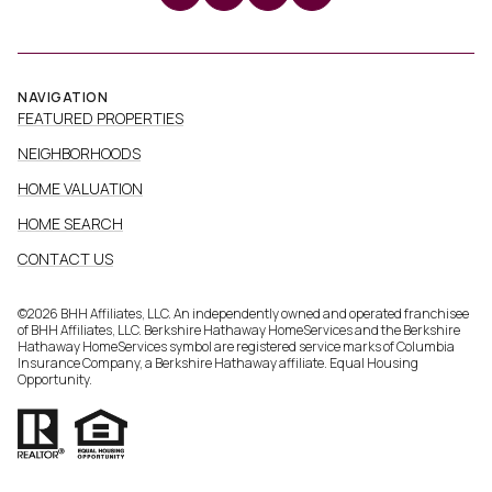
NAVIGATION
FEATURED PROPERTIES
NEIGHBORHOODS
HOME VALUATION
HOME SEARCH
CONTACT US
©
2026
BHH Affiliates, LLC. An independently owned and operated franchisee
of BHH Affiliates, LLC. Berkshire Hathaway HomeServices and the Berkshire
Hathaway HomeServices symbol are registered service marks of Columbia
Insurance Company, a Berkshire Hathaway affiliate. Equal Housing
Opportunity.