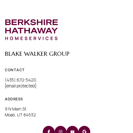
BLAKE WALKER GROUP
CONTACT
(435) 670-5420
[email protected]
ADDRESS
9 N Main St
Moab, UT 84532