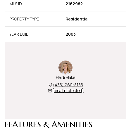
MLS ID
2162982
PROPERTY TYPE
Residential
YEAR BUILT
2003
Heidi Blake
(435) 260-8185
[email protected]
FEATURES & AMENITIES