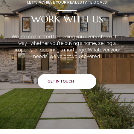
LET’S ACHIEVE YOUR REAL ESTATE GOALS
WORK WITH US
We are committed to guiding you every step of the
way—whether you're buying a home, selling a
property, or securing a mortgage. Whatever your
needs, we've got you covered.
GET IN TOUCH