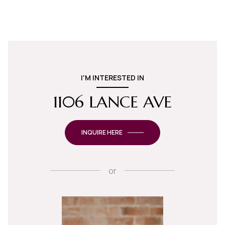
I'M INTERESTED IN
1106 LANCE AVE
INQUIRE HERE
or