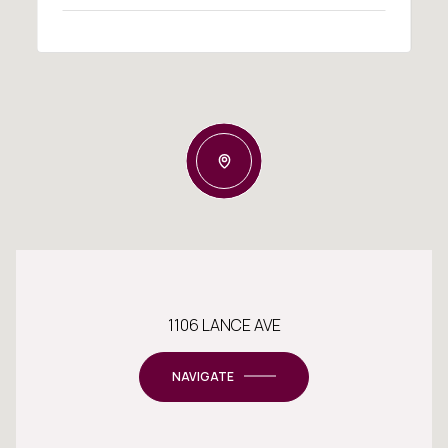
1106 LANCE AVE
NAVIGATE