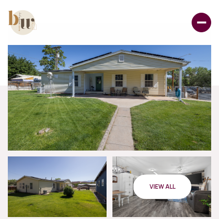
VIEW ALL