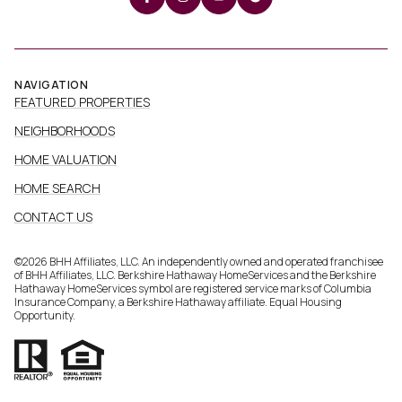
NAVIGATION
FEATURED PROPERTIES
NEIGHBORHOODS
HOME VALUATION
HOME SEARCH
CONTACT US
©
2026
BHH Affiliates, LLC. An independently owned and operated franchisee
of BHH Affiliates, LLC. Berkshire Hathaway HomeServices and the Berkshire
Hathaway HomeServices symbol are registered service marks of Columbia
Insurance Company, a Berkshire Hathaway affiliate. Equal Housing
Opportunity.