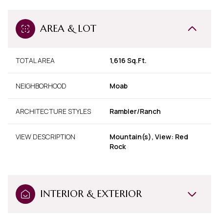
AREA & LOT
TOTAL AREA
1,616 Sq.Ft.
NEIGHBORHOOD
Moab
ARCHITECTURE STYLES
Rambler/Ranch
VIEW DESCRIPTION
Mountain(s), View: Red
Rock
INTERIOR & EXTERIOR