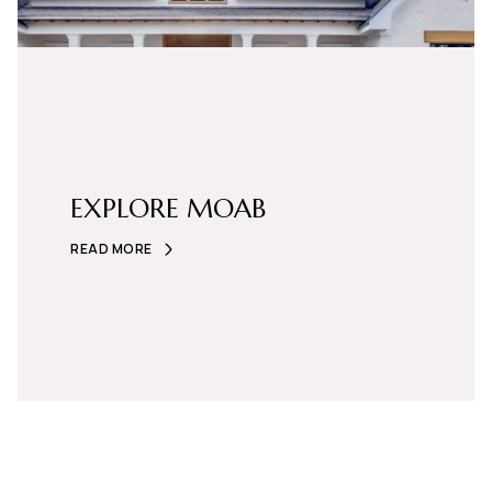
EXPLORE MOAB
READ MORE