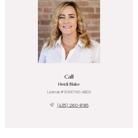
Call
Heidi Blake
License #10997190-AB00
(435) 260-8185