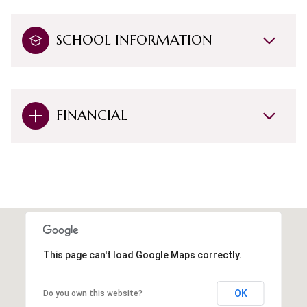
SCHOOL INFORMATION
FINANCIAL
This page can't load Google Maps correctly.
OK
Do you own this website?