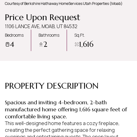
Courtesy of Berkshire Hathaway HomeServices Utah Properties (Moab)
Monday
Tuesday
Price Upon Request
10
11
1106 LANCE AVE, MOAB, UT 84532
Aug
Aug
Bedrooms
Bathrooms
Sq.Ft.
4
2
1,616
PROPERTY DESCRIPTION
Spacious and inviting 4-bedroom, 2-bath
manufactured home offering 1,616 square feet of
comfortable living space.
This well-designed home features a cozy fireplace,
creating the perfect gathering space for relaxing
evenings and entertaining guests. The open layout