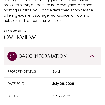
provides plenty of room for both everyday living and
hosting. Outside, you'll find a detached shop/garage
offering excellent storage, workspace, or room for
hobbies and recreational vehicles.
READ MORE
OVERVIEW
BASIC INFORMATION
PROPERTY STATUS
Sold
DATE SOLD
July 29, 2026
LOT SIZE
8,712 Sq.Ft.