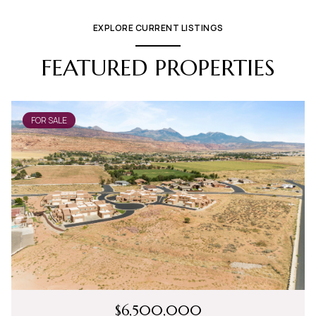
EXPLORE CURRENT LISTINGS
FEATURED PROPERTIES
FOR SALE
$6,500,000