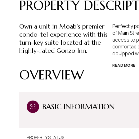
PROPERTY DESCRIP
Own a unit in Moab's premier
Perfectly p
of Main Stre
condo-tel experience with this
access to p
turn-key suite located at the
comfortable
highly-rated Gonzo Inn.
equipped wi
READ MORE
OVERVIEW
BASIC INFORMATION
PROPERTY STATUS