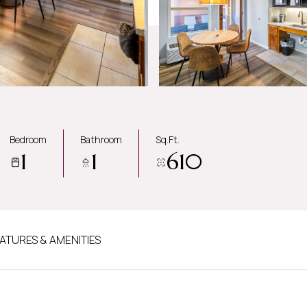
Bedroom
Bathroom
Sq.Ft.
1
1
610
ATURES & AMENITIES