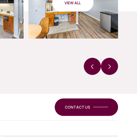
VIEW ALL
CONTACT US