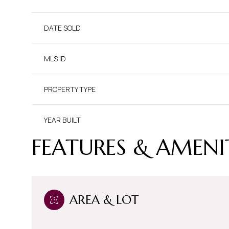
DATE SOLD
MLS ID
PROPERTY TYPE
YEAR BUILT
FEATURES & AMENI
AREA & LOT