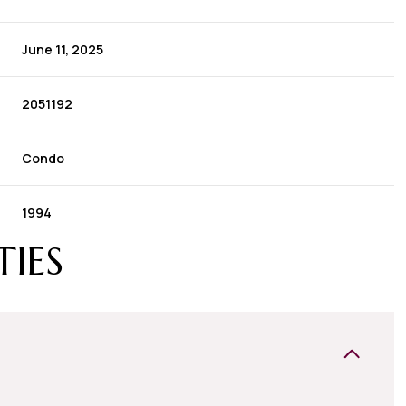
June 11, 2025
2051192
Condo
1994
TIES