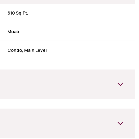
610 Sq.Ft.
Moab
Condo, Main Level
Wednesday
Thursday
Friday
12
13
07
Aug
Aug
Aug