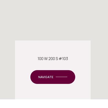
100 W 200 S #103
NAVIGATE