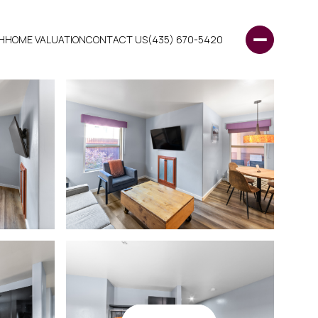
H
HOME VALUATION
CONTACT US
(435) 670-5420