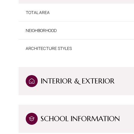
TOTAL AREA
NEIGHBORHOOD
ARCHITECTURE STYLES
INTERIOR & EXTERIOR
Sunday
Monday
Tuesday
09
10
11
SCHOOL INFORMATION
Aug
Aug
Aug