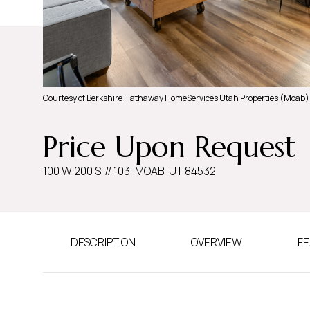
Courtesy of Berkshire Hathaway HomeServices Utah Properties (Moab)
Price Upon Request
100 W 200 S #103, MOAB, UT 84532
DESCRIPTION
OVERVIEW
FE