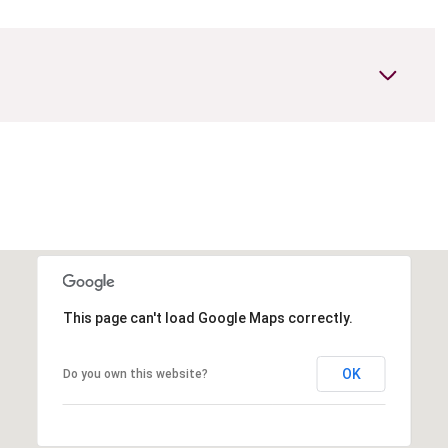
This page can't load Google Maps correctly.
OK
Do you own this website?