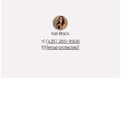
Kali Bisco
(435) 260-9906
[email protected]