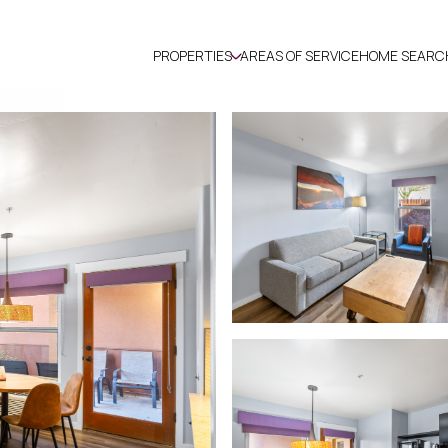
PROPERTIES
AREAS OF SERVICE
HOME SEARC