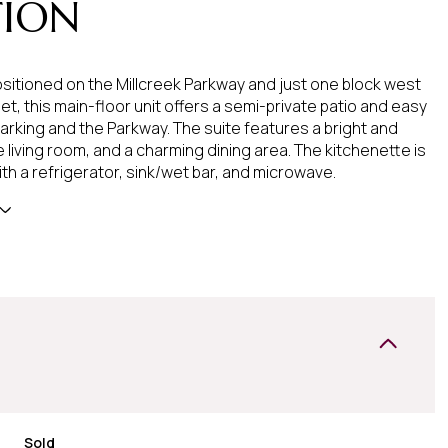
TION
ositioned on the Millcreek Parkway and just one block west
et, this main-floor unit offers a semi-private patio and easy
arking and the Parkway. The suite features a bright and
 living room, and a charming dining area. The kitchenette is
th a refrigerator, sink/wet bar, and microwave.
Sold