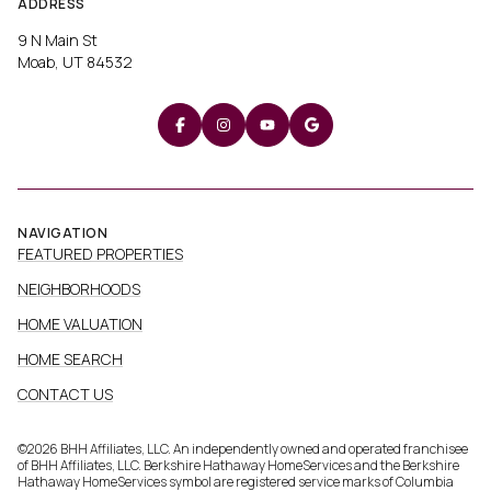
ADDRESS
9 N Main St
Moab, UT 84532
NAVIGATION
FEATURED PROPERTIES
NEIGHBORHOODS
HOME VALUATION
HOME SEARCH
CONTACT US
©
2026
BHH Affiliates, LLC. An independently owned and operated franchisee
of BHH Affiliates, LLC. Berkshire Hathaway HomeServices and the Berkshire
Hathaway HomeServices symbol are registered service marks of Columbia