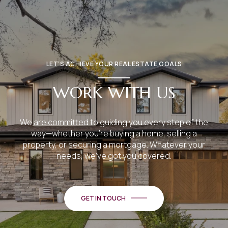
LET’S ACHIEVE YOUR REAL ESTATE GOALS
WORK WITH US
We are committed to guiding you every step of the
way—whether you're buying a home, selling a
property, or securing a mortgage. Whatever your
needs, we've got you covered.
GET IN TOUCH