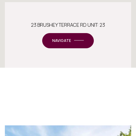
23 BRUSHEY TERRACE RD UNIT: 23
NAVIGATE