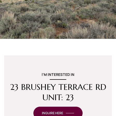
I'M INTERESTED IN
23 BRUSHEY TERRACE RD
UNIT: 23
INQUIRE HERE