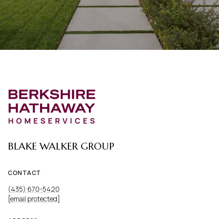
BLAKE WALKER GROUP
CONTACT
(435) 670-5420
[email protected]