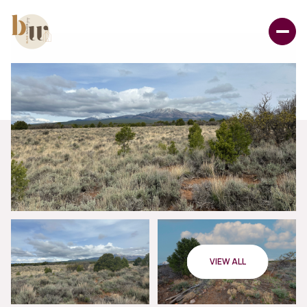
VIEW ALL