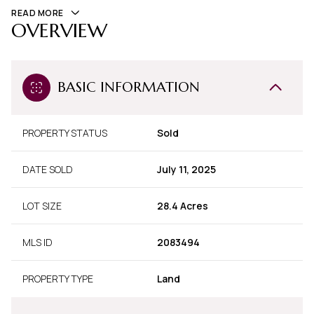
READ MORE
OVERVIEW
BASIC INFORMATION
PROPERTY STATUS
Sold
DATE SOLD
July 11, 2025
LOT SIZE
28.4 Acres
MLS ID
2083494
PROPERTY TYPE
Land