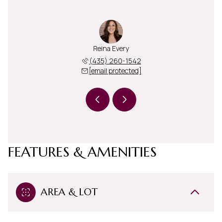
i Blake
Reina Every
Heidi 
 260-8185
(435) 260-1542
(435) 
 protected]
[email protected]
[email 
FEATURES & AMENITIES
AREA & LOT