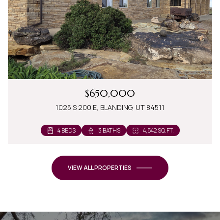
$650,000
1025 S 200 E, BLANDING, UT 84511
4 BEDS
3 BATHS
4,542 SQ.FT.
VIEW ALL PROPERTIES