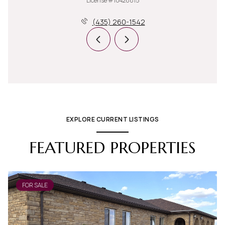
License #10428815
(435) 260-1542
EXPLORE CURRENT LISTINGS
FEATURED PROPERTIES
FOR SALE