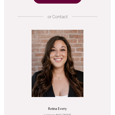
or
Contact
Reina Every