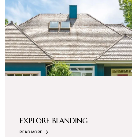
EXPLORE BLANDING
READ MORE