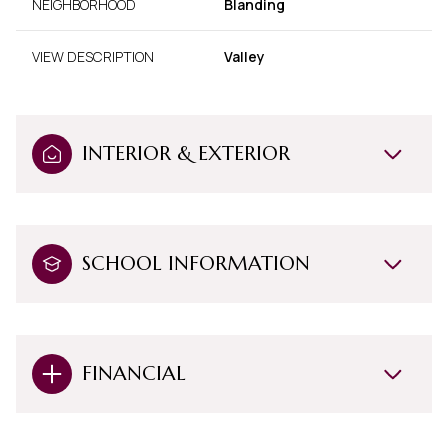
NEIGHBORHOOD
Blanding
VIEW DESCRIPTION
Valley
INTERIOR & EXTERIOR
SCHOOL INFORMATION
FINANCIAL