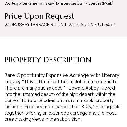
Courtesy of Berkshire Hathaway HomeServices Utah Properties (Moab)
Sunday
Monday
Price Upon Request
09
10
23 BRUSHEY TERRACE RD UNIT: 23, BLANDING, UT 84511
Aug
Aug
PROPERTY DESCRIPTION
Rare Opportunity Expansive Acreage with Literary
Legacy "This is the most beautiful place on earth.
There are many such places." - Edward Abbey Tucked
into the untamed beauty of the high desert, within the
Canyon Terrace Subdivision this remarkable property
includes three separate parcels Lot 18, 23, 26 being sold
together, offering an extended acreage and the most
breathtaking views in the subdivision.