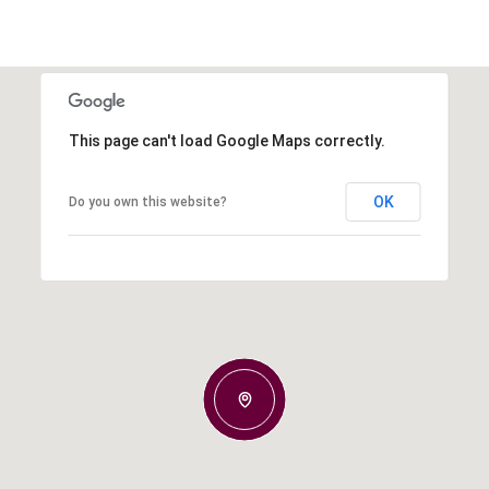
This page can't load Google Maps correctly.
OK
Do you own this website?