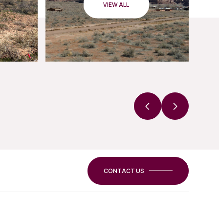
VIEW ALL
CONTACT US