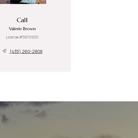
Call
Valerie Brown
License #5870930
(435) 260-2808