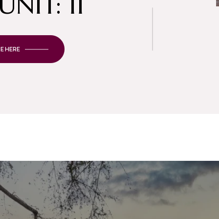
UNIT: 11
E HERE