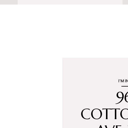
I'M 
9
COTT