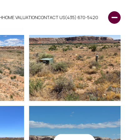
H
HOME VALUATION
CONTACT US
(435) 670-5420