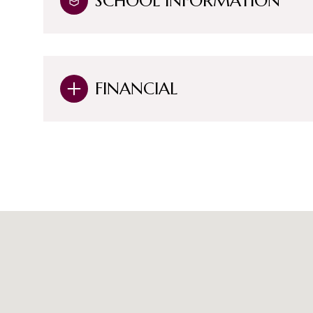
SCHOOL INFORMATION
FINANCIAL
Saturday
Sunday
Monday
08
09
10
Aug
Aug
Aug