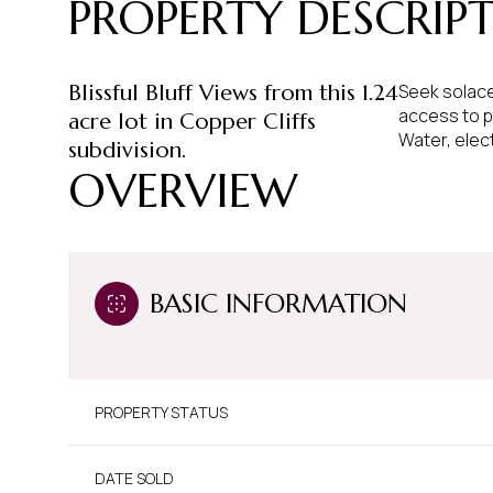
PROPERTY DESCRIP
Blissful Bluff Views from this 1.24
Seek solace
access to p
acre lot in Copper Cliffs
Water, elect
subdivision.
OVERVIEW
BASIC INFORMATION
PROPERTY STATUS
DATE SOLD