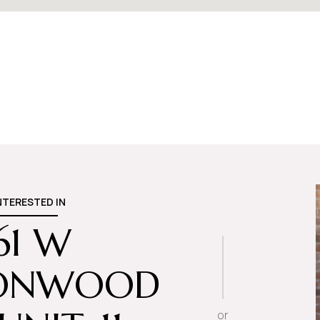
INTERESTED IN
61 W
ONWOOD
or