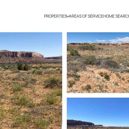
PROPERTIES
AREAS OF SERVICE
HOME SEARC