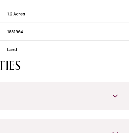
1.2 Acres
1881964
Land
TIES