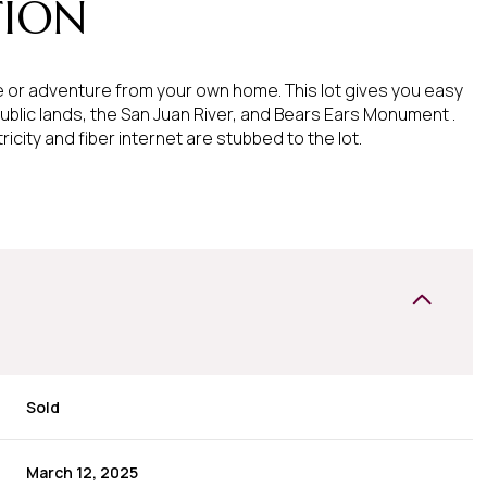
TION
 or adventure from your own home. This lot gives you easy
ublic lands, the San Juan River, and Bears Ears Monument .
ricity and fiber internet are stubbed to the lot.
Sold
March 12, 2025