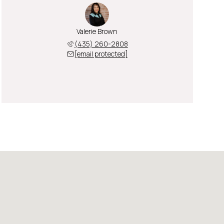
Valerie Brown
(435) 260-2808
[email protected]
Friday
Saturday
Sunday
07
08
09
Aug
Aug
Aug