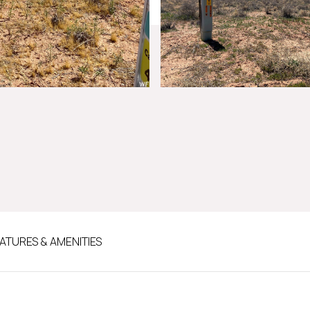
ATURES & AMENITIES