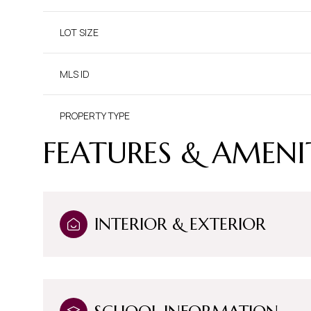
LOT SIZE
MLS ID
PROPERTY TYPE
FEATURES & AMENI
INTERIOR & EXTERIOR