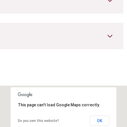
Tuesday
Wednesday
Thursday
11
12
06
This page can't load Google Maps correctly.
Aug
Aug
Aug
OK
Do you own this website?