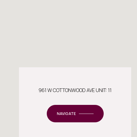
961 W COTTONWOOD AVE UNIT: 11
NAVIGATE