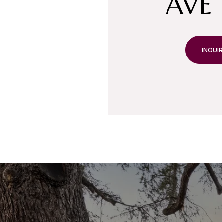
AVE 
INQUIR