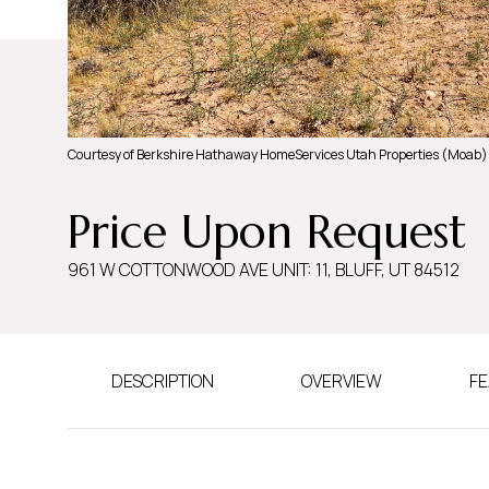
Courtesy of Berkshire Hathaway HomeServices Utah Properties (Moab)
Price Upon Request
961 W COTTONWOOD AVE UNIT: 11, BLUFF, UT 84512
DESCRIPTION
OVERVIEW
FE