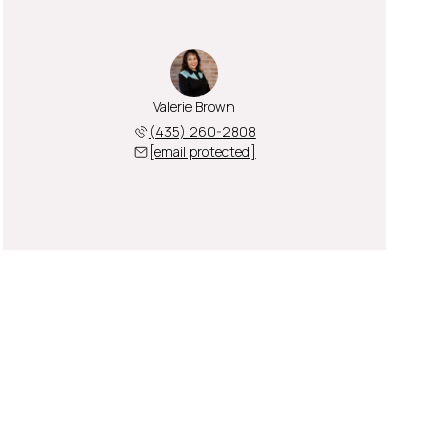
Valerie Brown
(435) 260-2808
[email protected]