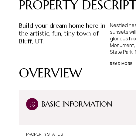
PROPERTY DESCRIP
Build your dream home here in
Nestled nea
sunsets wil
the artistic, fun, tiny town of
glorious hik
Bluff, UT.
Monument, C
State Park,
READ MORE
OVERVIEW
BASIC INFORMATION
PROPERTY STATUS