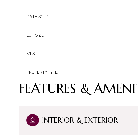
DATE SOLD
LOT SIZE
MLS ID
PROPERTY TYPE
FEATURES & AMENI
INTERIOR & EXTERIOR