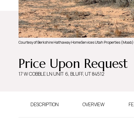
Courtesy of Berkshire Hathaway HomeServices Utah Properties (Moab)
Price Upon Request
17 W COBBLE LN UNIT: 6, BLUFF, UT 84512
DESCRIPTION
OVERVIEW
FE