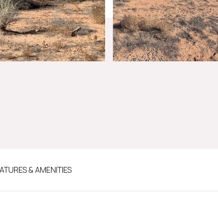
ATURES & AMENITIES