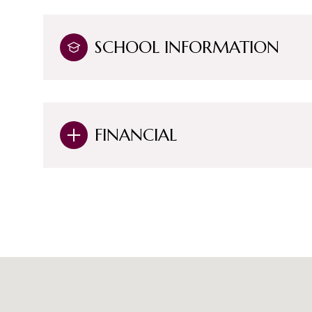
SCHOOL INFORMATION
FINANCIAL
Monday
Tuesday
Wednesday
10
11
12
Aug
Aug
Aug