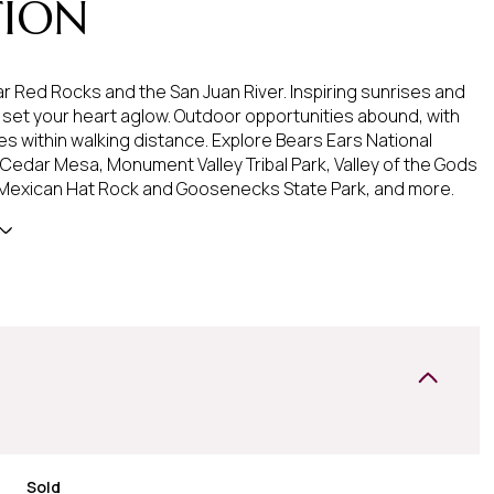
TION
r Red Rocks and the San Juan River. Inspiring sunrises and
l set your heart aglow. Outdoor opportunities abound, with
es within walking distance. Explore Bears Ears National
edar Mesa, Monument Valley Tribal Park, Valley of the Gods
 Mexican Hat Rock and Goosenecks State Park, and more.
Sold