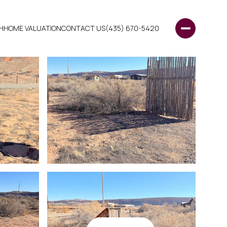
H
HOME VALUATION
CONTACT US
(435) 670-5420