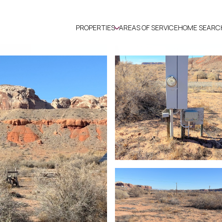
PROPERTIES
AREAS OF SERVICE
HOME SEARC