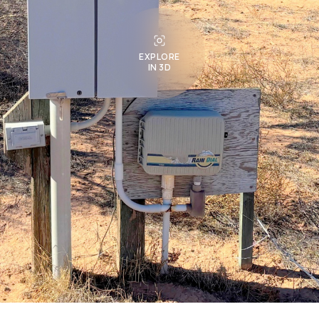
EXPLORE
IN 3D