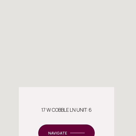
17 W COBBLE LN UNIT: 6
NAVIGATE