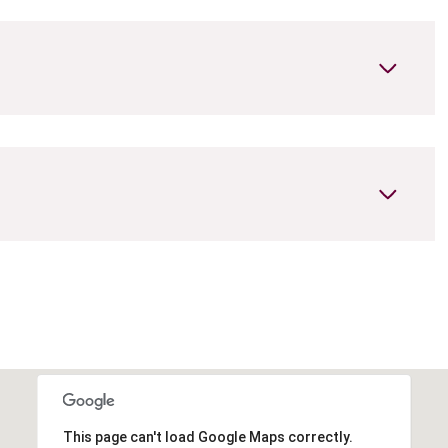
Thursday
Friday
Saturday
13
14
08
Aug
Aug
Aug
This page can't load Google Maps correctly.