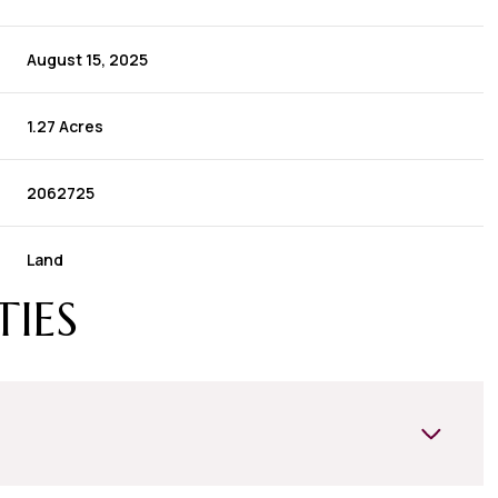
August 15, 2025
1.27 Acres
2062725
Land
TIES