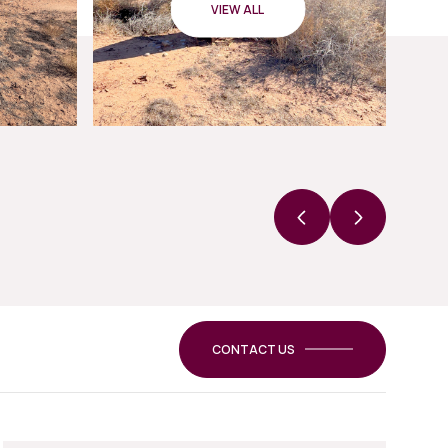
VIEW ALL
CONTACT US