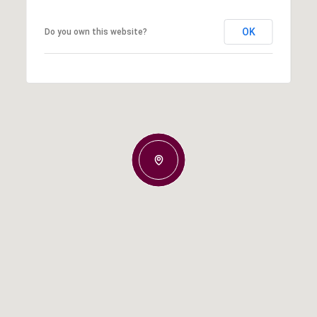
OK
Do you own this website?