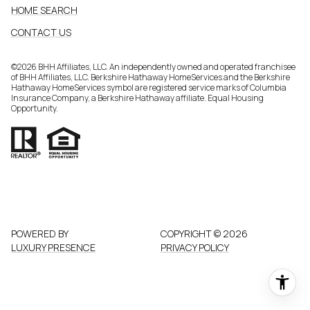
HOME SEARCH
CONTACT US
©
2026
BHH Affiliates, LLC. An independently owned and operated franchisee
of BHH Affiliates, LLC. Berkshire Hathaway HomeServices and the Berkshire
Hathaway HomeServices symbol are registered service marks of Columbia
Insurance Company, a Berkshire Hathaway affiliate. Equal Housing
Opportunity.
POWERED BY
COPYRIGHT ©
2026
LUXURY PRESENCE
PRIVACY POLICY