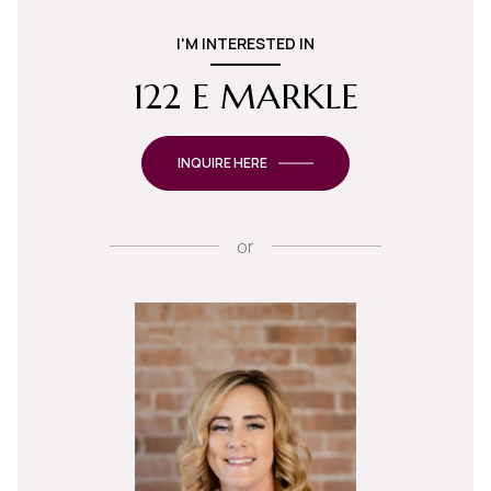
I'M INTERESTED IN
122 E MARKLE
INQUIRE HERE
or