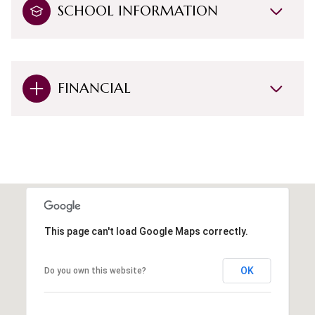
SCHOOL INFORMATION
FINANCIAL
This page can't load Google Maps correctly.
OK
Do you own this website?