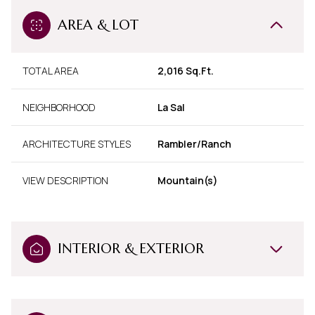
AREA & LOT
TOTAL AREA
2,016 Sq.Ft.
NEIGHBORHOOD
La Sal
ARCHITECTURE STYLES
Rambler/Ranch
VIEW DESCRIPTION
Mountain(s)
INTERIOR & EXTERIOR