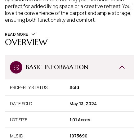
perfect for added living space or a creative retreat. You'll
love the convenience of the carport and ample storage,
ensuring both functionality and comfort.
READ MORE
OVERVIEW
BASIC INFORMATION
PROPERTY STATUS
Sold
DATE SOLD
May 13, 2024
LOT SIZE
1.01 Acres
MLS ID
1973690