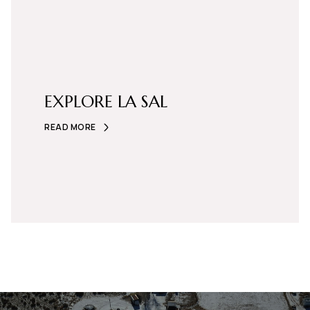
EXPLORE LA SAL
READ MORE