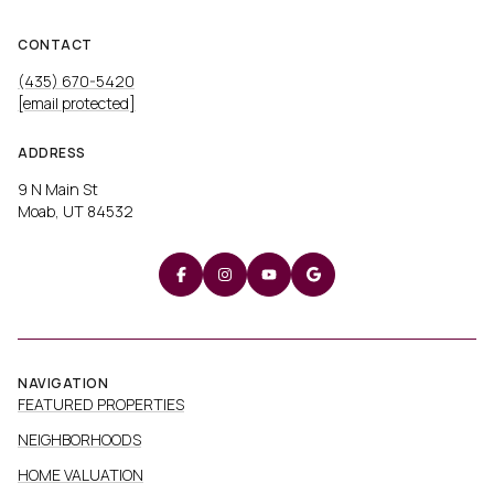
CONTACT
(435) 670-5420
[email protected]
ADDRESS
9 N Main St
Moab, UT 84532
NAVIGATION
FEATURED PROPERTIES
NEIGHBORHOODS
HOME VALUATION