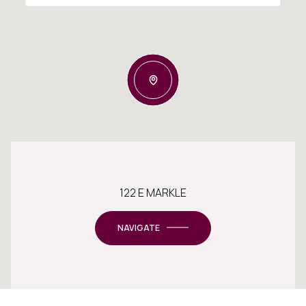
122 E MARKLE
NAVIGATE