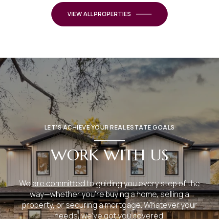
VIEW ALL PROPERTIES
LET’S ACHIEVE YOUR REAL ESTATE GOALS
WORK WITH US
We are committed to guiding you every step of the
way—whether you're buying a home, selling a
property, or securing a mortgage. Whatever your
needs, we've got you covered.