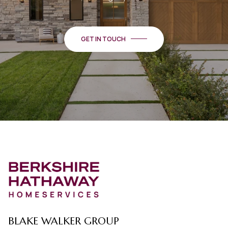
GET IN TOUCH
BLAKE WALKER GROUP