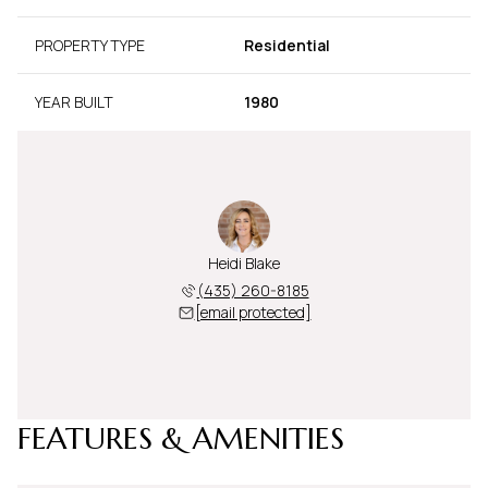
PROPERTY TYPE
Residential
YEAR BUILT
1980
Heidi Blake
(435) 260-8185
[email protected]
FEATURES & AMENITIES