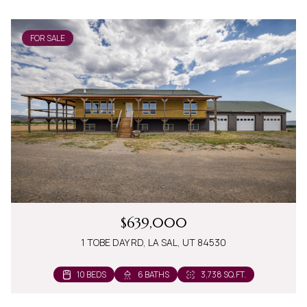
FOR SALE
$639,000
1 TOBE DAY RD, LA SAL, UT 84530
10 BEDS
6 BATHS
3,738 SQ.FT.