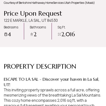
Courtesy of Berkshire Hathaway HomeServices Utah Properties (Moab)
Saturday
Sunday
Price Upon Request
08
09
122 E MARKLE, LA SAL, UT 84530
Aug
Aug
Bedrooms
Bathrooms
Sq.Ft.
4
2
2,016
PROPERTY DESCRIPTION
ESCAPE TO LA SAL - Discover your haven in La Sal,
UT!
This inviting property sprawls across a full acre, offering
mesmerizing views of the breathtaking La Sal Mountains.
This cozy home encompasses 2,016 sq ft, with a
spacious full basement awaiting your personal touch