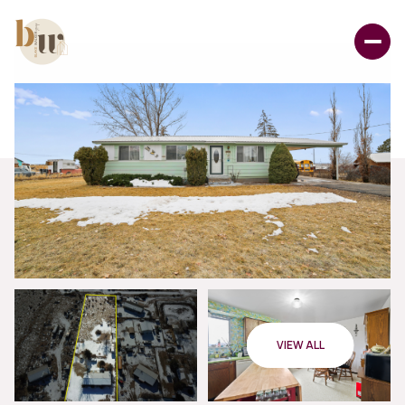
VIEW ALL