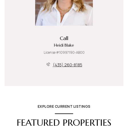
Call
Heidi Blake
License #10997190-AB00
(435) 260-8185
EXPLORE CURRENT LISTINGS
FEATURED PROPERTIES