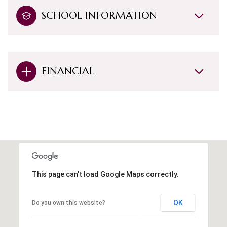
SCHOOL INFORMATION
FINANCIAL
This page can't load Google Maps correctly.
OK
Do you own this website?