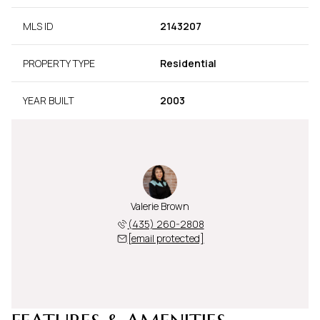
MLS ID
2143207
PROPERTY TYPE
Residential
YEAR BUILT
2003
Valerie Brown
(435) 260-2808
[email protected]