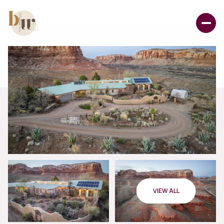
VIEW ALL