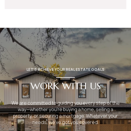
LET’S ACHIEVE YOUR REAL ESTATE GOALS
WORK WITH US
We are committed to guiding you every step of the
way—whether you're buying a home, selling a
property, or securing a mortgage. Whatever your
needs, we've got you covered.