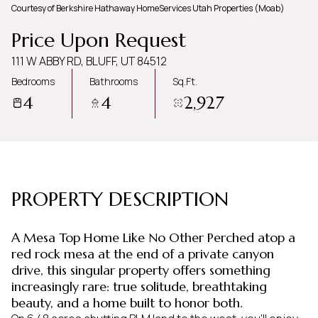
Courtesy of Berkshire Hathaway HomeServices Utah Properties (Moab)
Friday
Saturday
Price Upon Request
07
08
111 W ABBY RD, BLUFF, UT 84512
Aug
Aug
Bedrooms
Bathrooms
Sq.Ft.
4
4
2,927
PROPERTY DESCRIPTION
A Mesa Top Home Like No Other Perched atop a
red rock mesa at the end of a private canyon
drive, this singular property offers something
increasingly rare: true solitude, breathtaking
beauty, and a home built to honor both.