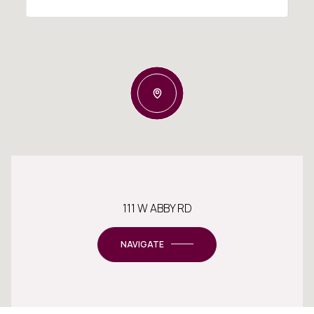
111 W ABBY RD
NAVIGATE