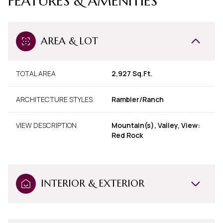
FEATURES & AMENITIES
AREA & LOT
TOTAL AREA
2,927 Sq.Ft.
ARCHITECTURE STYLES
Rambler/Ranch
VIEW DESCRIPTION
Mountain(s), Valley, View:
Red Rock
INTERIOR & EXTERIOR