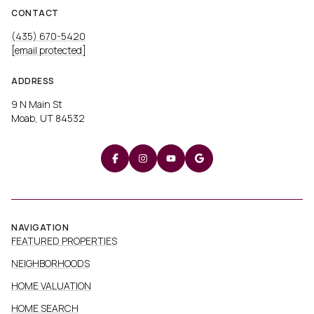
CONTACT
(435) 670-5420
[email protected]
ADDRESS
9 N Main St
Moab, UT 84532
NAVIGATION
FEATURED PROPERTIES
NEIGHBORHOODS
HOME VALUATION
HOME SEARCH