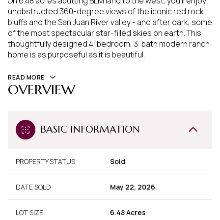
On 6.48 acres abutting BLM land to the west, you'll enjoy
unobstructed 360-degree views of the iconic red rock
bluffs and the San Juan River valley - and after dark, some
of the most spectacular star-filled skies on earth. This
thoughtfully designed 4-bedroom, 3-bath modern ranch
home is as purposeful as it is beautiful.
READ MORE
OVERVIEW
BASIC INFORMATION
PROPERTY STATUS
Sold
DATE SOLD
May 22, 2026
LOT SIZE
6.48 Acres