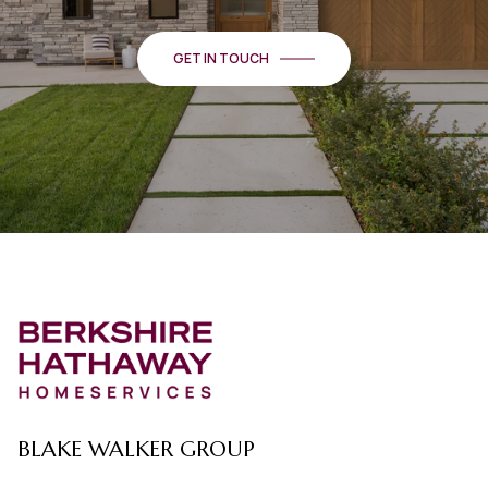
GET IN TOUCH
BLAKE WALKER GROUP