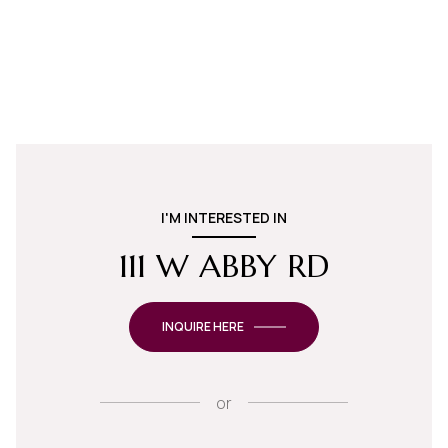
I'M INTERESTED IN
111 W ABBY RD
INQUIRE HERE
or