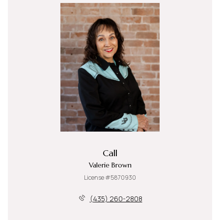
Call
Valerie Brown
License #5870930
(435) 260-2808