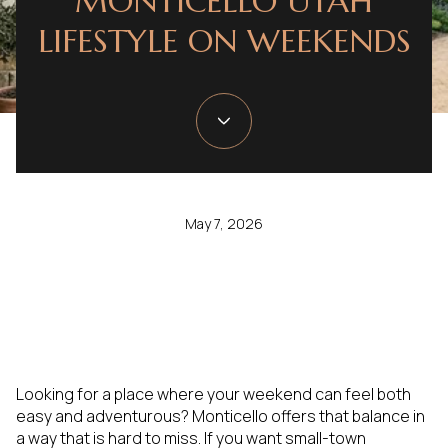
MONTICELLO UTAH
LIFESTYLE ON WEEKENDS
May 7, 2026
Looking for a place where your weekend can feel both
easy and adventurous? Monticello offers that balance in
a way that is hard to miss. If you want small-town