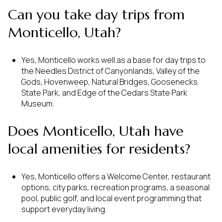
Can you take day trips from
Monticello, Utah?
Yes, Monticello works well as a base for day trips to
the Needles District of Canyonlands, Valley of the
Gods, Hovenweep, Natural Bridges, Goosenecks
State Park, and Edge of the Cedars State Park
Museum.
Does Monticello, Utah have
local amenities for residents?
Yes, Monticello offers a Welcome Center, restaurant
options, city parks, recreation programs, a seasonal
pool, public golf, and local event programming that
support everyday living.