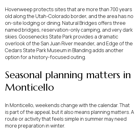
Hovenweep protects sites that are more than 700 years
old along the Utah-Colorado border, and the area has no
on-site lodging or dining. Natural Bridges offers three
named bridges, reservation-only camping, and very dark
skies. Goosenecks State Park provides a dramatic
overlook of the San Juan River meander, and Edge of the
Cedars State Park Museum in Blanding adds another
option for a history-focused outing.
Seasonal planning matters in
Monticello
In Monticello, weekends change with the calendar. That
is part of the appeal, but it also means planning matters. A
route or activity that feels simple in summer may need
more preparation in winter.