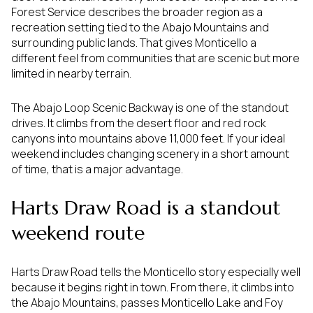
Forest Service describes the broader region as a
recreation setting tied to the Abajo Mountains and
surrounding public lands. That gives Monticello a
different feel from communities that are scenic but more
limited in nearby terrain.
The Abajo Loop Scenic Backway is one of the standout
drives. It climbs from the desert floor and red rock
canyons into mountains above 11,000 feet. If your ideal
weekend includes changing scenery in a short amount
of time, that is a major advantage.
Harts Draw Road is a standout
weekend route
Harts Draw Road tells the Monticello story especially well
because it begins right in town. From there, it climbs into
the Abajo Mountains, passes Monticello Lake and Foy