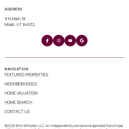
ADDRESS
9 N Main St
Moab, UT 84532
NAVIGATION
FEATURED PROPERTIES
NEIGHBORHOODS
HOME VALUATION
HOME SEARCH
CONTACT US
©
2026
BHH Affiliates, LLC. An independently owned and operated franchisee