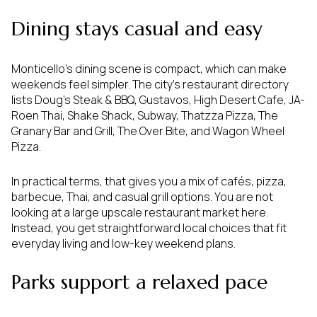
Dining stays casual and easy
Monticello’s dining scene is compact, which can make
weekends feel simpler. The city’s restaurant directory
lists Doug’s Steak & BBQ, Gustavos, High Desert Cafe, JA-
Roen Thai, Shake Shack, Subway, Thatzza Pizza, The
Granary Bar and Grill, The Over Bite, and Wagon Wheel
Pizza.
In practical terms, that gives you a mix of cafés, pizza,
barbecue, Thai, and casual grill options. You are not
looking at a large upscale restaurant market here.
Instead, you get straightforward local choices that fit
everyday living and low-key weekend plans.
Parks support a relaxed pace