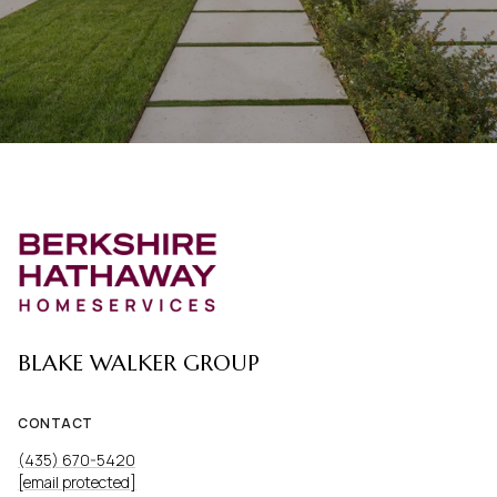
BLAKE WALKER GROUP
CONTACT
(435) 670-5420
[email protected]