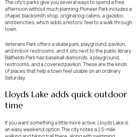
The city’s parks give you several ways to spend a free
afternoon without much planning. Pioneer Park includes a
chapel, blacksmith shop, original log cabins, a gazebo,
and benches, which adds a historic feel to a walk through
town.
Veterans Park offers a skate park, playground, pavilion,
and indoor restrooms, and it sits next to the public library.
Ballfields Park has baseball diamonds, a playground,
restrooms, and a covered pavilion. These are the kinds
of places that help a town feel usable on an ordinary
Saturday.
Lloyds Lake adds quick outdoor
time
If you want something a little more active, Lloyds Lake is
an easy weekend option. The city notes a 2.5-mile
walking and biking trail there, along with swimming,