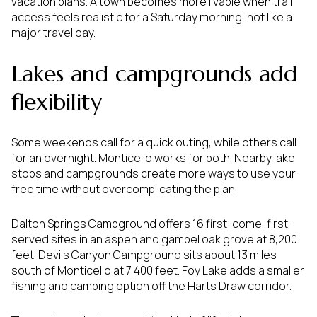
vacation plans. A town becomes more livable when trail
access feels realistic for a Saturday morning, not like a
major travel day.
Lakes and campgrounds add
flexibility
Some weekends call for a quick outing, while others call
for an overnight. Monticello works for both. Nearby lake
stops and campgrounds create more ways to use your
free time without overcomplicating the plan.
Dalton Springs Campground offers 16 first-come, first-
served sites in an aspen and gambel oak grove at 8,200
feet. Devils Canyon Campground sits about 13 miles
south of Monticello at 7,400 feet. Foy Lake adds a smaller
fishing and camping option off the Harts Draw corridor.