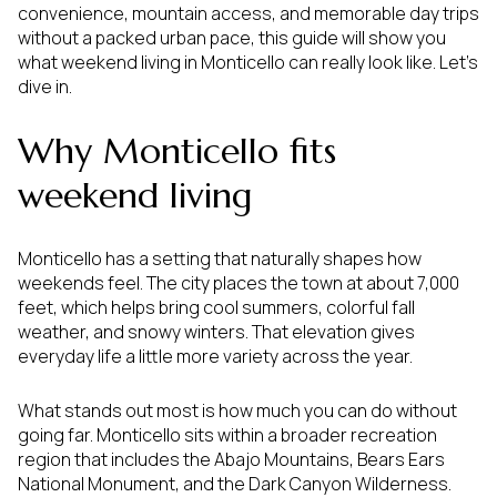
convenience, mountain access, and memorable day trips
without a packed urban pace, this guide will show you
what weekend living in Monticello can really look like. Let’s
dive in.
Why Monticello fits
weekend living
Monticello has a setting that naturally shapes how
weekends feel. The city places the town at about 7,000
feet, which helps bring cool summers, colorful fall
weather, and snowy winters. That elevation gives
everyday life a little more variety across the year.
What stands out most is how much you can do without
going far. Monticello sits within a broader recreation
region that includes the Abajo Mountains, Bears Ears
National Monument, and the Dark Canyon Wilderness.