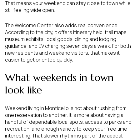
That means your weekend can stay close to town while
still feeling wide open.
The Welcome Center also adds real convenience.
According to the city, it offers itinerary help, trail maps,
museum exhibits, local goods, dining and lodging
guidance, and EV charging seven days a week. For both
new residents and weekend visitors, that makes it
easier to get oriented quickly.
What weekends in town
look like
Weekend living in Monticello is not about rushing from
one reservation to another. It is more about having a
handful of dependable local spots, access to parks and
recreation, and enough variety to keep your free time
interesting. That slower rhythm is part of the appeal.