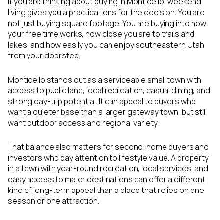
If you are thinking about buying in Monticello, weekend
living gives you a practical lens for the decision. You are
not just buying square footage. You are buying into how
your free time works, how close you are to trails and
lakes, and how easily you can enjoy southeastern Utah
from your doorstep.
Monticello stands out as a serviceable small town with
access to public land, local recreation, casual dining, and
strong day-trip potential. It can appeal to buyers who
want a quieter base than a larger gateway town, but still
want outdoor access and regional variety.
That balance also matters for second-home buyers and
investors who pay attention to lifestyle value. A property
in a town with year-round recreation, local services, and
easy access to major destinations can offer a different
kind of long-term appeal than a place that relies on one
season or one attraction.