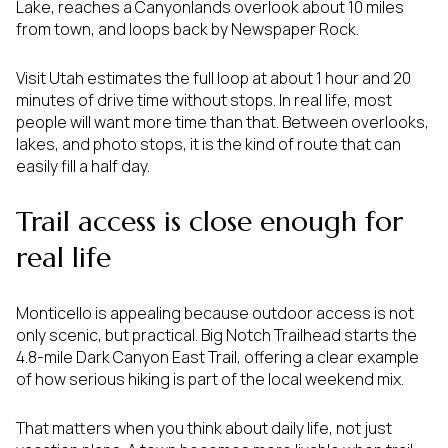
Lake, reaches a Canyonlands overlook about 10 miles
from town, and loops back by Newspaper Rock.
Visit Utah estimates the full loop at about 1 hour and 20
minutes of drive time without stops. In real life, most
people will want more time than that. Between overlooks,
lakes, and photo stops, it is the kind of route that can
easily fill a half day.
Trail access is close enough for
real life
Monticello is appealing because outdoor access is not
only scenic, but practical. Big Notch Trailhead starts the
4.8-mile Dark Canyon East Trail, offering a clear example
of how serious hiking is part of the local weekend mix.
That matters when you think about daily life, not just