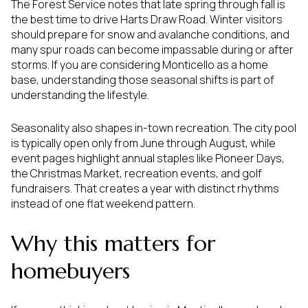
The Forest Service notes that late spring through fall is
the best time to drive Harts Draw Road. Winter visitors
should prepare for snow and avalanche conditions, and
many spur roads can become impassable during or after
storms. If you are considering Monticello as a home
base, understanding those seasonal shifts is part of
understanding the lifestyle.
Seasonality also shapes in-town recreation. The city pool
is typically open only from June through August, while
event pages highlight annual staples like Pioneer Days,
the Christmas Market, recreation events, and golf
fundraisers. That creates a year with distinct rhythms
instead of one flat weekend pattern.
Why this matters for
homebuyers