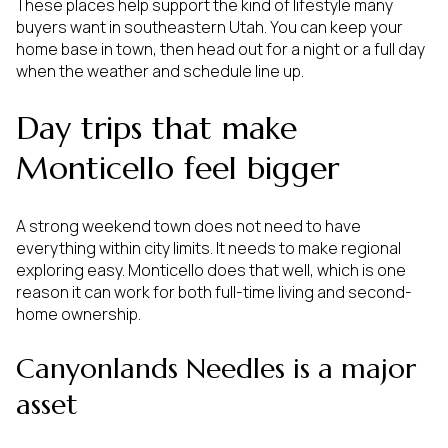
These places help support the kind of lifestyle many
buyers want in southeastern Utah. You can keep your
home base in town, then head out for a night or a full day
when the weather and schedule line up.
Day trips that make
Monticello feel bigger
A strong weekend town does not need to have
everything within city limits. It needs to make regional
exploring easy. Monticello does that well, which is one
reason it can work for both full-time living and second-
home ownership.
Canyonlands Needles is a major
asset