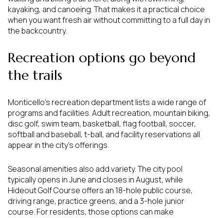
kayaking, and canoeing. That makes it a practical choice
when you want fresh air without committing to a full day in
the backcountry.
Recreation options go beyond
the trails
Monticello’s recreation department lists a wide range of
programs and facilities. Adult recreation, mountain biking,
disc golf, swim team, basketball, flag football, soccer,
softball and baseball, t-ball, and facility reservations all
appear in the city’s offerings.
Seasonal amenities also add variety. The city pool
typically opens in June and closes in August, while
Hideout Golf Course offers an 18-hole public course,
driving range, practice greens, and a 3-hole junior
course. For residents, those options can make