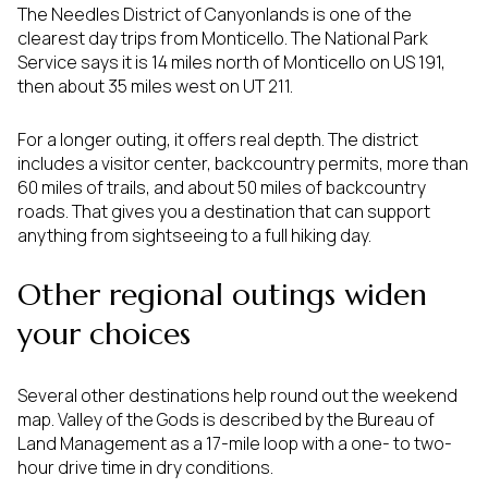
The Needles District of Canyonlands is one of the
clearest day trips from Monticello. The National Park
Service says it is 14 miles north of Monticello on US 191,
then about 35 miles west on UT 211.
For a longer outing, it offers real depth. The district
includes a visitor center, backcountry permits, more than
60 miles of trails, and about 50 miles of backcountry
roads. That gives you a destination that can support
anything from sightseeing to a full hiking day.
Other regional outings widen
your choices
Several other destinations help round out the weekend
map. Valley of the Gods is described by the Bureau of
Land Management as a 17-mile loop with a one- to two-
hour drive time in dry conditions.