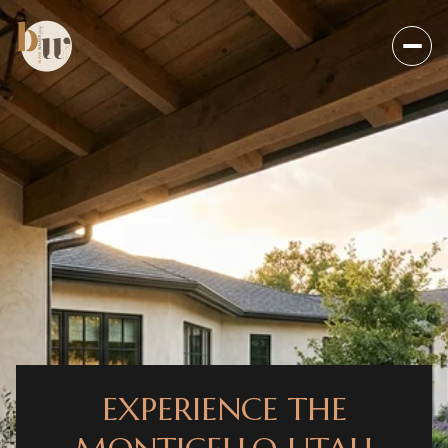
EXPERIENCE THE