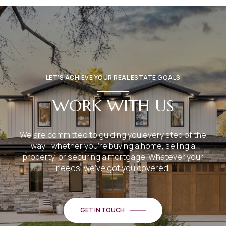
LET’S ACHIEVE YOUR REAL ESTATE GOALS
WORK WITH US
We are committed to guiding you every step of the
way—whether you're buying a home, selling a
property, or securing a mortgage. Whatever your
needs, we've got you covered.
GET IN TOUCH