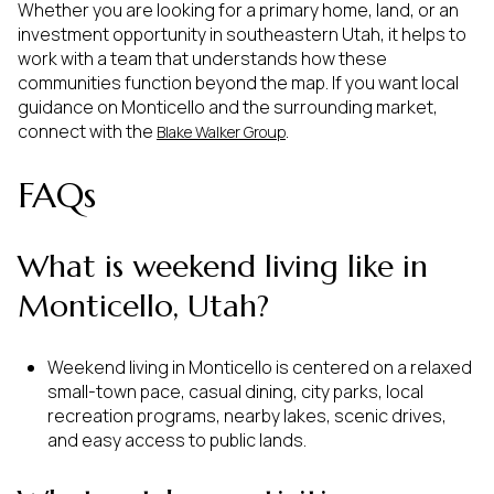
Whether you are looking for a primary home, land, or an
investment opportunity in southeastern Utah, it helps to
work with a team that understands how these
communities function beyond the map. If you want local
guidance on Monticello and the surrounding market,
connect with the
.
Blake Walker Group
FAQs
What is weekend living like in
Monticello, Utah?
Weekend living in Monticello is centered on a relaxed
small-town pace, casual dining, city parks, local
recreation programs, nearby lakes, scenic drives,
and easy access to public lands.