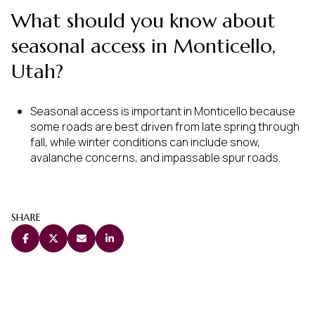
What should you know about
seasonal access in Monticello,
Utah?
Seasonal access is important in Monticello because
some roads are best driven from late spring through
fall, while winter conditions can include snow,
avalanche concerns, and impassable spur roads.
SHARE