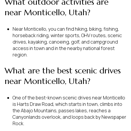
What outdoor activities are
near Monticello, Utah?
Near Monticello, you can find hiking, biking, fishing,
horseback riding, winter sports, OHV routes, scenic
drives, kayaking, canoeing, golf, and campground
access in town and in the nearby national forest
region.
What are the best scenic drives
near Monticello, Utah?
One of the best-known scenic drives near Monticello
is Harts Draw Road, which starts in town, climbs into
the Abajo Mountains, passes lakes, reaches a
Canyonlands overlook, and loops back by Newspaper
Rock.