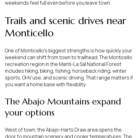
weekends feel full even before you leave town.
Trails and scenic drives near
Monticello
One of Monticello’s biggest strengths is how quickly your
weekend can shift from town to trailhead. The Monticello
recreation region in the Manti-La Sal National Forest
includes hiking, biking, fishing, horseback riding, winter
sports, OHV use, and scenic driving. That range matters if
you want a home base with flexibility.
The Abajo Mountains expand
your options
West of town, the Abajo-Harts Draw area opens the
door to mountain scenery and cooler temperatures. The