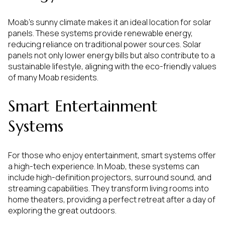
Moab's sunny climate makes it an ideal location for solar
panels. These systems provide renewable energy,
reducing reliance on traditional power sources. Solar
panels not only lower energy bills but also contribute to a
sustainable lifestyle, aligning with the eco-friendly values
of many Moab residents.
Smart Entertainment
Systems
For those who enjoy entertainment, smart systems offer
a high-tech experience. In Moab, these systems can
include high-definition projectors, surround sound, and
streaming capabilities. They transform living rooms into
home theaters, providing a perfect retreat after a day of
exploring the great outdoors.