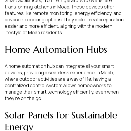
Smart appliances, from refrigerators to ovens, are
transforming kitchens in Moab. These devices offer
features like remote monitoring, energy efficiency, and
advanced cooking options. They make meal preparation
easier and more efficient, aligning with the modern
lifestyle of Moab residents.
Home Automation Hubs
A home automation hub can integrate all your smart
devices, providing a seamless experience. In Moab,
where outdoor activities are a way of life, having a
centralized control system allows homeowners to
manage their smart technology efficiently, even when
they're on the go.
Solar Panels for Sustainable
Energy