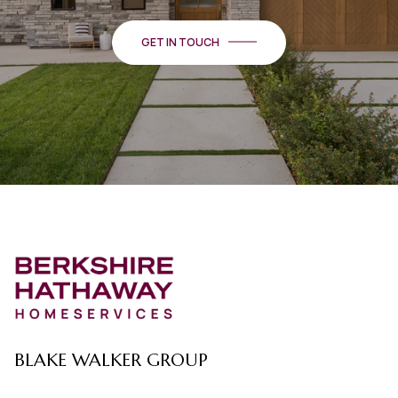
GET IN TOUCH
BLAKE WALKER GROUP