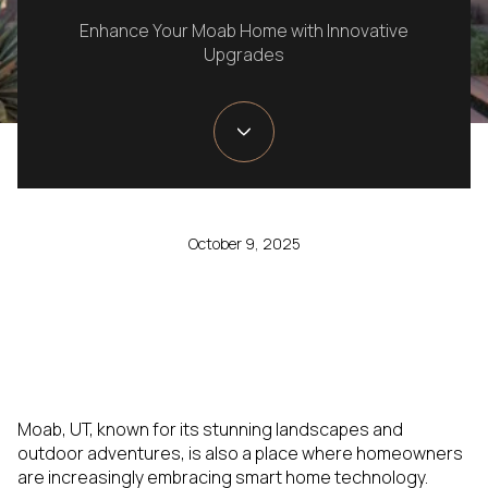
Enhance Your Moab Home with Innovative
Upgrades
October 9, 2025
Moab, UT, known for its stunning landscapes and
outdoor adventures, is also a place where homeowners
are increasingly embracing smart home technology.