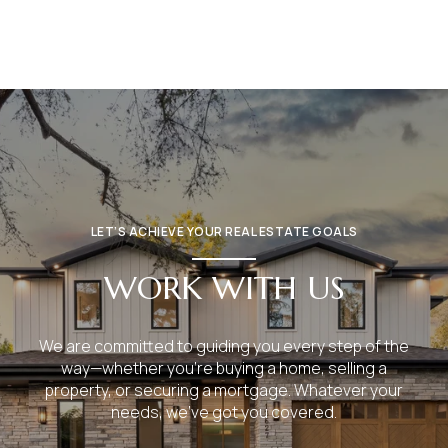
LET’S ACHIEVE YOUR REAL ESTATE GOALS
WORK WITH US
We are committed to guiding you every step of the
way—whether you're buying a home, selling a
property, or securing a mortgage. Whatever your
needs, we've got you covered.