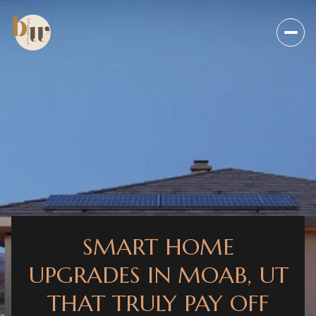
SMART HOME
UPGRADES IN MOAB, UT
THAT TRULY PAY OFF