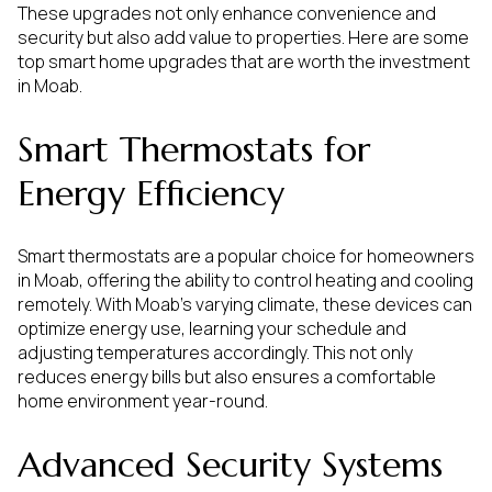
These upgrades not only enhance convenience and
security but also add value to properties. Here are some
top smart home upgrades that are worth the investment
in Moab.
Smart Thermostats for
Energy Efficiency
Smart thermostats are a popular choice for homeowners
in Moab, offering the ability to control heating and cooling
remotely. With Moab's varying climate, these devices can
optimize energy use, learning your schedule and
adjusting temperatures accordingly. This not only
reduces energy bills but also ensures a comfortable
home environment year-round.
Advanced Security Systems