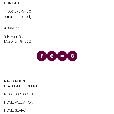
CONTACT
(435) 670-5420
[email protected]
ADDRESS
9 N Main St
Moab, UT 84532
NAVIGATION
FEATURED PROPERTIES
NEIGHBORHOODS
HOME VALUATION
HOME SEARCH