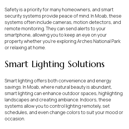
Safety is a priority for many homeowners, and smart
security systems provide peace of mind. In Moab, these
systems often include cameras, motion detectors, and
remote monitoring. They can send alerts to your
smartphone, allowing you to keep an eye on your
property whether you're exploring Arches National Park
or relaxing at home.
Smart Lighting Solutions
Smart lighting offers both convenience and energy
savings. In Moab, where natural beauty is abundant,
smart lighting can enhance outdoor spaces, highlighting
landscapes and creating ambiance. Indoors, these
systems allow you to control lighting remotely, set
schedules, and even change colors to suit your mood or
occasion.