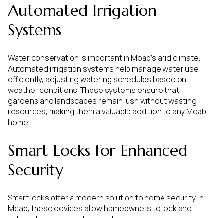
Automated Irrigation
Systems
Water conservation is important in Moab's arid climate.
Automated irrigation systems help manage water use
efficiently, adjusting watering schedules based on
weather conditions. These systems ensure that
gardens and landscapes remain lush without wasting
resources, making them a valuable addition to any Moab
home.
Smart Locks for Enhanced
Security
Smart locks offer a modern solution to home security. In
Moab, these devices allow homeowners to lock and