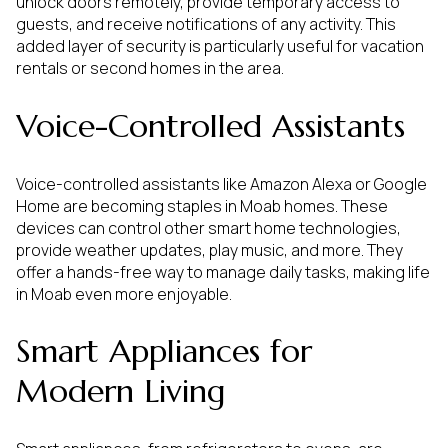
unlock doors remotely, provide temporary access to
guests, and receive notifications of any activity. This
added layer of security is particularly useful for vacation
rentals or second homes in the area.
Voice-Controlled Assistants
Voice-controlled assistants like Amazon Alexa or Google
Home are becoming staples in Moab homes. These
devices can control other smart home technologies,
provide weather updates, play music, and more. They
offer a hands-free way to manage daily tasks, making life
in Moab even more enjoyable.
Smart Appliances for
Modern Living