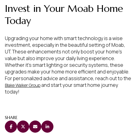
Invest in Your Moab Home
Today
Upgrading your home with smart technology is a wise
investment, especially in the beautiful setting of Moab,
UT. These enhancements not only boost your home's
value but also improve your daily living experience.
Whether it's smart lighting or security systems, these
upgrades make your home more efficient and enjoyable.
For personalized advice and assistance, reach out to the
and start your smart home journey
Blake Walker Group
today!
SHARE