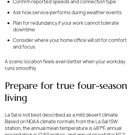
Confirm reported speeds and connection type
Ask how service performs during weather events
Plan for redundancy if your work cannot tolerate
downtime
Consider where your home office will sit for comfort
and focus
A scenic location feels even better when your workday
runs smoothly.
Prepare for true four-season
living
La Sal is not best described as a mild desert climate.
Based on NOAA climate normals from the La Sal 1SW
station, the annual mean temperature is 48.1°F, annual
precipitation is 12.69 inches, and annual snowfall is 50.2