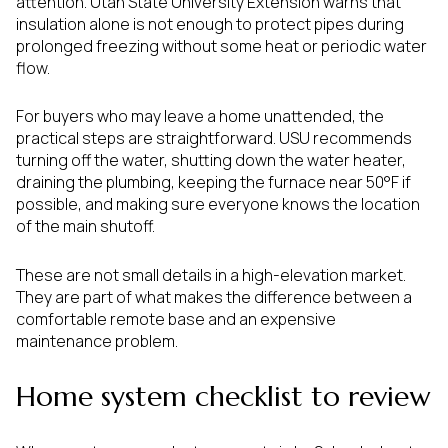
attention. Utah State University Extension warns that
insulation alone is not enough to protect pipes during
prolonged freezing without some heat or periodic water
flow.
For buyers who may leave a home unattended, the
practical steps are straightforward. USU recommends
turning off the water, shutting down the water heater,
draining the plumbing, keeping the furnace near 50°F if
possible, and making sure everyone knows the location
of the main shutoff.
These are not small details in a high-elevation market.
They are part of what makes the difference between a
comfortable remote base and an expensive
maintenance problem.
Home system checklist to review