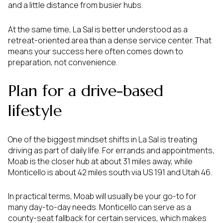
and a little distance from busier hubs.
At the same time, La Sal is better understood as a
retreat-oriented area than a dense service center. That
means your success here often comes down to
preparation, not convenience.
Plan for a drive-based
lifestyle
One of the biggest mindset shifts in La Sal is treating
driving as part of daily life. For errands and appointments,
Moab is the closer hub at about 31 miles away, while
Monticello is about 42 miles south via US 191 and Utah 46.
In practical terms, Moab will usually be your go-to for
many day-to-day needs. Monticello can serve as a
county-seat fallback for certain services, which makes