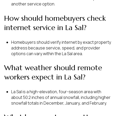
another service option.
How should homebuyers check
internet service in La Sal?
Homebuyers should verify internet by exact property
address because service, speed, and provider
options can vary within the La Sal area.
What weather should remote
workers expect in La Sal?
La Sal is a high-elevation, four-season area with
about 50.2 inches of annual snowfall, including higher
snowfall totals in December, January, and February.