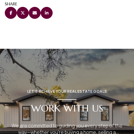
SHARE
LET’S ACHIEVE YOUR REAL ESTATE GOALS
WORK WITH US
We are committed to guiding you every step of the
way—whether you're buying a home, selling a