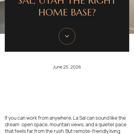
SAL, UTAH THE RIGHT
HOME BASE?
June 25, 2026
If you can work from anywhere, La Sal can sound like the
dream: open space, mountain views, and a quieter pace
that feels far from the rush. But remote-friendly living