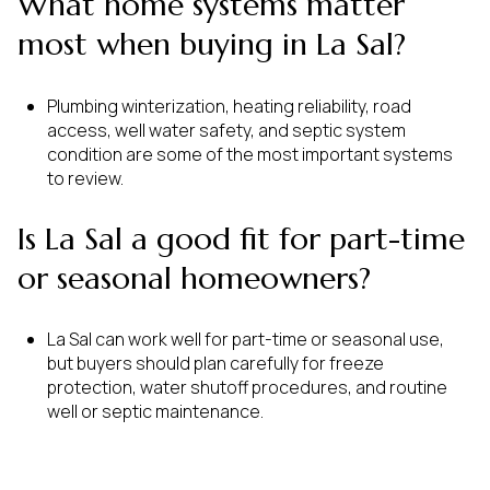
What home systems matter
most when buying in La Sal?
Plumbing winterization, heating reliability, road
access, well water safety, and septic system
condition are some of the most important systems
to review.
Is La Sal a good fit for part-time
or seasonal homeowners?
La Sal can work well for part-time or seasonal use,
but buyers should plan carefully for freeze
protection, water shutoff procedures, and routine
well or septic maintenance.