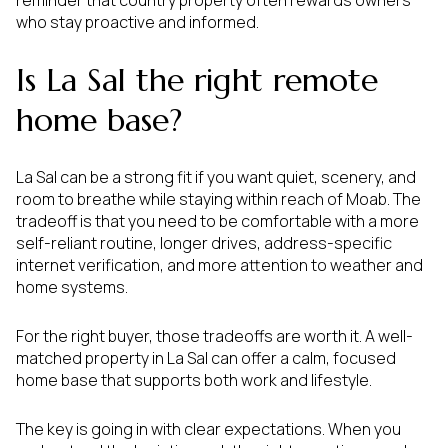
reminder that country property often rewards owners
who stay proactive and informed.
Is La Sal the right remote
home base?
La Sal can be a strong fit if you want quiet, scenery, and
room to breathe while staying within reach of Moab. The
tradeoff is that you need to be comfortable with a more
self-reliant routine, longer drives, address-specific
internet verification, and more attention to weather and
home systems.
For the right buyer, those tradeoffs are worth it. A well-
matched property in La Sal can offer a calm, focused
home base that supports both work and lifestyle.
The key is going in with clear expectations. When you