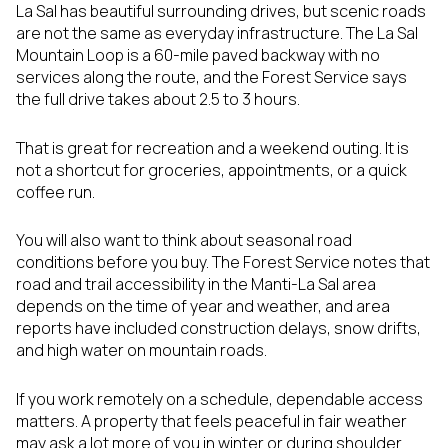
La Sal has beautiful surrounding drives, but scenic roads
are not the same as everyday infrastructure. The La Sal
Mountain Loop is a 60-mile paved backway with no
services along the route, and the Forest Service says
the full drive takes about 2.5 to 3 hours.
That is great for recreation and a weekend outing. It is
not a shortcut for groceries, appointments, or a quick
coffee run.
You will also want to think about seasonal road
conditions before you buy. The Forest Service notes that
road and trail accessibility in the Manti-La Sal area
depends on the time of year and weather, and area
reports have included construction delays, snow drifts,
and high water on mountain roads.
If you work remotely on a schedule, dependable access
matters. A property that feels peaceful in fair weather
may ask a lot more of you in winter or during shoulder