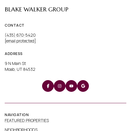
BLAKE WALKER GROUP
CONTACT
(435) 670-5420
[email protected]
ADDRESS
9 N Main St
Moab, UT 84532
NAVIGATION
FEATURED PROPERTIES
NEIGHBORHOODS