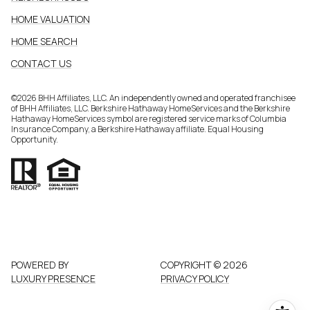
HOME VALUATION
HOME SEARCH
CONTACT US
©
2026
BHH Affiliates, LLC. An independently owned and operated franchisee
of BHH Affiliates, LLC. Berkshire Hathaway HomeServices and the Berkshire
Hathaway HomeServices symbol are registered service marks of Columbia
Insurance Company, a Berkshire Hathaway affiliate. Equal Housing
Opportunity.
POWERED BY
COPYRIGHT ©
2026
LUXURY PRESENCE
PRIVACY POLICY