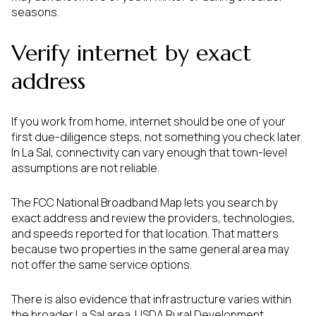
seasons.
Verify internet by exact
address
If you work from home, internet should be one of your
first due-diligence steps, not something you check later.
In La Sal, connectivity can vary enough that town-level
assumptions are not reliable.
The FCC National Broadband Map lets you search by
exact address and review the providers, technologies,
and speeds reported for that location. That matters
because two properties in the same general area may
not offer the same service options.
There is also evidence that infrastructure varies within
the broader La Sal area. USDA Rural Development