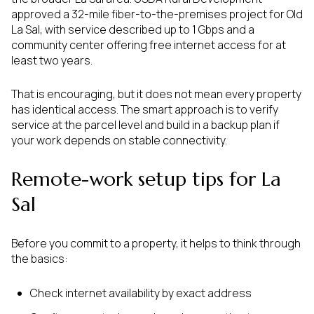
approved a 32-mile fiber-to-the-premises project for Old
La Sal, with service described up to 1 Gbps and a
community center offering free internet access for at
least two years.
That is encouraging, but it does not mean every property
has identical access. The smart approach is to verify
service at the parcel level and build in a backup plan if
your work depends on stable connectivity.
Remote-work setup tips for La
Sal
Before you commit to a property, it helps to think through
the basics:
Check internet availability by exact address