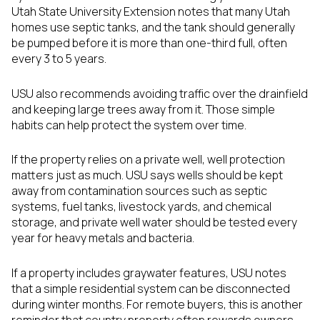
Utah State University Extension notes that many Utah
homes use septic tanks, and the tank should generally
be pumped before it is more than one-third full, often
every 3 to 5 years.
USU also recommends avoiding traffic over the drainfield
and keeping large trees away from it. Those simple
habits can help protect the system over time.
If the property relies on a private well, well protection
matters just as much. USU says wells should be kept
away from contamination sources such as septic
systems, fuel tanks, livestock yards, and chemical
storage, and private well water should be tested every
year for heavy metals and bacteria.
If a property includes graywater features, USU notes
that a simple residential system can be disconnected
during winter months. For remote buyers, this is another