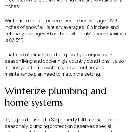
inches.
Winter is a real factor here. December averages 12.3
inches of snowfall, January averages 10.4 inches, and
February averages 8.6 inches, while July’s mean maximum
is 86.3°F.
That kind of climate can be a plus if you enjoy four-
season living and cooler high-country conditions. It also
means your home systems, travel routine, and
maintenance plan need to match the setting.
Winterize plumbing and
home systems
If you plan to use a La Sal property full time, part time, or
seasonally, plumbing protection deserves special