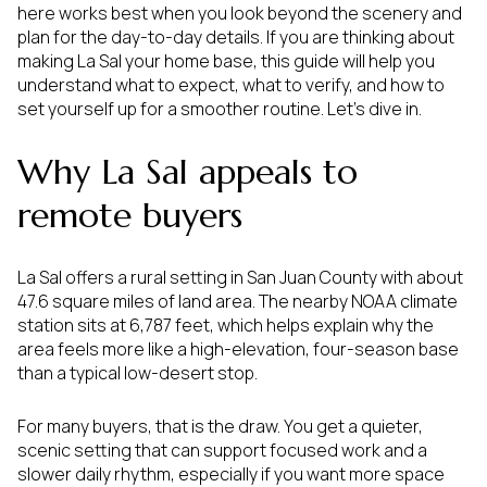
here works best when you look beyond the scenery and
plan for the day-to-day details. If you are thinking about
making La Sal your home base, this guide will help you
understand what to expect, what to verify, and how to
set yourself up for a smoother routine. Let’s dive in.
Why La Sal appeals to
remote buyers
La Sal offers a rural setting in San Juan County with about
47.6 square miles of land area. The nearby NOAA climate
station sits at 6,787 feet, which helps explain why the
area feels more like a high-elevation, four-season base
than a typical low-desert stop.
For many buyers, that is the draw. You get a quieter,
scenic setting that can support focused work and a
slower daily rhythm, especially if you want more space