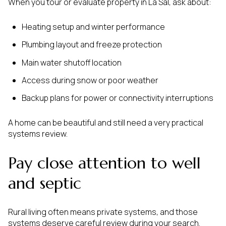
When you tour or evaluate property in La Sal, ask about:
Heating setup and winter performance
Plumbing layout and freeze protection
Main water shutoff location
Access during snow or poor weather
Backup plans for power or connectivity interruptions
A home can be beautiful and still need a very practical
systems review.
Pay close attention to well
and septic
Rural living often means private systems, and those
systems deserve careful review during your search.