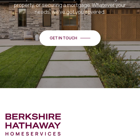
property, or securing a mortgage. Whatever your
needs, we've got you covered.
GET IN TOUCH