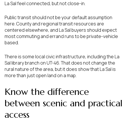
La Sal feel connected, but not close-in.
Public transit should not be your default assumption
here. County and regional transit resources are
centered elsewhere, and La Sal buyers should expect
most commuting and errand runs to be private-vehicle
based.
There is some local civic infrastructure, including the La
Sal library branch on UT-46. That does not change the
rural nature of the area, but it does show that La Sal is
more than just open land on a map.
Know the difference
between scenic and practical
access