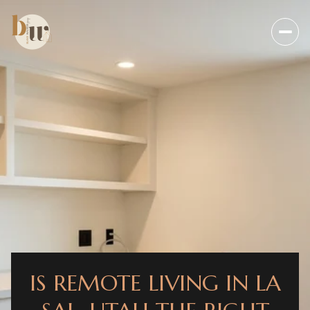
IS REMOTE LIVING IN LA