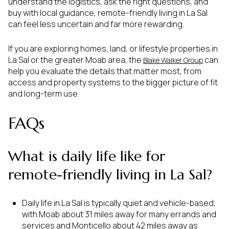
understand the logistics, ask the right questions, and
buy with local guidance, remote-friendly living in La Sal
can feel less uncertain and far more rewarding.
If you are exploring homes, land, or lifestyle properties in
La Sal or the greater Moab area, the
can
Blake Walker Group
help you evaluate the details that matter most, from
access and property systems to the bigger picture of fit
and long-term use.
FAQs
What is daily life like for
remote-friendly living in La Sal?
Daily life in La Sal is typically quiet and vehicle-based,
with Moab about 31 miles away for many errands and
services and Monticello about 42 miles away as