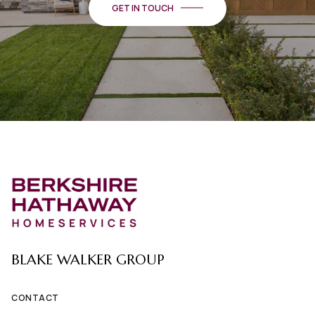
GET IN TOUCH
BLAKE WALKER GROUP
CONTACT