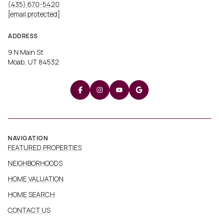
(435) 670-5420
[email protected]
ADDRESS
9 N Main St
Moab, UT 84532
NAVIGATION
FEATURED PROPERTIES
NEIGHBORHOODS
HOME VALUATION
HOME SEARCH
CONTACT US