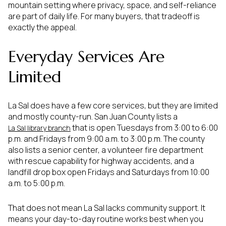
mountain setting where privacy, space, and self-reliance
are part of daily life. For many buyers, that tradeoff is
exactly the appeal.
Everyday Services Are
Limited
La Sal does have a few core services, but they are limited
and mostly county-run. San Juan County lists a
that is open Tuesdays from 3:00 to 6:00
La Sal library branch
p.m. and Fridays from 9:00 a.m. to 3:00 p.m. The county
also lists a senior center, a volunteer fire department
with rescue capability for highway accidents, and a
landfill drop box open Fridays and Saturdays from 10:00
a.m. to 5:00 p.m.
That does not mean La Sal lacks community support. It
means your day-to-day routine works best when you