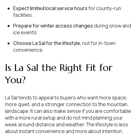
Expect limited local service hours
for county-run
facilities.
Prepare for winter access changes
during snow and
ice events.
Choose La Sal for the lifestyle
, not for in-town
convenience.
Is La Sal the Right Fit for
You?
La Sal tends to appeal to buyers who want more space,
more quiet, and a stronger connection to the mountain
landscape. It can also make sense if you are comfortable
with a more rural setup and do not mind planning your
week around distance and weather. The lifestyle is less
about instant convenience and more about intention.