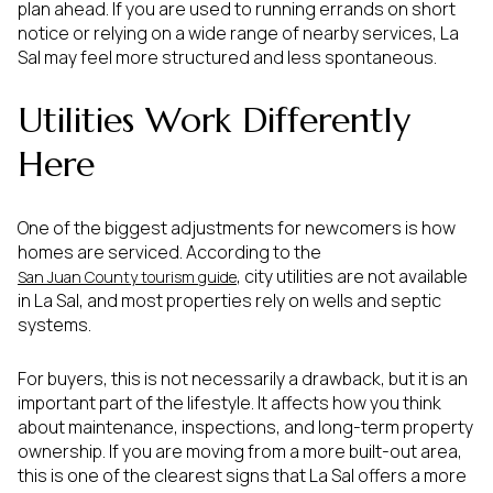
plan ahead. If you are used to running errands on short
notice or relying on a wide range of nearby services, La
Sal may feel more structured and less spontaneous.
Utilities Work Differently
Here
One of the biggest adjustments for newcomers is how
homes are serviced. According to the
, city utilities are not available
San Juan County tourism guide
in La Sal, and most properties rely on wells and septic
systems.
For buyers, this is not necessarily a drawback, but it is an
important part of the lifestyle. It affects how you think
about maintenance, inspections, and long-term property
ownership. If you are moving from a more built-out area,
this is one of the clearest signs that La Sal offers a more