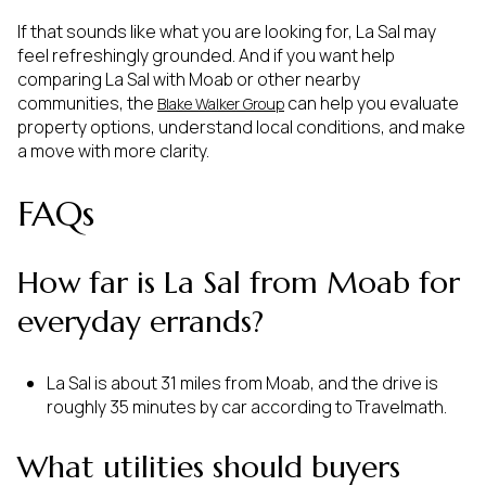
If that sounds like what you are looking for, La Sal may
feel refreshingly grounded. And if you want help
comparing La Sal with Moab or other nearby
communities, the
can help you evaluate
Blake Walker Group
property options, understand local conditions, and make
a move with more clarity.
FAQs
How far is La Sal from Moab for
everyday errands?
La Sal is about 31 miles from Moab, and the drive is
roughly 35 minutes by car according to Travelmath.
What utilities should buyers