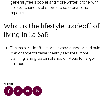
generally feels cooler and more winter-prone, with
greater chances of snow and seasonal road
impacts.
What is the lifestyle tradeoff of
living in La Sal?
The main tradeoff is more privacy, scenery, and quiet
in exchange for fewer nearby services, more
planning, and greater reliance on Moab for larger
errands.
SHARE