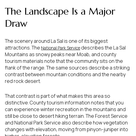
The Landscape Is a Major
Draw
The scenery around La Sal is one of its biggest
attractions. The
describes the La Sal
National Park Service
Mountains as snowy peaks near Moab, and county
tourism materials note that the community sits on the
flank of the range. The same sources describe a striking
contrast between mountain conditions and the nearby
red rock desert.
That contrast is part of what makes this area so
distinctive. County tourism information notes that you
can experience winter recreation in the mountains and
still be close to desert hiking terrain. The Forest Service
and National Park Service also describe how vegetation
changes with elevation, moving from pinyon-juniper into
higher-elevation forests.