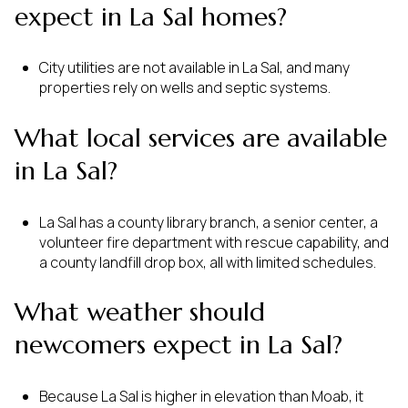
expect in La Sal homes?
City utilities are not available in La Sal, and many
properties rely on wells and septic systems.
What local services are available
in La Sal?
La Sal has a county library branch, a senior center, a
volunteer fire department with rescue capability, and
a county landfill drop box, all with limited schedules.
What weather should
newcomers expect in La Sal?
Because La Sal is higher in elevation than Moab, it