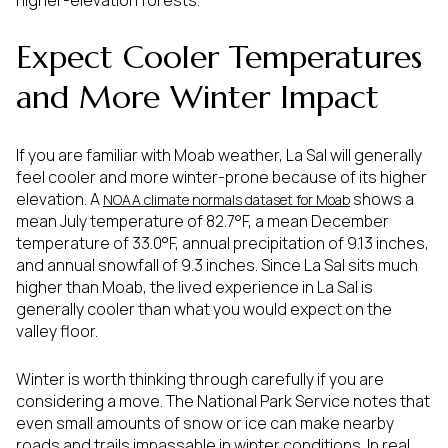
Expect Cooler Temperatures
and More Winter Impact
If you are familiar with Moab weather, La Sal will generally
feel cooler and more winter-prone because of its higher
elevation. A
shows a
NOAA climate normals dataset for Moab
mean July temperature of 82.7°F, a mean December
temperature of 33.0°F, annual precipitation of 9.13 inches,
and annual snowfall of 9.3 inches. Since La Sal sits much
higher than Moab, the lived experience in La Sal is
generally cooler than what you would expect on the
valley floor.
Winter is worth thinking through carefully if you are
considering a move. The National Park Service notes that
even small amounts of snow or ice can make nearby
roads and trails impassable in winter conditions. In real