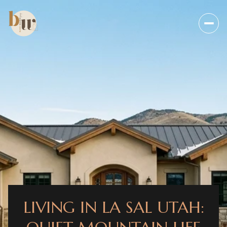
LIVING IN LA SAL UTAH: