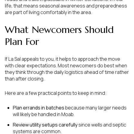
life, that means seasonal awareness and preparedness
are part of living comfortably in the area.
What Newcomers Should
Plan For
If La Sal appeals to you, it helps to approach the move
with clear expectations. Most newcomers do best when
they think through the daily logistics ahead of time rather
than after closing.
Here are a few practical points to keep in mind:
Plan errands in batches
because many larger needs
will likely be handled in Moab.
Review utility setups carefully
since wells and septic
systems are common.