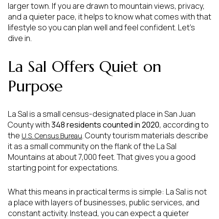
larger town. If you are drawn to mountain views, privacy,
and a quieter pace, it helps to know what comes with that
lifestyle so you can plan well and feel confident. Let’s
dive in.
La Sal Offers Quiet on
Purpose
La Sal is a small census-designated place in San Juan
County with
348 residents counted in 2020
, according to
the
. County tourism materials describe
U.S. Census Bureau
it as a small community on the flank of the La Sal
Mountains at about 7,000 feet. That gives you a good
starting point for expectations.
What this means in practical terms is simple: La Sal is not
a place with layers of businesses, public services, and
constant activity. Instead, you can expect a quieter