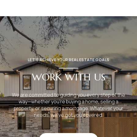
LET’S ACHIEVE YOUR REAL ESTATE GOALS
WORK WITH US
We are committed to guiding you every step of the
way—whether you're buying a home, selling a
property, or securing a mortgage. Whatever your
needs, we've got you covered.