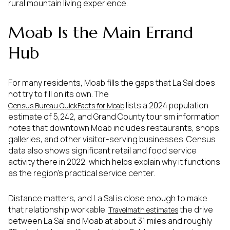
rural mountain living experience.
Moab Is the Main Errand
Hub
For many residents, Moab fills the gaps that La Sal does
not try to fill on its own. The
lists a 2024 population
Census Bureau QuickFacts for Moab
estimate of 5,242, and Grand County tourism information
notes that downtown Moab includes restaurants, shops,
galleries, and other visitor-serving businesses. Census
data also shows significant retail and food service
activity there in 2022, which helps explain why it functions
as the region’s practical service center.
Distance matters, and La Sal is close enough to make
that relationship workable.
the drive
Travelmath estimates
between La Sal and Moab at about 31 miles and roughly