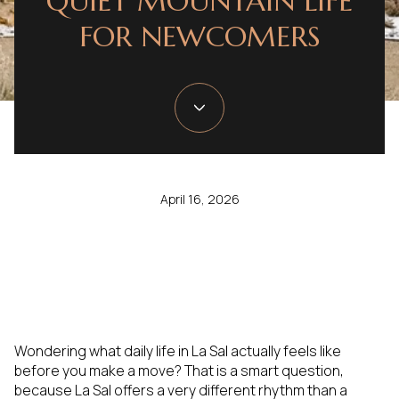
QUIET MOUNTAIN LIFE
FOR NEWCOMERS
April 16, 2026
Wondering what daily life in La Sal actually feels like
before you make a move? That is a smart question,
because La Sal offers a very different rhythm than a