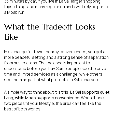
35 minutes by car. If you live in La Sal, larger shopping
trips, dining, and many regular errands will likely be part of
a Moab run.
What the Tradeoff Looks
Like
In exchange for fewer nearby conveniences, you get a
more peaceful setting and a strong sense of separation
from busier areas. That balance is important to
understand before you buy. Some people see the drive
time and limited services as a challenge, while others
see them as part of what protects La Sal’s character.
A simple way to think about it is this:
La Sal supports quiet
living, while Moab supports convenience
. When those
two pieces fit your lifestyle, the area can feel like the
best of both worlds.