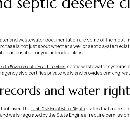
d septic deserve c
 water and wastewater documentation are some of the most i
rchase is not just about whether a well or septic system exist
ted and usable for your intended plans.
, septic wastewater systems i
ealth Environmental Health services
e agency also certifies private wells and provides drinking-wat
 records and water right
tant layer. The
states that a person 
Utah Division of Water Rights
 and wells regulated by the State Engineer require permission t