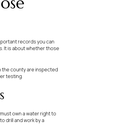
lose
mportant records you can
s. It is about whether those
n the county are inspected
er testing.
s
must own a water right to
o drill and work by a