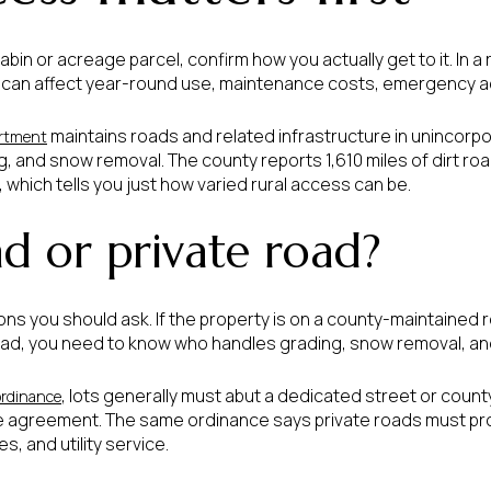
cabin or acreage parcel, confirm how you actually get to it. In a 
. It can affect year-round use, maintenance costs, emergency a
maintains roads and related infrastructure in unincorpo
rtment
ng, and snow removal. The county reports 1,610 miles of dirt roa
 which tells you just how varied rural access can be.
d or private road?
ions you should ask. If the property is on a county-maintained 
vate road, you need to know who handles grading, snow removal,
, lots generally must abut a dedicated street or county
ordinance
 agreement. The same ordinance says private roads must prov
, and utility service.