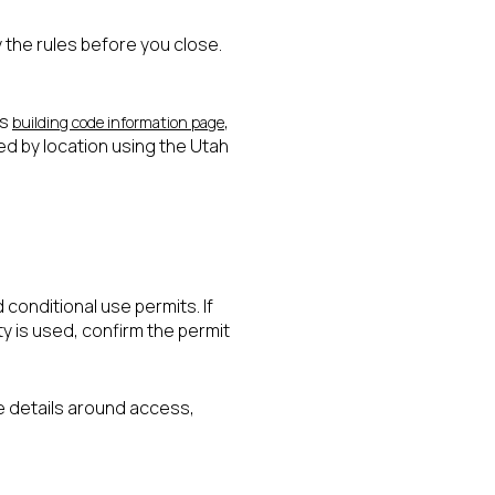
fy the rules before you close.
’s
,
building code information page
ed by location using the Utah
d conditional use permits. If
y is used, confirm the permit
he details around access,