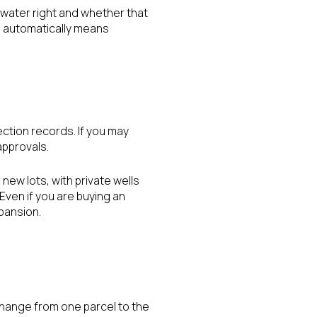
d water right and whether that
ll automatically means
ection records. If you may
approvals.
new lots, with private wells
Even if you are buying an
xpansion.
change from one parcel to the