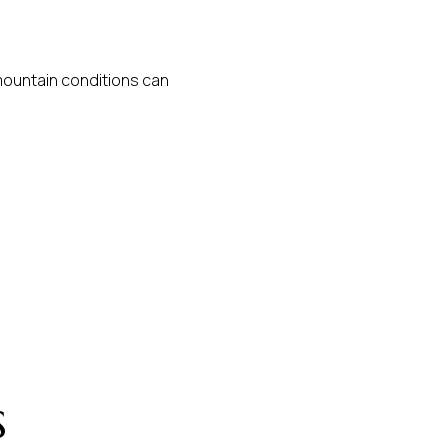
 mountain conditions can
s