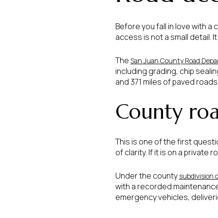
Before you fall in love with a 
access is not a small detail
The
San Juan County Road Depa
including grading, chip seali
and 371 miles of paved roads,
County roa
This is one of the first quest
of clarity. If it is on a pri
Under the county
subdivision 
with a recorded maintenance
emergency vehicles, deliveries