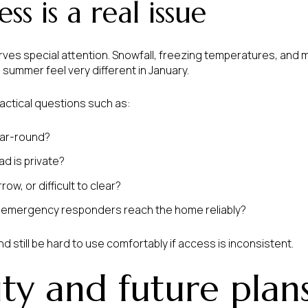
ss is a real issue
erves special attention. Snowfall, freezing temperatures, and
n summer feel very different in January.
ractical questions such as:
ear-round?
d is private?
ow, or difficult to clear?
d emergency responders reach the home reliably?
d still be hard to use comfortably if access is inconsistent.
ity and future plan