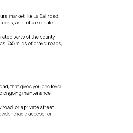
rural market like La Sal, road
ccess, and future resale.
rated parts of the county,
ds, 745 miles of gravel roads,
road, that gives you one level
 and ongoing maintenance.
 road, or a private street
ide reliable access for