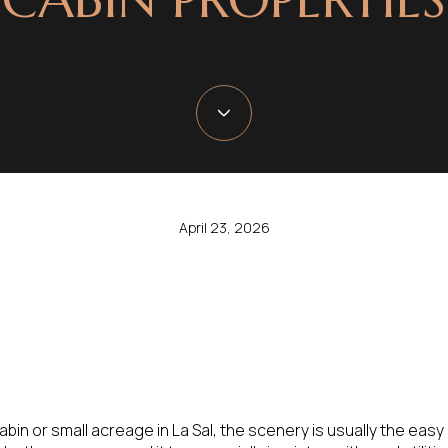
April 23, 2026
bin or small acreage in La Sal, the scenery is usually the easy 