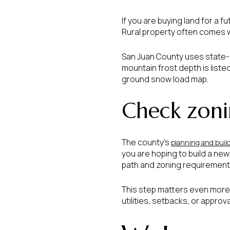
If you are buying land for a fu
Rural property often comes 
San Juan County uses state-a
mountain frost depth is liste
ground snow load map.
Check zoni
The county’s
planning and buil
you are hoping to build a ne
path and zoning requirements
This step matters even more w
utilities, setbacks, or approv