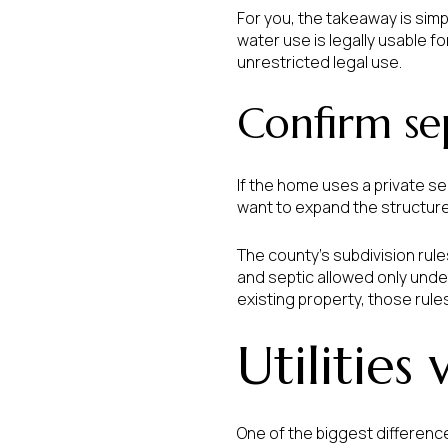
For you, the takeaway is simp
water use is legally usable f
unrestricted legal use.
Confirm sep
If the home uses a private se
want to expand the structure
The county’s subdivision rule
and septic allowed only under
existing property, those rule
Utilities
One of the biggest differenc