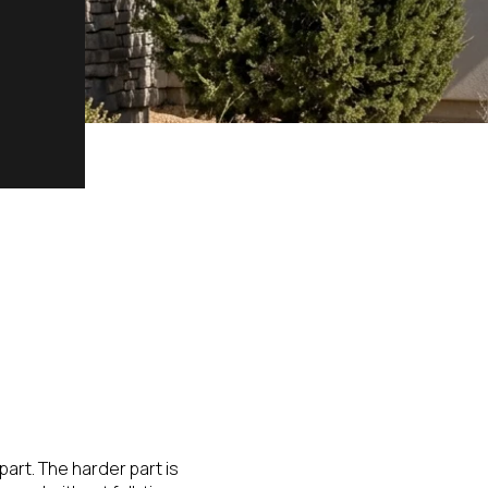
part. The harder part is