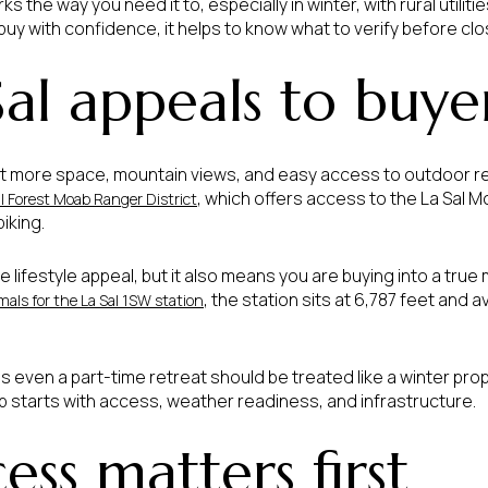
 the way you need it to, especially in winter, with rural utilitie
 buy with confidence, it helps to know what to verify before closi
al appeals to buye
t more space, mountain views, and easy access to outdoor rec
, which offers access to the La Sal Mo
l Forest Moab Ranger District
iking.
the lifestyle appeal, but it also means you are buying into a tr
, the station sits at 6,787 feet and 
als for the La Sal 1SW station
s even a part-time retreat should be treated like a winter pro
ip starts with access, weather readiness, and infrastructure.
ss matters first