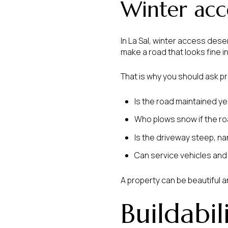
Winter acce
In La Sal, winter access des
make a road that looks fine i
That is why you should ask p
Is the road maintained y
Who plows snow if the roa
Is the driveway steep, narr
Can service vehicles an
A property can be beautiful an
Buildabil