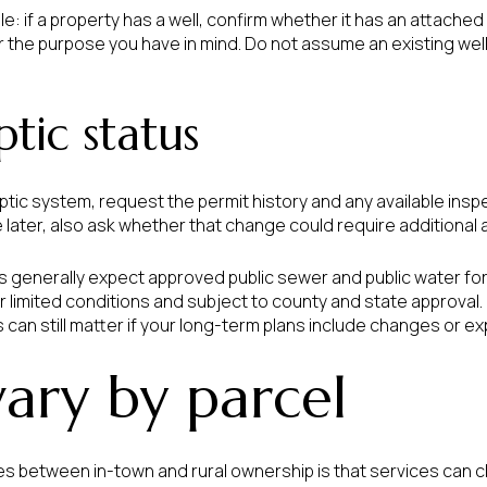
le: if a property has a well, confirm whether it has an attache
or the purpose you have in mind. Do not assume an existing we
tic status
ptic system, request the permit history and any available insp
 later, also ask whether that change could require additional 
s generally expect approved public sewer and public water for 
 limited conditions and subject to county and state approval. 
s can still matter if your long-term plans include changes or e
 vary by parcel
es between in-town and rural ownership is that services can 