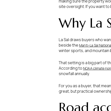
making sure the property works
site oversight. If you want to
Why La S
La Sal draws buyers who wan
beside the
Manti-La Sal Nationa
winter sports, and mountain b
That setting is a big part of 
According to
NOAA climate norm
snowfall annually.
For you as a buyer, that mean
great, but practical ownersh
Road acce