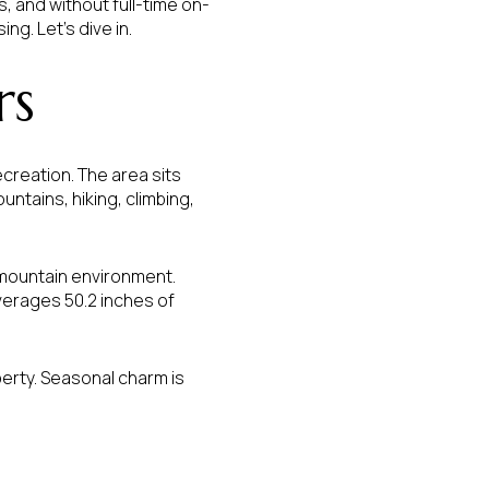
s, and without full-time on-
ng. Let’s dive in.
rs
reation. The area sits
untains, hiking, climbing,
ue mountain environment.
averages 50.2 inches of
perty. Seasonal charm is