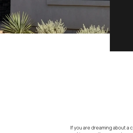
If you are dreaming about a ca