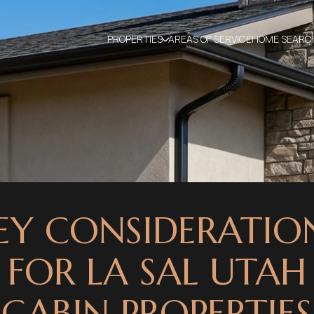
PROPERTIES
AREAS OF SERVICE
HOME SEARC
EY CONSIDERATIO
FOR LA SAL UTAH
CABIN PROPERTIES