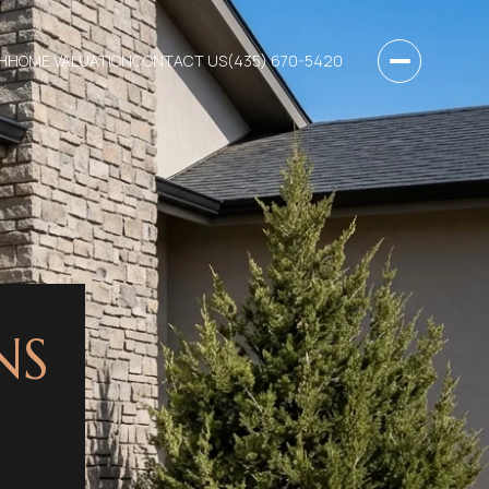
H
HOME VALUATION
CONTACT US
(435) 670-5420
NS