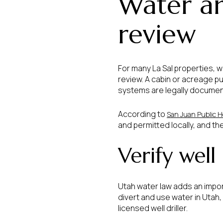
Water an
review
For many La Sal properties,
review. A cabin or acreage pu
systems are legally documen
According to
San Juan Public H
and permitted locally, and th
Verify well
Utah water law adds an impor
divert and use water in Utah,
licensed well driller.