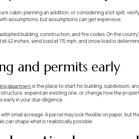
ture cabin, planning an addition, or considering a lot split, veri
with assumptions, but assumptions can get expensive.
dopted building, construction, and fire codes. On the county
d at 42 inches, wind load at 115 mph, and snow load is determin
ng and permits early
is the place to start for building, subdivision, an
ding department
w structure, expand an existing one, or change how the propert
 early in your due diligence.
ith small acreage. A parcel may look flexible on paper, but t
als can shape what is realistically possible.