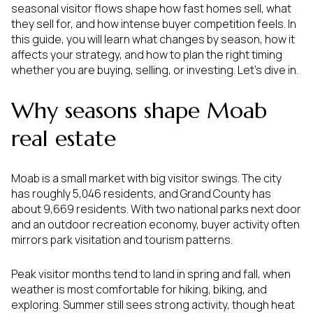
seasonal visitor flows shape how fast homes sell, what
they sell for, and how intense buyer competition feels. In
this guide, you will learn what changes by season, how it
affects your strategy, and how to plan the right timing
whether you are buying, selling, or investing. Let’s dive in.
Why seasons shape Moab
real estate
Moab is a small market with big visitor swings. The city
has roughly 5,046 residents, and Grand County has
about 9,669 residents. With two national parks next door
and an outdoor recreation economy, buyer activity often
mirrors park visitation and tourism patterns.
Peak visitor months tend to land in spring and fall, when
weather is most comfortable for hiking, biking, and
exploring. Summer still sees strong activity, though heat