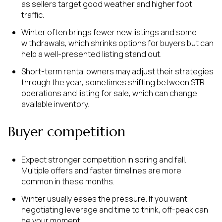
as sellers target good weather and higher foot
traffic.
Winter often brings fewer new listings and some
withdrawals, which shrinks options for buyers but can
help a well-presented listing stand out.
Short-term rental owners may adjust their strategies
through the year, sometimes shifting between STR
operations and listing for sale, which can change
available inventory.
Buyer competition
Expect stronger competition in spring and fall.
Multiple offers and faster timelines are more
common in these months.
Winter usually eases the pressure. If you want
negotiating leverage and time to think, off-peak can
be your moment.