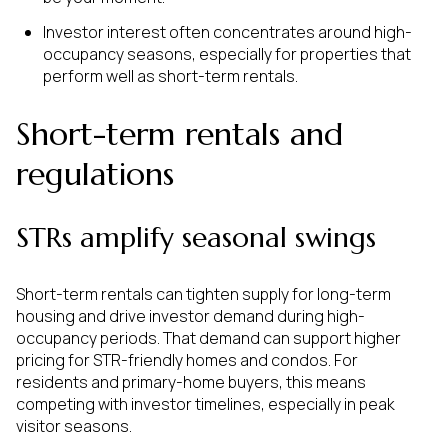
Investor interest often concentrates around high-
occupancy seasons, especially for properties that
perform well as short-term rentals.
Short-term rentals and
regulations
STRs amplify seasonal swings
Short-term rentals can tighten supply for long-term
housing and drive investor demand during high-
occupancy periods. That demand can support higher
pricing for STR-friendly homes and condos. For
residents and primary-home buyers, this means
competing with investor timelines, especially in peak
visitor seasons.