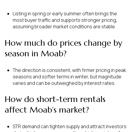
Listing in spring or early summer often brings the
most buyer traffic and supports stronger pricing,
assuming broader market conditions are stable.
How much do prices change by
season in Moab?
The direction is consistent, with firmer pricing in peak
seasons and softer terms in winter, but magnitude
varies and can be outweighed by interest rates.
How do short-term rentals
affect Moab’s market?
STR demand can tighten supply and attract investors