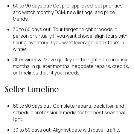
60 to 90 days out: Get pre-approved, set priorities,
and watch monthly DOM, new listings, and price
trends.
30 to 60 days out: Tour target neighborhoods in
person or virtually. If you want choice, align tours with
spring inventory. If you want leverage, book tours in
winter.
Offer window: Move quickly on the right home in busy
months. In quieter months, negotiate repairs, credits,
or timelines that fit your needs.
Seller timeline
60 to 90 days out: Complete repairs, declutter, and
schedule professional media for the best seasonal
light.
30 to 60 days out: Align list date with buyer traffic.