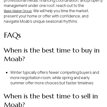
professional media, financing coordination, and property
management under one roof, reach out to the
. We will help you time the market,
Blake Walker Group
present your home or offer with confidence, and
navigate Moab’s unique seasonal rhythms.
FAQs
When is the best time to buy in
Moab?
Winter typically offers fewer competing buyers and
more negotiation room, while spring and early
summer offer more choices but faster timelines.
When is the best time to sell in
Moab?