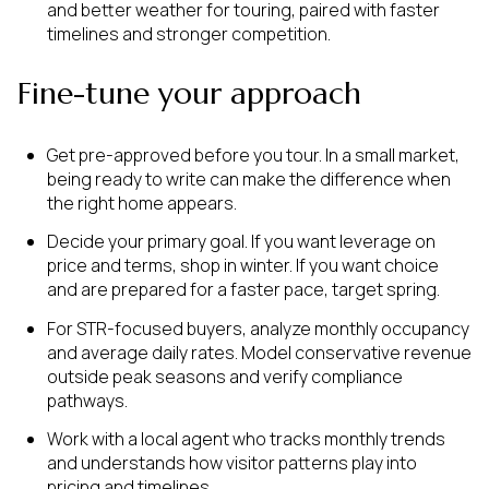
and better weather for touring, paired with faster
timelines and stronger competition.
Fine-tune your approach
Get pre-approved before you tour. In a small market,
being ready to write can make the difference when
the right home appears.
Decide your primary goal. If you want leverage on
price and terms, shop in winter. If you want choice
and are prepared for a faster pace, target spring.
For STR-focused buyers, analyze monthly occupancy
and average daily rates. Model conservative revenue
outside peak seasons and verify compliance
pathways.
Work with a local agent who tracks monthly trends
and understands how visitor patterns play into
pricing and timelines.