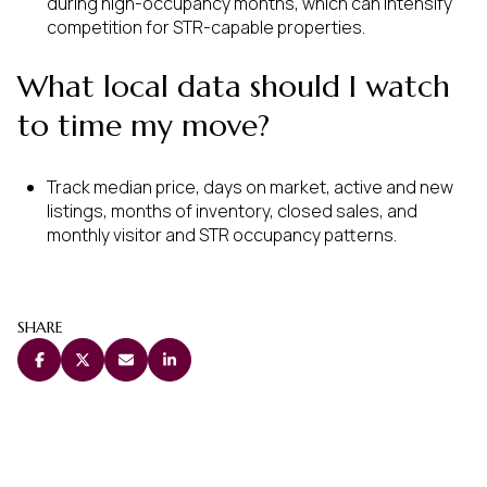
during high-occupancy months, which can intensify
competition for STR-capable properties.
What local data should I watch
to time my move?
Track median price, days on market, active and new
listings, months of inventory, closed sales, and
monthly visitor and STR occupancy patterns.
SHARE