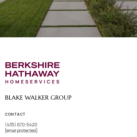
BLAKE WALKER GROUP
CONTACT
(435) 670-5420
[email protected]