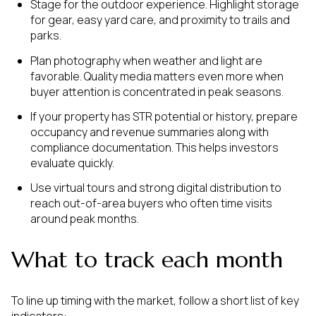
Stage for the outdoor experience. Highlight storage
for gear, easy yard care, and proximity to trails and
parks.
Plan photography when weather and light are
favorable. Quality media matters even more when
buyer attention is concentrated in peak seasons.
If your property has STR potential or history, prepare
occupancy and revenue summaries along with
compliance documentation. This helps investors
evaluate quickly.
Use virtual tours and strong digital distribution to
reach out-of-area buyers who often time visits
around peak months.
What to track each month
To line up timing with the market, follow a short list of key
indicators: