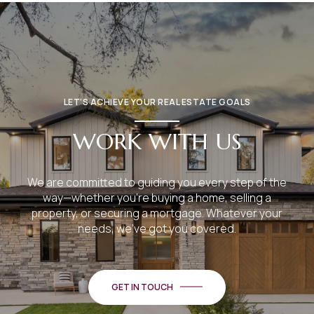
LET’S ACHIEVE YOUR REAL ESTATE GOALS
WORK WITH US
We are committed to guiding you every step of the
way—whether you're buying a home, selling a
property, or securing a mortgage. Whatever your
needs, we've got you covered.
GET IN TOUCH