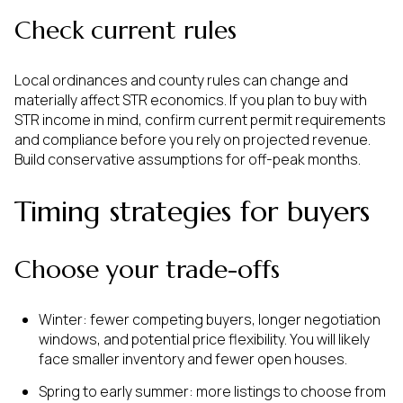
Check current rules
Local ordinances and county rules can change and
materially affect STR economics. If you plan to buy with
STR income in mind, confirm current permit requirements
and compliance before you rely on projected revenue.
Build conservative assumptions for off-peak months.
Timing strategies for buyers
Choose your trade-offs
Winter: fewer competing buyers, longer negotiation
windows, and potential price flexibility. You will likely
face smaller inventory and fewer open houses.
Spring to early summer: more listings to choose from