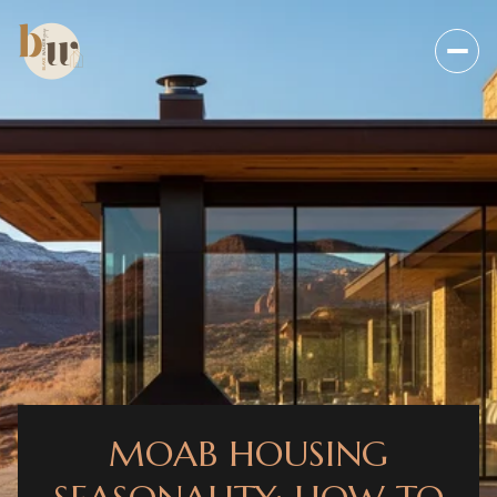
MOAB HOUSING