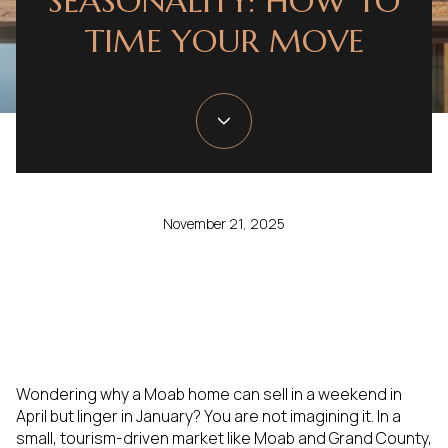
SEASONALITY: HOW TO
TIME YOUR MOVE
November 21, 2025
Wondering why a Moab home can sell in a weekend in
April but linger in January? You are not imagining it. In a
small, tourism-driven market like Moab and Grand County,