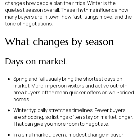
changes how people plan their trips. Winter is the
quietest season overall. These rhythms influence how
many buyers are in town, how fast listings move, and the
tone of negotiations.
What changes by season
Days on market
Spring and fall usually bring the shortest days on
market. More in-person visitors and active out-of-
area buyers often mean quicker offers on well-priced
homes.
Winter typically stretches timelines. Fewer buyers
are shopping, so listings often stay on market longer.
That can give you more room to negotiate.
In a small market, even a modest change in buyer