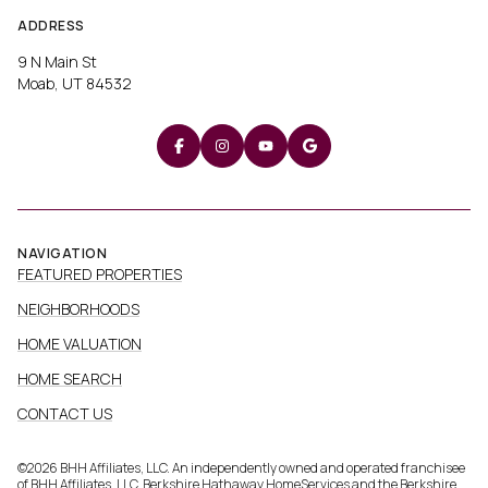
ADDRESS
9 N Main St
Moab, UT 84532
NAVIGATION
FEATURED PROPERTIES
NEIGHBORHOODS
HOME VALUATION
HOME SEARCH
CONTACT US
©
2026
BHH Affiliates, LLC. An independently owned and operated franchisee
of BHH Affiliates, LLC. Berkshire Hathaway HomeServices and the Berkshire