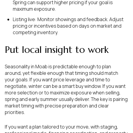
Spring can support higher pricing if your goal is
maximum exposure.
Listing live: Monitor showings and feedback. Adjust
pricing or incentives based on days on market and
competing inventory.
Put local insight to work
Seasonality in Moab is predictable enough to plan
around, yet flexible enough that timing should match
your goals. If you want price leverage and time to
negotiate, winter can be a smart buy window. If you want
more selection or to maximize exposure when selling,
spring and early summer usually deliver. The key is pairing
market timing with precise preparation and clear
priorities.
If you want a plan tailored to your move, with staging,