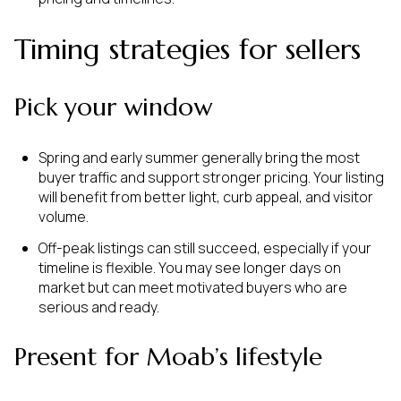
Timing strategies for sellers
Pick your window
Spring and early summer generally bring the most
buyer traffic and support stronger pricing. Your listing
will benefit from better light, curb appeal, and visitor
volume.
Off-peak listings can still succeed, especially if your
timeline is flexible. You may see longer days on
market but can meet motivated buyers who are
serious and ready.
Present for Moab’s lifestyle