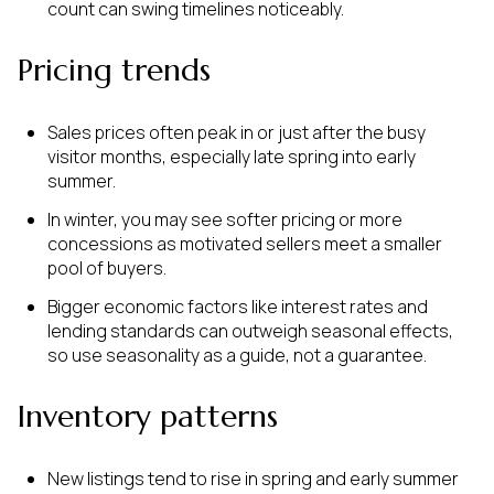
count can swing timelines noticeably.
Pricing trends
Sales prices often peak in or just after the busy
visitor months, especially late spring into early
summer.
In winter, you may see softer pricing or more
concessions as motivated sellers meet a smaller
pool of buyers.
Bigger economic factors like interest rates and
lending standards can outweigh seasonal effects,
so use seasonality as a guide, not a guarantee.
Inventory patterns
New listings tend to rise in spring and early summer