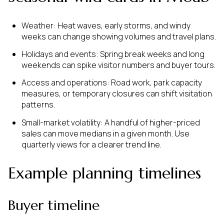
Weather: Heat waves, early storms, and windy
weeks can change showing volumes and travel plans.
Holidays and events: Spring break weeks and long
weekends can spike visitor numbers and buyer tours.
Access and operations: Road work, park capacity
measures, or temporary closures can shift visitation
patterns.
Small-market volatility: A handful of higher-priced
sales can move medians in a given month. Use
quarterly views for a clearer trend line.
Example planning timelines
Buyer timeline