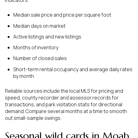
Median sale price and price per square foot
Median days on market
Active listings and new listings
Months of inventory
Number of closed sales
Short-term rental occupancy and average daily rates
by month
Reliable sources include the local MLS for pricing and
speed, county recorder and assessor records for
transactions, and park visitation stats for directional
demand. Compare several months at a time to smooth
out small-sample swings.
Seasonal wild cards in Moab