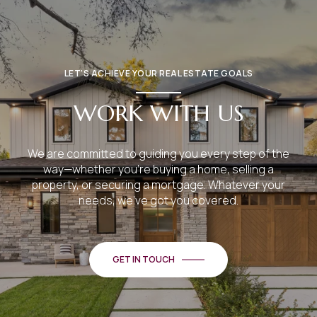
LET’S ACHIEVE YOUR REAL ESTATE GOALS
WORK WITH US
We are committed to guiding you every step of the
way—whether you're buying a home, selling a
property, or securing a mortgage. Whatever your
needs, we've got you covered.
GET IN TOUCH