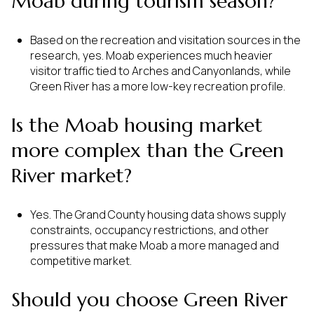
Moab during tourism season?
Based on the recreation and visitation sources in the
research, yes. Moab experiences much heavier
visitor traffic tied to Arches and Canyonlands, while
Green River has a more low-key recreation profile.
Is the Moab housing market
more complex than the Green
River market?
Yes. The Grand County housing data shows supply
constraints, occupancy restrictions, and other
pressures that make Moab a more managed and
competitive market.
Should you choose Green River