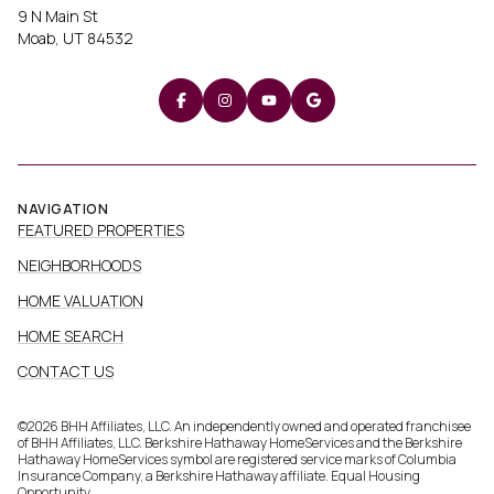
9 N Main St
Moab, UT 84532
NAVIGATION
FEATURED PROPERTIES
NEIGHBORHOODS
HOME VALUATION
HOME SEARCH
CONTACT US
©
2026
BHH Affiliates, LLC. An independently owned and operated franchisee
of BHH Affiliates, LLC. Berkshire Hathaway HomeServices and the Berkshire
Hathaway HomeServices symbol are registered service marks of Columbia
Insurance Company, a Berkshire Hathaway affiliate. Equal Housing
Opportunity.