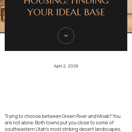
HOUSING: FINDING
YOUR IDEAL BASE
April 2, 2026
Trying to choose between Green River and Moab? You
are not alone. Both towns put you close to some of
southeastern Utah’s most striking desert landscapes,