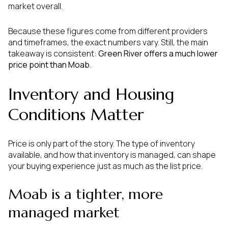
market overall.
Because these figures come from different providers
and timeframes, the exact numbers vary. Still, the main
takeaway is consistent:
Green River offers a much lower
price point than Moab
.
Inventory and Housing
Conditions Matter
Price is only part of the story. The type of inventory
available, and how that inventory is managed, can shape
your buying experience just as much as the list price.
Moab is a tighter, more
managed market