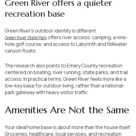
Green River offers a quieter
recreation base
Green River’s outdoor identity is different.
offers river access, camping, a nine-
Green River State Park
hole golf course, and access to Labyrinth and Stillwater
canyon floats.
The research also points to Emery County recreation
centered on boating, river running, state parks, and trail
access. In practical terms, Green River feels more like a
low-key base for outdoor living, rather than a national-
park gateway with heavy visitor traffic.
Amenities Are Not the Same
Your ideal home base is about more than the house itself.
Groceries, healthcare, local services, and recreation