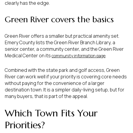
clearly has the edge.
Green River covers the basics
Green River offers a smaller but practical amenity set.
Emery County lists the Green River Branch Library, a
senior center, a community center, and the Green River
Medical Center on its
.
community information page
Combined with the state park and golf access, Green
River can work well if your priority is covering core needs
without paying for the convenience of a larger
destination town. It is a simpler daily-living setup, but for
many buyers, that is part of the appeal.
Which Town Fits Your
Priorities?