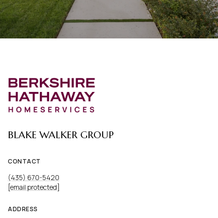
BLAKE WALKER GROUP
CONTACT
(435) 670-5420
[email protected]
ADDRESS