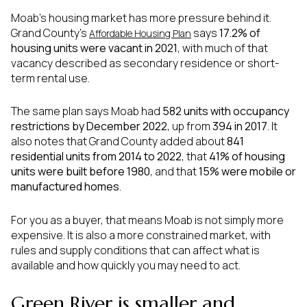
Moab’s housing market has more pressure behind it.
Grand County’s
says
17.2% of
Affordable Housing Plan
housing units were vacant in 2021
, with much of that
vacancy described as secondary residence or short-
term rental use.
The same plan says Moab had
582 units with occupancy
restrictions by December 2022
, up from
394 in 2017
. It
also notes that Grand County added about
841
residential units from 2014 to 2022
, that
41% of housing
units were built before 1980
, and that
15% were mobile or
manufactured homes
.
For you as a buyer, that means Moab is not simply more
expensive. It is also a more constrained market, with
rules and supply conditions that can affect what is
available and how quickly you may need to act.
Green River is smaller and