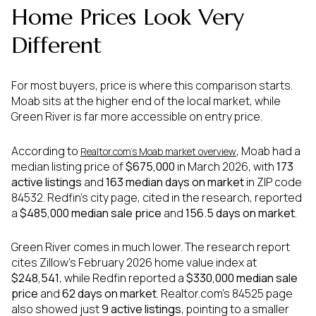
Home Prices Look Very
Different
For most buyers, price is where this comparison starts.
Moab sits at the higher end of the local market, while
Green River is far more accessible on entry price.
According to
, Moab had a
Realtor.com’s Moab market overview
median listing price of
$675,000
in March 2026, with
173
active listings
and
163 median days on market
in ZIP code
84532. Redfin’s city page, cited in the research, reported
a
$485,000 median sale price
and
156.5 days on market
.
Green River comes in much lower. The research report
cites Zillow’s February 2026 home value index at
$248,541
, while Redfin reported a
$330,000 median sale
price
and
62 days on market
. Realtor.com’s 84525 page
also showed just
9 active listings
, pointing to a smaller