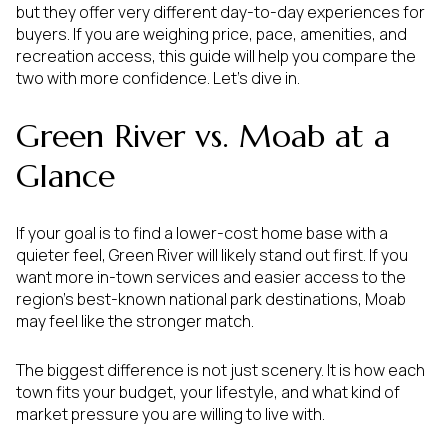
but they offer very different day-to-day experiences for
buyers. If you are weighing price, pace, amenities, and
recreation access, this guide will help you compare the
two with more confidence. Let’s dive in.
Green River vs. Moab at a
Glance
If your goal is to find a lower-cost home base with a
quieter feel, Green River will likely stand out first. If you
want more in-town services and easier access to the
region’s best-known national park destinations, Moab
may feel like the stronger match.
The biggest difference is not just scenery. It is how each
town fits your budget, your lifestyle, and what kind of
market pressure you are willing to live with.