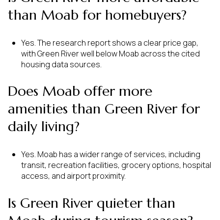
than Moab for homebuyers?
Yes. The research report shows a clear price gap,
with Green River well below Moab across the cited
housing data sources.
Does Moab offer more
amenities than Green River for
daily living?
Yes. Moab has a wider range of services, including
transit, recreation facilities, grocery options, hospital
access, and airport proximity.
Is Green River quieter than