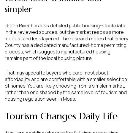
simpler
Green River has less detailed public housing-stock data
in the reviewed sources, but the market reads as more
modest and less layered. The research notes that Emery
County has a dedicated manufactured-home permitting
process, which suggests manufactured housing
remains part of the local housing picture.
That may appeal to buyers who care most about
affordability and are comfortable with a smaller selection
of homes. You are likely choosing from a simpler market,
rather than one shaped by the same level of tourism and
housing regulation seen in Moab.
Tourism Changes Daily Life