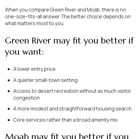
When you compare Green River and Moab, there is no
one-size-fits-all answer. The better choice depends on
what matters most to you.
Green River may fit you better if
you want:
A lower entry price
A quieter small-town setting
Access to desert recreation without as much visitor
congestion
A more modest and straightforward housing search
Core services rather than a broad amenity mix
Moab may fit you better if you