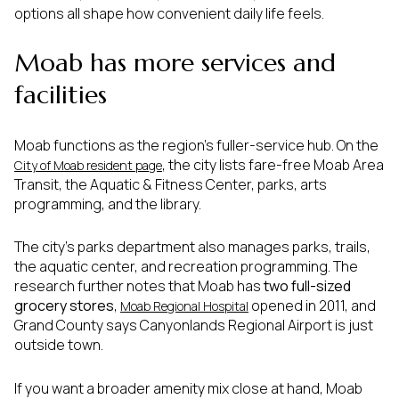
options all shape how convenient daily life feels.
Moab has more services and
facilities
Moab functions as the region’s fuller-service hub. On the
, the city lists fare-free Moab Area
City of Moab resident page
Transit, the Aquatic & Fitness Center, parks, arts
programming, and the library.
The city’s parks department also manages parks, trails,
the aquatic center, and recreation programming. The
research further notes that Moab has
two full-sized
grocery stores
,
opened in 2011, and
Moab Regional Hospital
Grand County says Canyonlands Regional Airport is just
outside town.
If you want a broader amenity mix close at hand, Moab