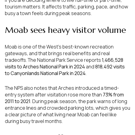
If you are deciding where to live full-time or part-time,
tourism matters. It affects traffic, parking, pace, and how
busy a town feels during peak seasons.
Moab sees heavy visitor volume
Moab is one of the West’s best-known recreation
gateways, and that brings real benefits and real
tradeoffs. The National Park Service reports
1,466,528
visits to Arches National Park in 2024
and
818,492 visits
to Canyonlands National Park in 2024
.
The NPS also notes that Arches introduced a timed-
entry system after visitation rose more than
73% from
2011 to 2021
. During peak season, the park warns of long
entrance lines and crowded parking lots, which gives you
a clear picture of what living near Moab can feel like
during busy travel months.