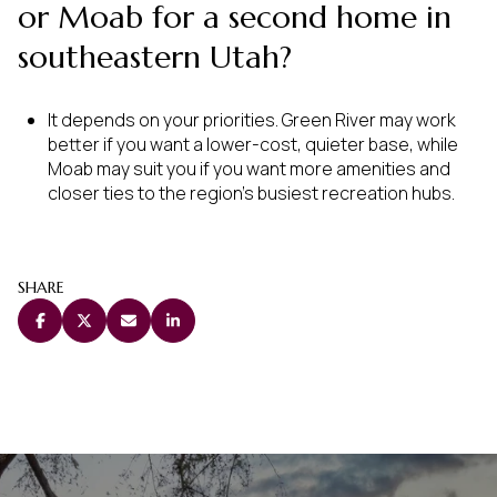
or Moab for a second home in
southeastern Utah?
It depends on your priorities. Green River may work
better if you want a lower-cost, quieter base, while
Moab may suit you if you want more amenities and
closer ties to the region’s busiest recreation hubs.
SHARE