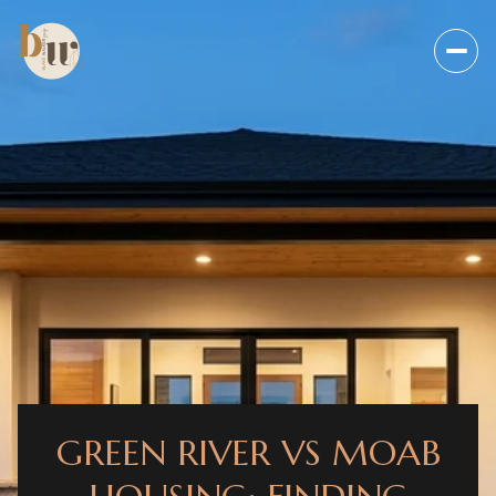
GREEN RIVER VS MOAB