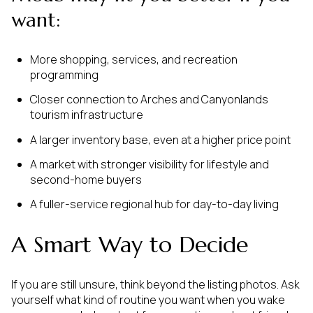
want:
More shopping, services, and recreation
programming
Closer connection to Arches and Canyonlands
tourism infrastructure
A larger inventory base, even at a higher price point
A market with stronger visibility for lifestyle and
second-home buyers
A fuller-service regional hub for day-to-day living
A Smart Way to Decide
If you are still unsure, think beyond the listing photos. Ask
yourself what kind of routine you want when you wake