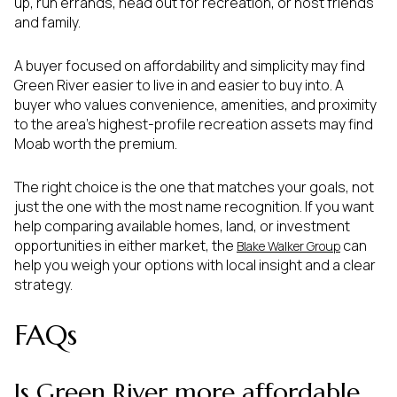
up, run errands, head out for recreation, or host friends
and family.
A buyer focused on affordability and simplicity may find
Green River easier to live in and easier to buy into. A
buyer who values convenience, amenities, and proximity
to the area’s highest-profile recreation assets may find
Moab worth the premium.
The right choice is the one that matches your goals, not
just the one with the most name recognition. If you want
help comparing available homes, land, or investment
opportunities in either market, the
can
Blake Walker Group
help you weigh your options with local insight and a clear
strategy.
FAQs
Is Green River more affordable