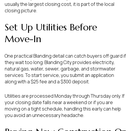
usually the largest closing cost, it is part of the local
closing picture.
Set Up Utilities Before
Move-In
One practical Blanding detail can catch buyers off guard if
they wait too long. Blanding City provides electricity,
natural gas, water, sewer, garbage, and stormwater
services. To start service, you submit an application
along with a $25 fee and a $300 deposit.
Utilities are processed Monday through Thursday only. If
your closing date falls near a weekend or if you are
moving on a tight schedule, handling this early can help
you avoid an unnecessary headache.