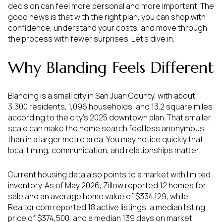
decision can feel more personal and more important. The
good news is that with the right plan, you can shop with
confidence, understand your costs, and move through
the process with fewer surprises. Let’s dive in.
Why Blanding Feels Different
Blanding is a small city in San Juan County, with about
3,300 residents, 1,096 households, and 13.2 square miles
according to the city’s 2025 downtown plan. That smaller
scale can make the home search feel less anonymous
than in a larger metro area. You may notice quickly that
local timing, communication, and relationships matter.
Current housing data also points to a market with limited
inventory. As of May 2026, Zillow reported 12 homes for
sale and an average home value of $334,129, while
Realtor.com reported 18 active listings, a median listing
price of $374,500, and a median 139 days on market.