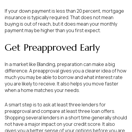
If your down payment is less than 20 percent, mortgage
insurance is typically required. That does not mean
buying is out of reach, but it does mean your monthly
payment may be higher than you first expect.
Get Preapproved Early
In a market like Blanding, preparation can make a big
difference. A preapproval gives you a clearer idea of how
much you may be able to borrow and what interest rate
you are likely to receive. It also helps you move faster
when a home matches your needs.
A smart step is to ask at least three lenders for
preapproval and compare at least three loan offers.
Shopping several lenders in a short time generally should
not have a major impact on your credit score. It also
gives you a better sense of your options before you are