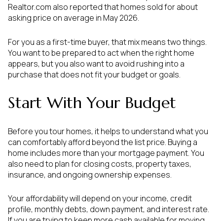
Realtor.com also reported that homes sold for about
asking price on average in May 2026.
For you as a first-time buyer, that mix means two things.
You want to be prepared to act when the right home
appears, but you also want to avoid rushing into a
purchase that does not fit your budget or goals.
Start With Your Budget
Before you tour homes, it helps to understand what you
can comfortably afford beyond the list price. Buying a
home includes more than your mortgage payment. You
also need to plan for closing costs, property taxes,
insurance, and ongoing ownership expenses.
Your affordability will depend on your income, credit
profile, monthly debts, down payment, and interest rate.
If you are trying to keep more cash available for moving