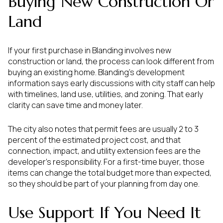
Buying New Construction Or
Land
If your first purchase in Blanding involves new
construction or land, the process can look different from
buying an existing home. Blanding’s development
information says early discussions with city staff can help
with timelines, land use, utilities, and zoning. That early
clarity can save time and money later.
The city also notes that permit fees are usually 2 to 3
percent of the estimated project cost, and that
connection, impact, and utility extension fees are the
developer’s responsibility. For a first-time buyer, those
items can change the total budget more than expected,
so they should be part of your planning from day one.
Use Support If You Need It