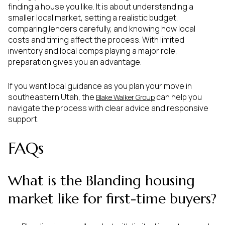
finding a house you like. It is about understanding a
smaller local market, setting a realistic budget,
comparing lenders carefully, and knowing how local
costs and timing affect the process. With limited
inventory and local comps playing a major role,
preparation gives you an advantage.
If you want local guidance as you plan your move in
southeastern Utah, the
can help you
Blake Walker Group
navigate the process with clear advice and responsive
support.
FAQs
What is the Blanding housing
market like for first-time buyers?