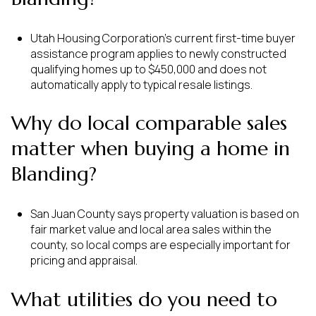
Utah Housing Corporation’s current first-time buyer
assistance program applies to newly constructed
qualifying homes up to $450,000 and does not
automatically apply to typical resale listings.
Why do local comparable sales
matter when buying a home in
Blanding?
San Juan County says property valuation is based on
fair market value and local area sales within the
county, so local comps are especially important for
pricing and appraisal.
What utilities do you need to