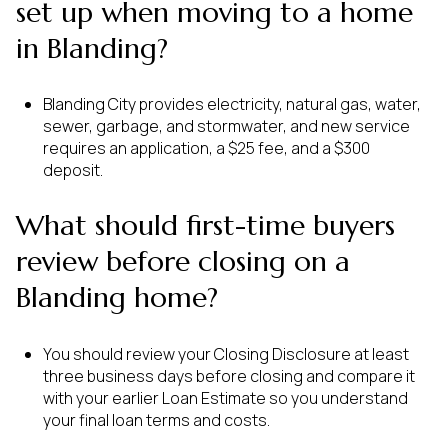
set up when moving to a home
in Blanding?
Blanding City provides electricity, natural gas, water,
sewer, garbage, and stormwater, and new service
requires an application, a $25 fee, and a $300
deposit.
What should first-time buyers
review before closing on a
Blanding home?
You should review your Closing Disclosure at least
three business days before closing and compare it
with your earlier Loan Estimate so you understand
your final loan terms and costs.