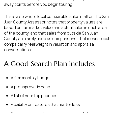
away points before you begin touring.
This is also where local comparable sales matter. The San
Juan County Assessor notes that property values are
based on fair market value and actual sales in each area
of the county, and that sales from outside San Juan
County are rarely used as comparisons. That means local
comps carry real weight in valuation and appraisal
conversations.
A Good Search Plan Includes
A firm monthly budget
A preapproval in hand
A list of your top priorities
Flexibility on features that matter less