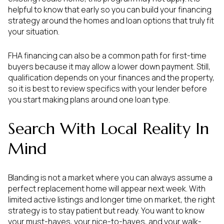
helpful to know that early so you can build your financing
strategy around the homes and loan options that truly fit
your situation.
FHA financing can also be a common path for first-time
buyers because it may allow a lower down payment. Still,
qualification depends on your finances and the property,
so it is best to review specifics with your lender before
you start making plans around one loan type.
Search With Local Reality In
Mind
Blanding is not a market where you can always assume a
perfect replacement home will appear next week. With
limited active listings and longer time on market, the right
strategy is to stay patient but ready. You want to know
your must-haves, your nice-to-haves, and your walk-