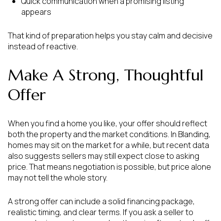
Quick communication when a promising listing
appears
That kind of preparation helps you stay calm and decisive
instead of reactive.
Make A Strong, Thoughtful
Offer
When you find a home you like, your offer should reflect
both the property and the market conditions. In Blanding,
homes may sit on the market for a while, but recent data
also suggests sellers may still expect close to asking
price. That means negotiation is possible, but price alone
may not tell the whole story.
A strong offer can include a solid financing package,
realistic timing, and clear terms. If you ask a seller to