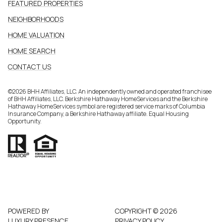
FEATURED PROPERTIES
NEIGHBORHOODS
HOME VALUATION
HOME SEARCH
CONTACT US
©
2026
BHH Affiliates, LLC. An independently owned and operated franchisee
of BHH Affiliates, LLC. Berkshire Hathaway HomeServices and the Berkshire
Hathaway HomeServices symbol are registered service marks of Columbia
Insurance Company, a Berkshire Hathaway affiliate. Equal Housing
Opportunity.
POWERED BY
COPYRIGHT ©
2026
LUXURY PRESENCE
PRIVACY POLICY