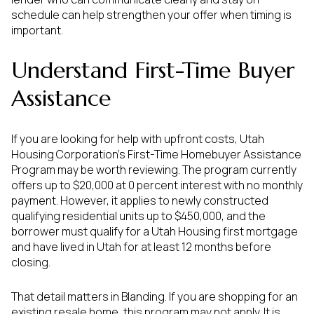
schedule can help strengthen your offer when timing is
important.
Understand First-Time Buyer
Assistance
If you are looking for help with upfront costs, Utah
Housing Corporation’s First-Time Homebuyer Assistance
Program may be worth reviewing. The program currently
offers up to $20,000 at 0 percent interest with no monthly
payment. However, it applies to newly constructed
qualifying residential units up to $450,000, and the
borrower must qualify for a Utah Housing first mortgage
and have lived in Utah for at least 12 months before
closing.
That detail matters in Blanding. If you are shopping for an
existing resale home, this program may not apply. It is