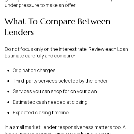
under pressure to make an offer.
What To Compare Between
Lenders
Do not focus only on the interest rate. Review each Loan
Estimate carefully and compare:
Origination charges
Third-party services selected by the lender
Services you can shop for on your own
Estimated cash needed at closing
Expected closing timeline
In a small market, lender responsiveness matters too. A
lender who can communicate clearly and stay on