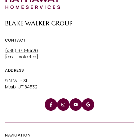
BLAKE WALKER GROUP
CONTACT
(435) 670-5420
[email protected]
ADDRESS
9 N Main St
Moab, UT 84532
NAVIGATION