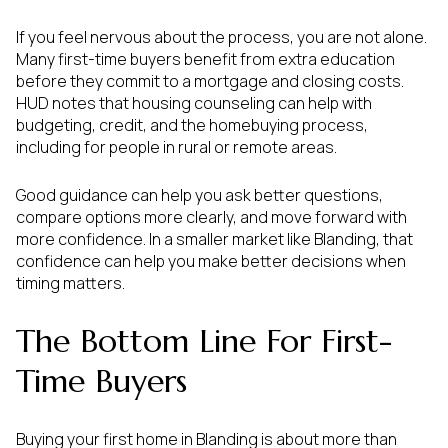
If you feel nervous about the process, you are not alone.
Many first-time buyers benefit from extra education
before they commit to a mortgage and closing costs.
HUD notes that housing counseling can help with
budgeting, credit, and the homebuying process,
including for people in rural or remote areas.
Good guidance can help you ask better questions,
compare options more clearly, and move forward with
more confidence. In a smaller market like Blanding, that
confidence can help you make better decisions when
timing matters.
The Bottom Line For First-
Time Buyers
Buying your first home in Blanding is about more than