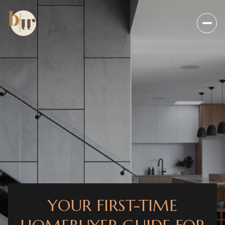
YOUR FIRST-TIME