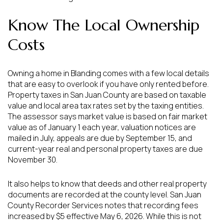
Know The Local Ownership
Costs
Owning a home in Blanding comes with a few local details
that are easy to overlook if you have only rented before.
Property taxes in San Juan County are based on taxable
value and local area tax rates set by the taxing entities.
The assessor says market value is based on fair market
value as of January 1 each year, valuation notices are
mailed in July, appeals are due by September 15, and
current-year real and personal property taxes are due
November 30.
It also helps to know that deeds and other real property
documents are recorded at the county level. San Juan
County Recorder Services notes that recording fees
increased by $5 effective May 6, 2026. While this is not