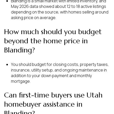
Blanding is a small market with limited inventory, and
May 2026 data showed about 12 to 18 active listings
depending on the source, with homes selling around
asking price on average.
How much should you budget
beyond the home price in
Blanding?
You should budget for closing costs, property taxes,
insurance, utility setup, and ongoing maintenance in
addition to your down payment and monthly
mortgage.
Can first-time buyers use Utah
homebuyer assistance in
Blanding?