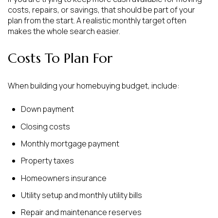
costs, repairs, or savings, that should be part of your
plan from the start. A realistic monthly target often
makes the whole search easier.
Costs To Plan For
When building your homebuying budget, include:
Down payment
Closing costs
Monthly mortgage payment
Property taxes
Homeowners insurance
Utility setup and monthly utility bills
Repair and maintenance reserves