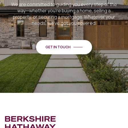
We are committed to guiding you every step of the
way—whether you're buying a home, selling a
property, or securing a mortgage. Whatever your
needs, we've got you covered.
GET IN TOUCH