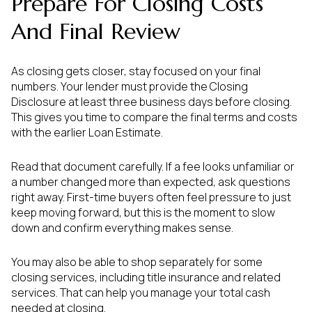
Prepare For Closing Costs
And Final Review
As closing gets closer, stay focused on your final
numbers. Your lender must provide the Closing
Disclosure at least three business days before closing.
This gives you time to compare the final terms and costs
with the earlier Loan Estimate.
Read that document carefully. If a fee looks unfamiliar or
a number changed more than expected, ask questions
right away. First-time buyers often feel pressure to just
keep moving forward, but this is the moment to slow
down and confirm everything makes sense.
You may also be able to shop separately for some
closing services, including title insurance and related
services. That can help you manage your total cash
needed at closing.