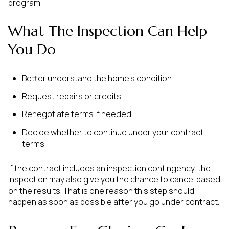
program.
What The Inspection Can Help
You Do
Better understand the home’s condition
Request repairs or credits
Renegotiate terms if needed
Decide whether to continue under your contract
terms
If the contract includes an inspection contingency, the
inspection may also give you the chance to cancel based
on the results. That is one reason this step should
happen as soon as possible after you go under contract.