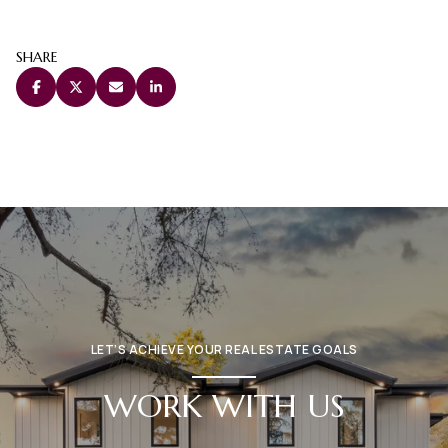
SHARE
LET’S ACHIEVE YOUR REAL ESTATE GOALS
WORK WITH US