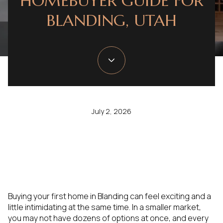
HOMEBUYER GUIDE FOR
BLANDING, UTAH
July 2, 2026
Buying your first home in Blanding can feel exciting and a
little intimidating at the same time. In a smaller market,
you may not have dozens of options at once, and every