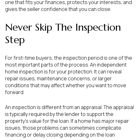
one that fits your finances, protects your interests, and
gives the seller confidence that you can close.
Never Skip The Inspection
Step
For first-time buyers, the inspection period is one of the
most important parts of the process. An independent
home inspection is for your protection. It can reveal
repair issues, maintenance concerns, or larger
conditions that may affect whether you want to move
forward.
An inspection is different from an appraisal. The appraisal
is typically required by the lender to support the
property’s value for the loan. If a home has major repair
issues, those problems can sometimes complicate
financing or delay closing depending on the loan