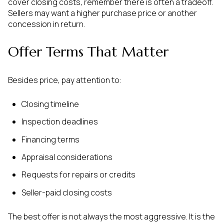
cover closing costs, remember there is often a tradeoff.
Sellers may want a higher purchase price or another
concession in return.
Offer Terms That Matter
Besides price, pay attention to:
Closing timeline
Inspection deadlines
Financing terms
Appraisal considerations
Requests for repairs or credits
Seller-paid closing costs
The best offer is not always the most aggressive. It is the