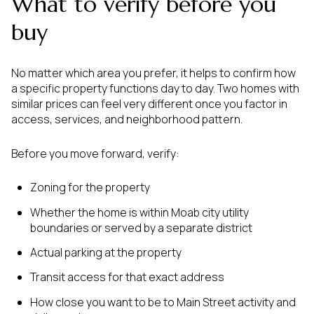
What to verify before you
buy
No matter which area you prefer, it helps to confirm how
a specific property functions day to day. Two homes with
similar prices can feel very different once you factor in
access, services, and neighborhood pattern.
Before you move forward, verify:
Zoning for the property
Whether the home is within Moab city utility
boundaries or served by a separate district
Actual parking at the property
Transit access for that exact address
How close you want to be to Main Street activity and