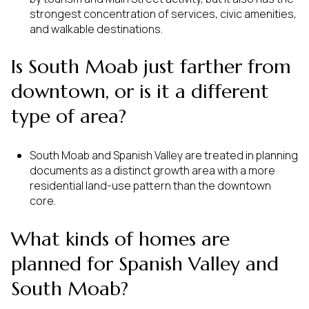
strongest concentration of services, civic amenities,
and walkable destinations.
Is South Moab just farther from
downtown, or is it a different
type of area?
South Moab and Spanish Valley are treated in planning
documents as a distinct growth area with a more
residential land-use pattern than the downtown
core.
What kinds of homes are
planned for Spanish Valley and
South Moab?