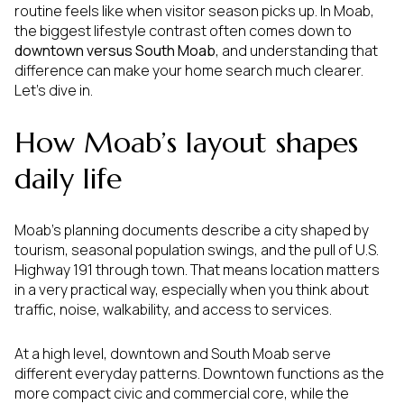
routine feels like when visitor season picks up. In Moab,
the biggest lifestyle contrast often comes down to
downtown versus South Moab
, and understanding that
difference can make your home search much clearer.
Let’s dive in.
How Moab’s layout shapes
daily life
Moab’s planning documents describe a city shaped by
tourism, seasonal population swings, and the pull of U.S.
Highway 191 through town. That means location matters
in a very practical way, especially when you think about
traffic, noise, walkability, and access to services.
At a high level, downtown and South Moab serve
different everyday patterns. Downtown functions as the
more compact civic and commercial core, while the