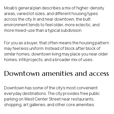
Moab’s general plan describes a mix of higher-density
areas, varied lot sizes, and different housing types
across the city. In and near downtown, the built
environment tends to feel older, more eclectic, and
more mixed-use than a typical subdivision.
For you as a buyer, that often means the housing pattern
may feel less uniform. Instead of block after block of
similar homes, downtown living may place you near older
homes, infill projects, and a broader mix of uses.
Downtown amenities and access
Downtown has some of the city’s most convenient
everyday destinations. The city provides free public
parking on West Center Street near restaurants,
shopping, art galleries, and other core amenities.