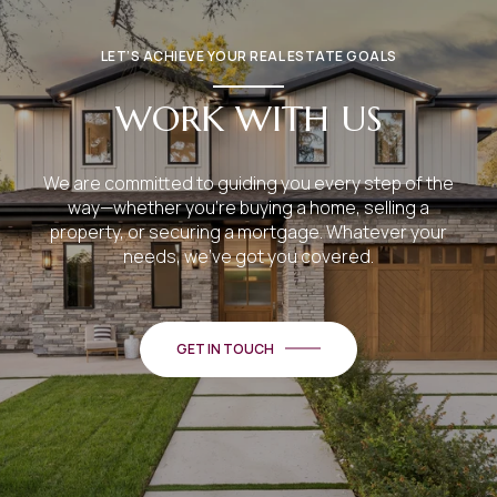
LET’S ACHIEVE YOUR REAL ESTATE GOALS
WORK WITH US
We are committed to guiding you every step of the
way—whether you're buying a home, selling a
property, or securing a mortgage. Whatever your
needs, we've got you covered.
GET IN TOUCH