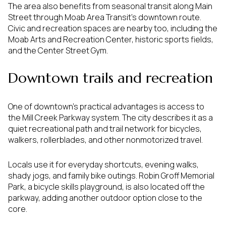
The area also benefits from seasonal transit along Main
Street through Moab Area Transit’s downtown route.
Civic and recreation spaces are nearby too, including the
Moab Arts and Recreation Center, historic sports fields,
and the Center Street Gym.
Downtown trails and recreation
One of downtown’s practical advantages is access to
the Mill Creek Parkway system. The city describes it as a
quiet recreational path and trail network for bicycles,
walkers, rollerblades, and other nonmotorized travel.
Locals use it for everyday shortcuts, evening walks,
shady jogs, and family bike outings. Robin Groff Memorial
Park, a bicycle skills playground, is also located off the
parkway, adding another outdoor option close to the
core.