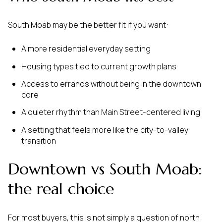
South Moab may be the better fit if you want:
A more residential everyday setting
Housing types tied to current growth plans
Access to errands without being in the downtown
core
A quieter rhythm than Main Street-centered living
A setting that feels more like the city-to-valley
transition
Downtown vs South Moab:
the real choice
For most buyers, this is not simply a question of north