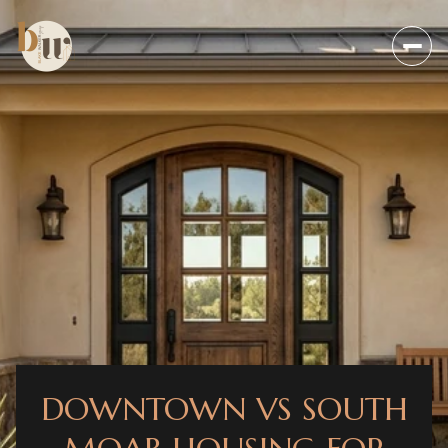
DOWNTOWN VS SOUTH