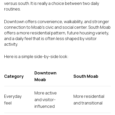
versus south. It is really a choice between two daily
routines.
Downtown offers convenience, walkability, and stronger
connection to Moab’s civic and social center. South Moab
offers a more residential pattern, future housing variety,
and a daily feel that is often less shaped by visitor
activity.
Here is a simple side-by-side look:
Downtown
Category
South Moab
Moab
More active
Everyday
More residential
and visitor-
feel
and transitional
influenced