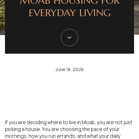
MOAB HOUSING FOR
EVERYDAY LIVING
June 18, 2026
If you are deciding where to live in Moab, you are not just
picking a house. You are choosing the pace of your
mornings, how you run errands, and what your daily