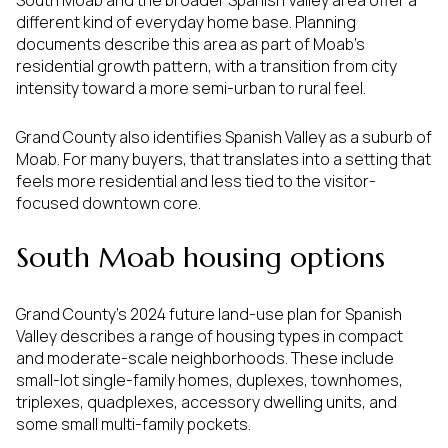
South Moab and the broader Spanish Valley area offer a
different kind of everyday home base. Planning
documents describe this area as part of Moab’s
residential growth pattern, with a transition from city
intensity toward a more semi-urban to rural feel.
Grand County also identifies Spanish Valley as a suburb of
Moab. For many buyers, that translates into a setting that
feels more residential and less tied to the visitor-
focused downtown core.
South Moab housing options
Grand County’s 2024 future land-use plan for Spanish
Valley describes a range of housing types in compact
and moderate-scale neighborhoods. These include
small-lot single-family homes, duplexes, townhomes,
triplexes, quadplexes, accessory dwelling units, and
some small multi-family pockets.