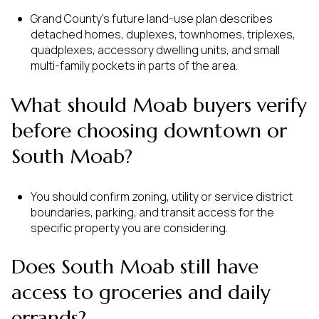
Grand County’s future land-use plan describes
detached homes, duplexes, townhomes, triplexes,
quadplexes, accessory dwelling units, and small
multi-family pockets in parts of the area.
What should Moab buyers verify
before choosing downtown or
South Moab?
You should confirm zoning, utility or service district
boundaries, parking, and transit access for the
specific property you are considering.
Does South Moab still have
access to groceries and daily
errands?