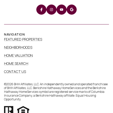
NAVIGATION
FEATURED PROPERTIES
NEIGHBORHOODS
HOME VALUATION
HOME SEARCH
CONTACT US
©
2026
BHH Affiliates, LLC. An independently owned and operated franchisee
of BHH Affiliates, LLC. Berkshire Hathaway HomeServices and the Berkshire
Hathaway HomeServices symbol are registered service marks of Columbia
Insurance Company, a Berkshire Hathaway affiliate. Equal Housing
Opportunity.