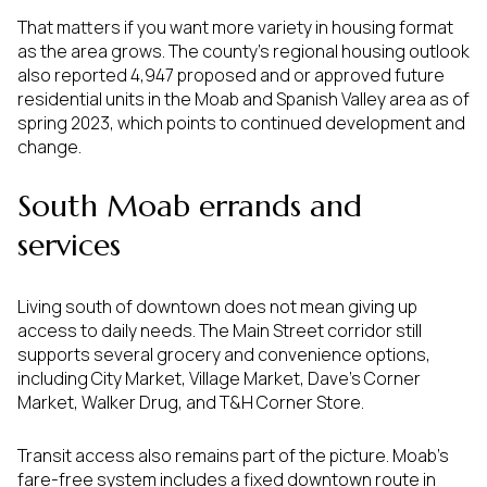
That matters if you want more variety in housing format
as the area grows. The county’s regional housing outlook
also reported 4,947 proposed and or approved future
residential units in the Moab and Spanish Valley area as of
spring 2023, which points to continued development and
change.
South Moab errands and
services
Living south of downtown does not mean giving up
access to daily needs. The Main Street corridor still
supports several grocery and convenience options,
including City Market, Village Market, Dave’s Corner
Market, Walker Drug, and T&H Corner Store.
Transit access also remains part of the picture. Moab’s
fare-free system includes a fixed downtown route in