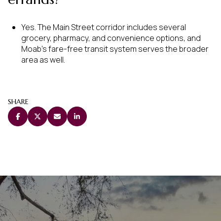
Yes. The Main Street corridor includes several
grocery, pharmacy, and convenience options, and
Moab’s fare-free transit system serves the broader
area as well.
SHARE