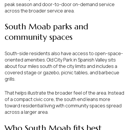
peak season and door-to-door on-demand service
across the broader service area.
South Moab parks and
community spaces
South-side residents also have access to open-space-
oriented amenities. Old City Park in Spanish Valley sits
about four miles south of the city limits and includes a
covered stage or gazebo, picnic tables, and barbecue
grills.
That helps illustrate the broader feel of the area. Instead
of a compact civic core, the south end leans more
toward residential living with community spaces spread
across a larger area.
Who South Moab fits best