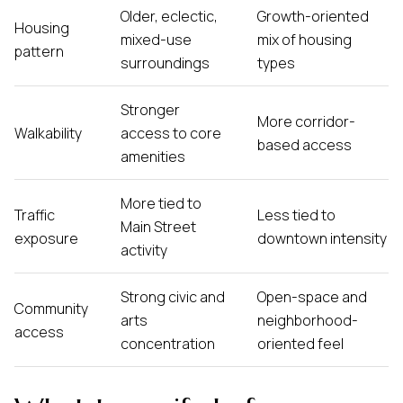
Older, eclectic,
Growth-oriented
Housing
mixed-use
mix of housing
pattern
surroundings
types
Stronger
More corridor-
Walkability
access to core
based access
amenities
More tied to
Traffic
Less tied to
Main Street
exposure
downtown intensity
activity
Strong civic and
Open-space and
Community
arts
neighborhood-
access
concentration
oriented feel