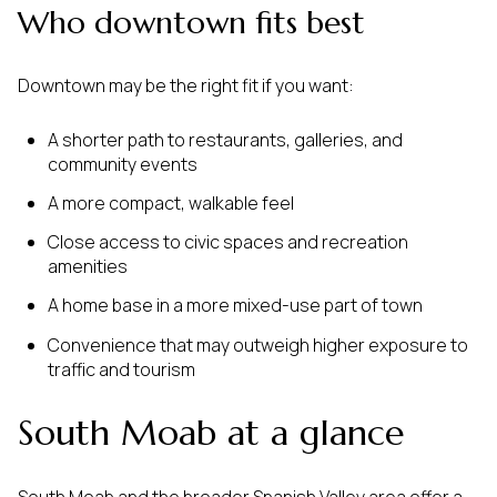
Who downtown fits best
Downtown may be the right fit if you want:
A shorter path to restaurants, galleries, and
community events
A more compact, walkable feel
Close access to civic spaces and recreation
amenities
A home base in a more mixed-use part of town
Convenience that may outweigh higher exposure to
traffic and tourism
South Moab at a glance