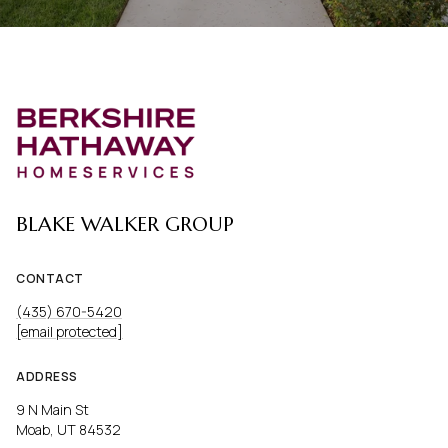
BLAKE WALKER GROUP
CONTACT
(435) 670-5420
[email protected]
ADDRESS
9 N Main St
Moab, UT 84532