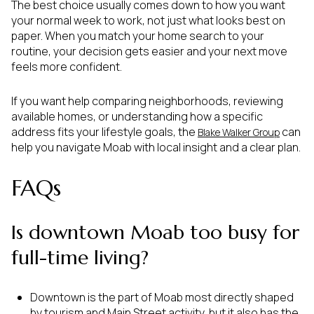
The best choice usually comes down to how you want
your normal week to work, not just what looks best on
paper. When you match your home search to your
routine, your decision gets easier and your next move
feels more confident.
If you want help comparing neighborhoods, reviewing
available homes, or understanding how a specific
address fits your lifestyle goals, the
can
Blake Walker Group
help you navigate Moab with local insight and a clear plan.
FAQs
Is downtown Moab too busy for
full-time living?
Downtown is the part of Moab most directly shaped
by tourism and Main Street activity, but it also has the