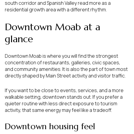
south corridor and Spanish Valley read more as a
residential growth area with a different rhythm.
Downtown Moab at a
glance
Downtown Moab is where you will find the strongest
concentration of restaurants, galleries, civic spaces,
and community amenities. It is also the part of town most
directly shaped by Main Street activity and visitor traffic.
If you want to be close to events, services, and a more
walkable setting, downtown stands out. If you prefer a
quieter routine with less direct exposure to tourism
activity, that same energy may feel like a tradeoff.
Downtown housing feel