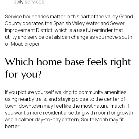
daily services
Service boundaries matter in this part of the valley. Grand
County operates the Spanish Valley Water and Sewer
Improvement District, which is a useful reminder that
utility and service details can change as you move south
of Moab proper.
Which home base feels right
for you?
If you picture yourself walking to community amenities,
using nearby trails, and staying close to the center of
town, downtown may feel like the most natural match. If
you want a more residential setting with room for growth
and a calmer day-to-day pattern, South Moab may fit
better.