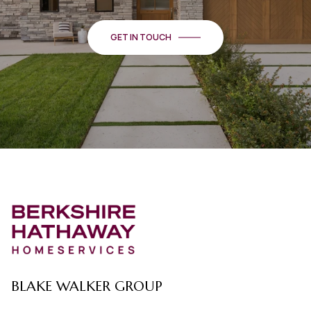
GET IN TOUCH
BLAKE WALKER GROUP