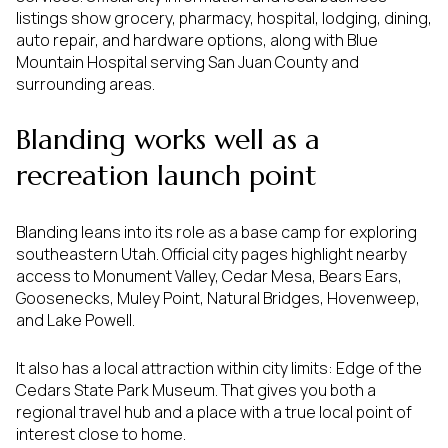
listings show grocery, pharmacy, hospital, lodging, dining,
auto repair, and hardware options, along with Blue
Mountain Hospital serving San Juan County and
surrounding areas.
Blanding works well as a
recreation launch point
Blanding leans into its role as a base camp for exploring
southeastern Utah. Official city pages highlight nearby
access to Monument Valley, Cedar Mesa, Bears Ears,
Goosenecks, Muley Point, Natural Bridges, Hovenweep,
and Lake Powell.
It also has a local attraction within city limits: Edge of the
Cedars State Park Museum. That gives you both a
regional travel hub and a place with a true local point of
interest close to home.