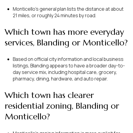
Monticello’s general plan lists the distance at about
21 miles, or roughly 24 minutes by road.
Which town has more everyday
services, Blanding or Monticello?
Based on official city information and local business
listings, Blanding appears to have a broader day-to-
day service mix, including hospital care, grocery,
pharmacy, dining, hardware, and auto repair.
Which town has clearer
residential zoning, Blanding or
Monticello?