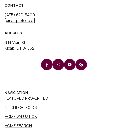
CONTACT
(435) 670-5420
[email protected]
ADDRESS
9 N Main St
Moab, UT 84532
NAVIGATION
FEATURED PROPERTIES
NEIGHBORHOODS
HOME VALUATION
HOME SEARCH