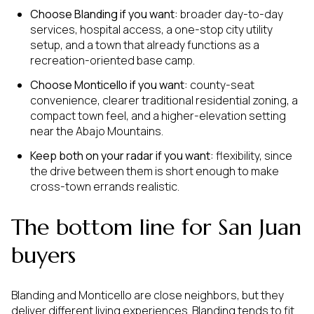
Choose Blanding if you want:
broader day-to-day
services, hospital access, a one-stop city utility
setup, and a town that already functions as a
recreation-oriented base camp.
Choose Monticello if you want:
county-seat
convenience, clearer traditional residential zoning, a
compact town feel, and a higher-elevation setting
near the Abajo Mountains.
Keep both on your radar if you want:
flexibility, since
the drive between them is short enough to make
cross-town errands realistic.
The bottom line for San Juan
buyers
Blanding and Monticello are close neighbors, but they
deliver different living experiences. Blanding tends to fit