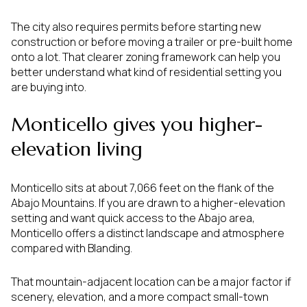
The city also requires permits before starting new
construction or before moving a trailer or pre-built home
onto a lot. That clearer zoning framework can help you
better understand what kind of residential setting you
are buying into.
Monticello gives you higher-
elevation living
Monticello sits at about 7,066 feet on the flank of the
Abajo Mountains. If you are drawn to a higher-elevation
setting and want quick access to the Abajo area,
Monticello offers a distinct landscape and atmosphere
compared with Blanding.
That mountain-adjacent location can be a major factor if
scenery, elevation, and a more compact small-town