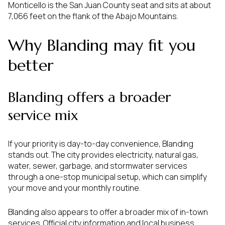
Monticello is the San Juan County seat and sits at about
7,066 feet on the flank of the Abajo Mountains.
Why Blanding may fit you
better
Blanding offers a broader
service mix
If your priority is day-to-day convenience, Blanding
stands out. The city provides electricity, natural gas,
water, sewer, garbage, and stormwater services
through a one-stop municipal setup, which can simplify
your move and your monthly routine.
Blanding also appears to offer a broader mix of in-town
services. Official city information and local business