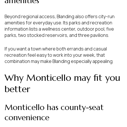
amenities
Beyond regional access, Blanding also offers city-run
amenities for everyday use. Its parks and recreation
information lists a wellness center, outdoor pool, five
parks, two stocked reservoirs, and three pavilions.
If you want a town where both errands and casual
recreation feel easy to work into your week, that
combination may make Blanding especially appealing.
Why Monticello may fit you
better
Monticello has county-seat
convenience