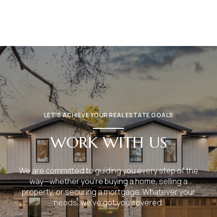
LET’S ACHIEVE YOUR REAL ESTATE GOALS
WORK WITH US
We are committed to guiding you every step of the
way—whether you're buying a home, selling a
property, or securing a mortgage. Whatever your
needs, we've got you covered.