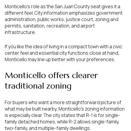
Monticello’s role as the San Juan County seat gives it a
different feel. City information emphasizes government
administration, public works, justice court, zoning and
permits, sanitation, recreation, and airport
infrastructure.
If you like the idea of living in a compact town with a civic
center feel and essential city functions close at hand,
Monticello may line up better with your preferences.
Monticello offers clearer
traditional zoning
For buyers who want a more straightforward picture of
what may be built nearby, Monticello’s zoning information
is especially clear. The city states that R-1 is for single-
family detached homes, while R-2 allows single-family,
two-family, and multiple-family dwellings.