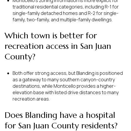
Monticello’s zoning information is more explicit for
traditional residential categories, including R-1 for
single-family detached homes and R-2 for single-
family, two-family, and multiple-family dwellings.
Which town is better for
recreation access in San Juan
County?
Both offer strong access, but Blanding is positioned
as a gateway to many southern canyon-country
destinations, while Monticello provides a higher-
elevation base with listed drive distances to many
recreation areas.
Does Blanding have a hospital
for San Juan County residents?