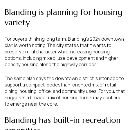
Blanding is planning for housing
variety
For buyers thinking long term, Blanding’s 2024 downtown
plan is worth noting. The city states that it wants to
preserve rural character while increasing housing
options, including mixed-use development and higher-
density housing along the highway corridor.
The same plan says the downtown district is intended to
support a compact, pedestrian-oriented mix of retail,
dining, housing, office, and community uses. For you, that
suggests a broader mix of housing forms may continue
to emerge near the core.
Blanding has built-in recreation