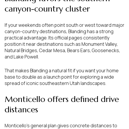
canyon-country cluster
If your weekends often point south or west toward major
canyon-country destinations, Blanding has a strong
practical advantage. Its official pages consistently
position it near destinations such as Monument Valley,
Natural Bridges, Cedar Mesa, Bears Ears, Goosenecks,
and Lake Powell.
That makes Blanding a natural fit if you want your home
base to double as a launch point for exploring a wide
spread of iconic southeastern Utah landscapes.
Monticello offers defined drive
distances
Monticello’s general plan gives concrete distances to