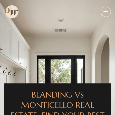
BLANDING VS
MONTICELLO REAL