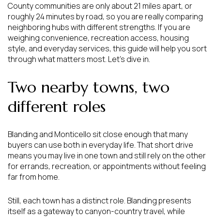
County communities are only about 21 miles apart, or
roughly 24 minutes by road, so you are really comparing
neighboring hubs with different strengths. If you are
weighing convenience, recreation access, housing
style, and everyday services, this guide will help you sort
through what matters most. Let’s dive in.
Two nearby towns, two
different roles
Blanding and Monticello sit close enough that many
buyers can use both in everyday life. That short drive
means you may live in one town and still rely on the other
for errands, recreation, or appointments without feeling
far from home.
Still, each town has a distinct role. Blanding presents
itself as a gateway to canyon-country travel, while