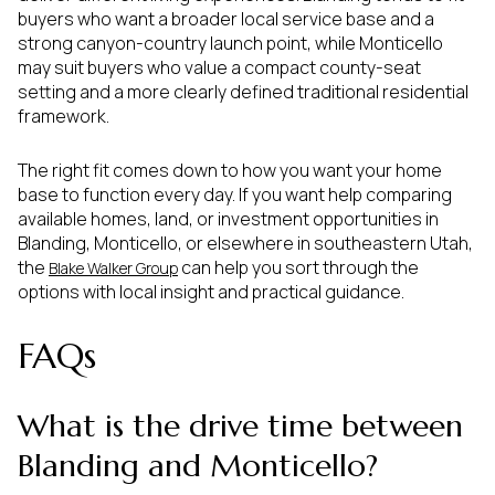
buyers who want a broader local service base and a
strong canyon-country launch point, while Monticello
may suit buyers who value a compact county-seat
setting and a more clearly defined traditional residential
framework.
The right fit comes down to how you want your home
base to function every day. If you want help comparing
available homes, land, or investment opportunities in
Blanding, Monticello, or elsewhere in southeastern Utah,
the
can help you sort through the
Blake Walker Group
options with local insight and practical guidance.
FAQs
What is the drive time between
Blanding and Monticello?