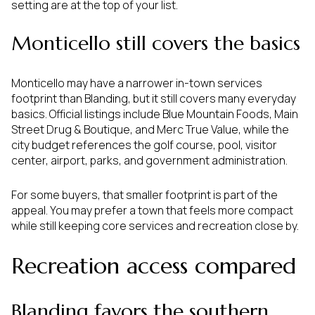
setting are at the top of your list.
Monticello still covers the basics
Monticello may have a narrower in-town services
footprint than Blanding, but it still covers many everyday
basics. Official listings include Blue Mountain Foods, Main
Street Drug & Boutique, and Merc True Value, while the
city budget references the golf course, pool, visitor
center, airport, parks, and government administration.
For some buyers, that smaller footprint is part of the
appeal. You may prefer a town that feels more compact
while still keeping core services and recreation close by.
Recreation access compared
Blanding favors the southern