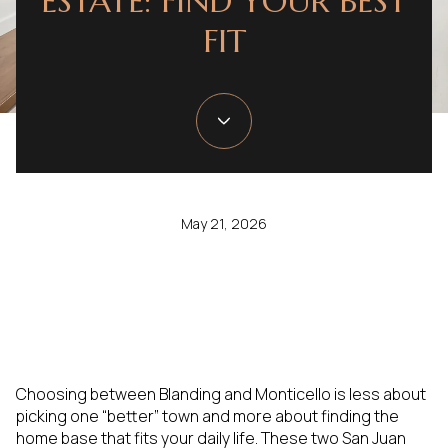
ESTATE: FIND YOUR BEST
FIT
May 21, 2026
Choosing between Blanding and Monticello is less about
picking one “better” town and more about finding the
home base that fits your daily life. These two San Juan