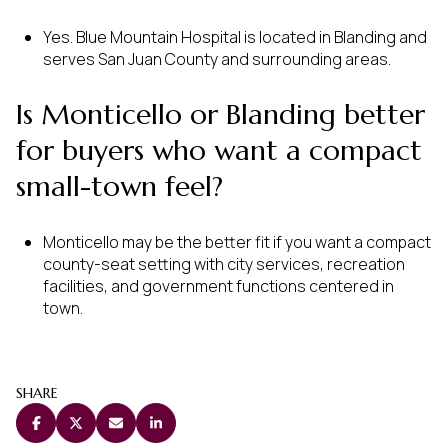
Yes. Blue Mountain Hospital is located in Blanding and
serves San Juan County and surrounding areas.
Is Monticello or Blanding better
for buyers who want a compact
small-town feel?
Monticello may be the better fit if you want a compact
county-seat setting with city services, recreation
facilities, and government functions centered in
town.
SHARE