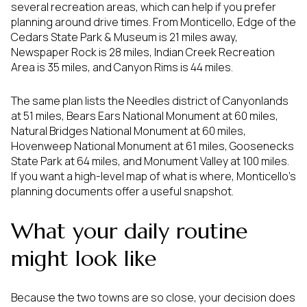
several recreation areas, which can help if you prefer
planning around drive times. From Monticello, Edge of the
Cedars State Park & Museum is 21 miles away,
Newspaper Rock is 28 miles, Indian Creek Recreation
Area is 35 miles, and Canyon Rims is 44 miles.
The same plan lists the Needles district of Canyonlands
at 51 miles, Bears Ears National Monument at 60 miles,
Natural Bridges National Monument at 60 miles,
Hovenweep National Monument at 61 miles, Goosenecks
State Park at 64 miles, and Monument Valley at 100 miles.
If you want a high-level map of what is where, Monticello’s
planning documents offer a useful snapshot.
What your daily routine
might look like
Because the two towns are so close, your decision does