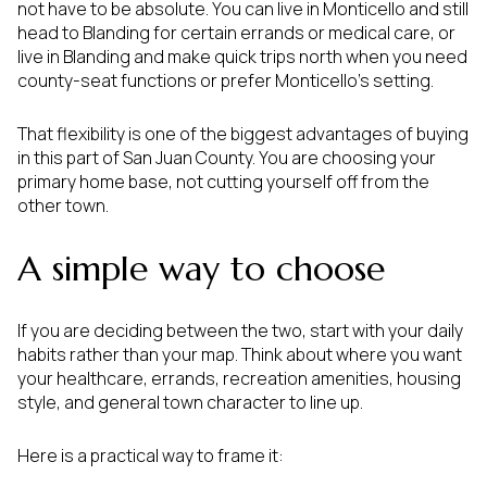
not have to be absolute. You can live in Monticello and still
head to Blanding for certain errands or medical care, or
live in Blanding and make quick trips north when you need
county-seat functions or prefer Monticello’s setting.
That flexibility is one of the biggest advantages of buying
in this part of San Juan County. You are choosing your
primary home base, not cutting yourself off from the
other town.
A simple way to choose
If you are deciding between the two, start with your daily
habits rather than your map. Think about where you want
your healthcare, errands, recreation amenities, housing
style, and general town character to line up.
Here is a practical way to frame it: