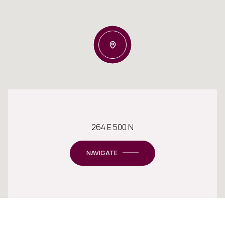
264 E 500 N
NAVIGATE