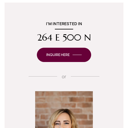
I'M INTERESTED IN
264 E 500 N
INQUIRE HERE
or