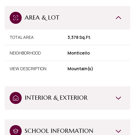
AREA & LOT
TOTAL AREA
3,378 Sq.Ft.
NEIGHBORHOOD
Monticello
VIEW DESCRIPTION
Mountain(s)
INTERIOR & EXTERIOR
SCHOOL INFORMATION