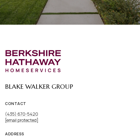
BLAKE WALKER GROUP
CONTACT
(435) 670-5420
[email protected]
ADDRESS