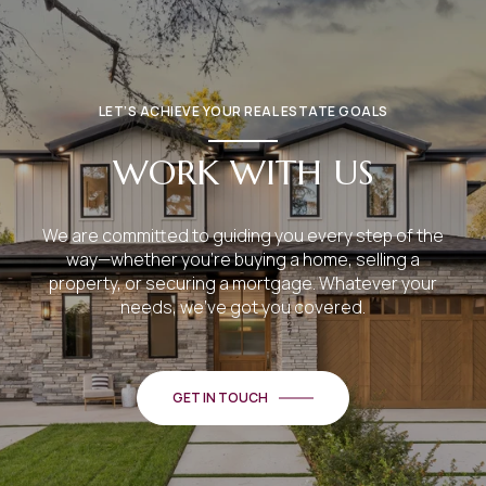
LET’S ACHIEVE YOUR REAL ESTATE GOALS
WORK WITH US
We are committed to guiding you every step of the
way—whether you're buying a home, selling a
property, or securing a mortgage. Whatever your
needs, we've got you covered.
GET IN TOUCH