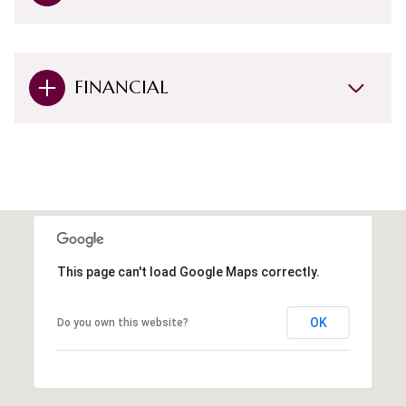
FINANCIAL
This page can't load Google Maps correctly.
OK
Do you own this website?