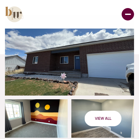
VIEW ALL