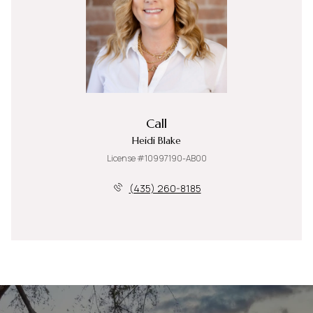
Call
Heidi Blake
License #10997190-AB00
(435) 260-8185