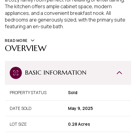
The kitchen offers ample cabinet space, modern
appliances, and a convenient breakfast nook. All
bedrooms are generously sized, with the primary suite
featuring an en-suite bath.
READ MORE
OVERVIEW
BASIC INFORMATION
PROPERTY STATUS
Sold
DATE SOLD
May 9, 2025
LOT SIZE
0.28 Acres