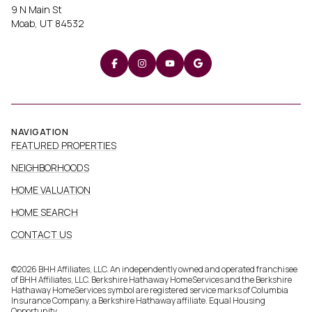
9 N Main St
Moab, UT 84532
NAVIGATION
FEATURED PROPERTIES
NEIGHBORHOODS
HOME VALUATION
HOME SEARCH
CONTACT US
©
2026
BHH Affiliates, LLC. An independently owned and operated franchisee
of BHH Affiliates, LLC. Berkshire Hathaway HomeServices and the Berkshire
Hathaway HomeServices symbol are registered service marks of Columbia
Insurance Company, a Berkshire Hathaway affiliate. Equal Housing
Opportunity.