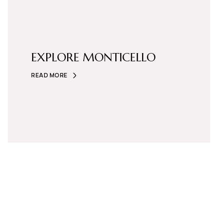
EXPLORE MONTICELLO
READ MORE