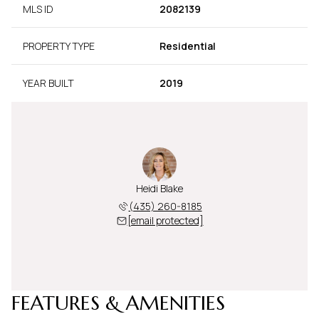
MLS ID
2082139
PROPERTY TYPE
Residential
YEAR BUILT
2019
Heidi Blake
(435) 260-8185
[email protected]
FEATURES & AMENITIES