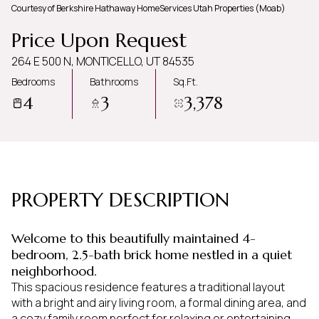
Courtesy of Berkshire Hathaway HomeServices Utah Properties (Moab)
Friday
Saturday
Price Upon Request
07
08
264 E 500 N, MONTICELLO, UT 84535
Aug
Aug
Bedrooms
Bathrooms
Sq.Ft.
4
3
3,378
PROPERTY DESCRIPTION
Welcome to this beautifully maintained 4-
bedroom, 2.5-bath brick home nestled in a quiet
neighborhood.
This spacious residence features a traditional layout
with a bright and airy living room, a formal dining area, and
a cozy family room perfect for relaxing or entertaining.