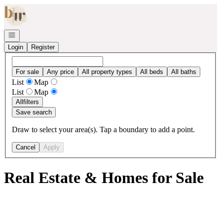
Go to: Homepage
Open navigation
Login
Register
For sale
Any price
All property types
All beds
All baths
List
Map
List
Map
All
filters
Save search
Draw to select your area(s). Tap a boundary to add a point.
Cancel
Apply
Real Estate & Homes for Sale